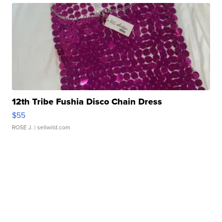
12th Tribe Fushia Disco Chain Dress
$55
ROSE J.
| sellwild.com