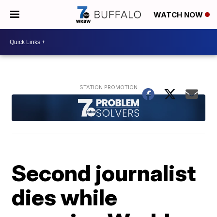
WATCH NOW
Second journalist
dies while