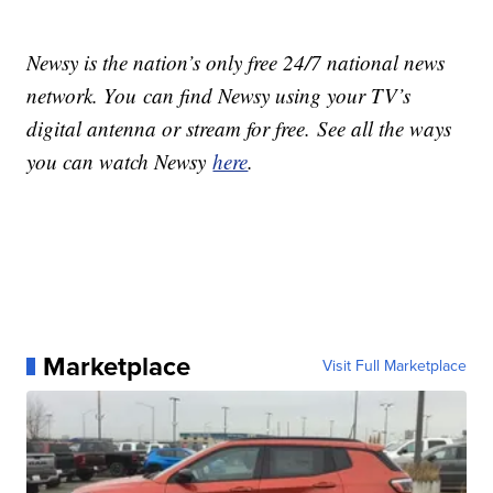
Newsy is the nation’s only free 24/7 national news
network. You can find Newsy using your TV’s
digital antenna or stream for free. See all the ways
you can watch Newsy
here
.
Marketplace
Visit Full Marketplace