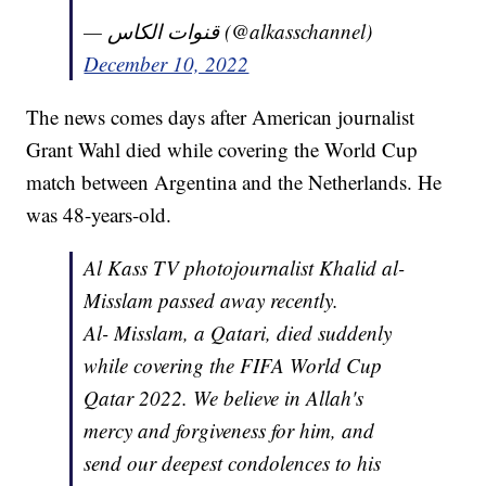
— قنوات الكاس (@alkasschannel)
December 10, 2022
The news comes days after American journalist
Grant Wahl died while covering the World Cup
match between Argentina and the Netherlands. He
was 48-years-old.
Al Kass TV photojournalist Khalid al-
Misslam passed away recently.
Al- Misslam, a Qatari, died suddenly
while covering the FIFA World Cup
Qatar 2022. We believe in Allah's
mercy and forgiveness for him, and
send our deepest condolences to his