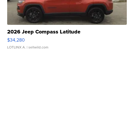
2026 Jeep Compass Latitude
$34,280
LOTLINX A.
| sellwild.com