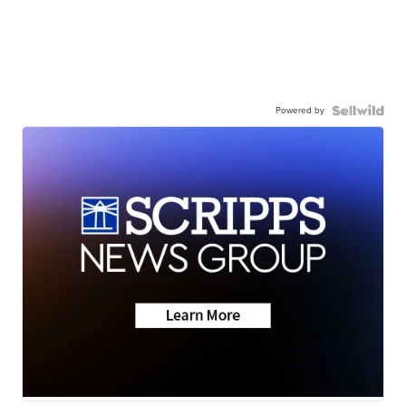
Powered by