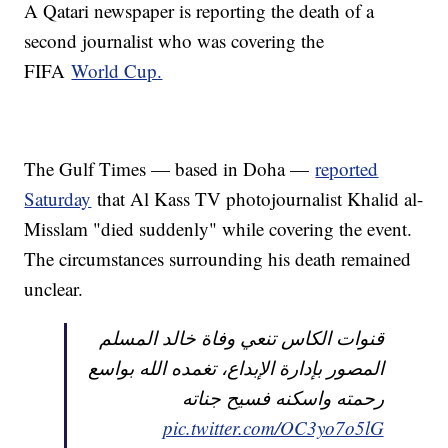
A Qatari newspaper is reporting the death of a
second journalist who was covering the
FIFA
World Cup.
The Gulf Times — based in Doha —
reported
Saturday
that Al Kass TV photojournalist Khalid al-
Misslam "died suddenly" while covering the event.
The circumstances surrounding his death remained
unclear.
قنوات الكاس تنعي وفاة خالد المسلم
المصور بإدارة الإبداع، تغمده الله بواسع
رحمته واسكنه فسيح جناته
pic.twitter.com/OC3yo7o5lG