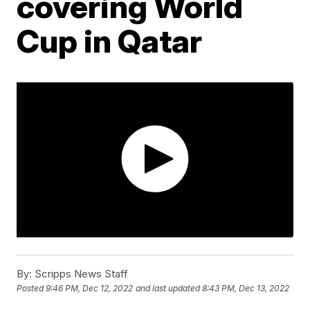
covering World
Cup in Qatar
By:
Scripps News Staff
Posted
9:46 PM, Dec 12, 2022
and last updated
8:43 PM, Dec 13, 2022