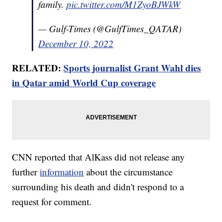
family.
pic.twitter.com/M1ZyoBJWkW
— Gulf-Times (@GulfTimes_QATAR)
December 10, 2022
RELATED:
Sports journalist Grant Wahl dies
in Qatar amid World Cup coverage
CNN reported that AlKass did not release any
further
information
about the circumstance
surrounding his death and didn't respond to a
request for comment.