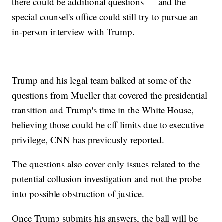
there could be additional questions — and the
special counsel's office could still try to pursue an
in-person interview with Trump.
Trump and his legal team balked at some of the
questions from Mueller that covered the presidential
transition and Trump's time in the White House,
believing those could be off limits due to executive
privilege, CNN has previously reported.
The questions also cover only issues related to the
potential collusion investigation and not the probe
into possible obstruction of justice.
Once Trump submits his answers, the ball will be