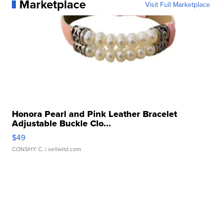
Marketplace
Visit Full Marketplace
Honora Pearl and Pink Leather Bracelet
Adjustable Buckle Clo...
$49
CONSHY C.
| sellwild.com