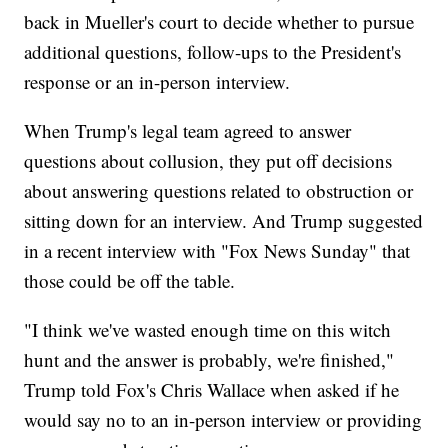
back in Mueller's court to decide whether to pursue
additional questions, follow-ups to the President's
response or an in-person interview.
When Trump's legal team agreed to answer
questions about collusion, they put off decisions
about answering questions related to obstruction or
sitting down for an interview. And Trump suggested
in a recent interview with "Fox News Sunday" that
those could be off the table.
"I think we've wasted enough time on this witch
hunt and the answer is probably, we're finished,"
Trump told Fox's Chris Wallace when asked if he
would say no to an in-person interview or providing