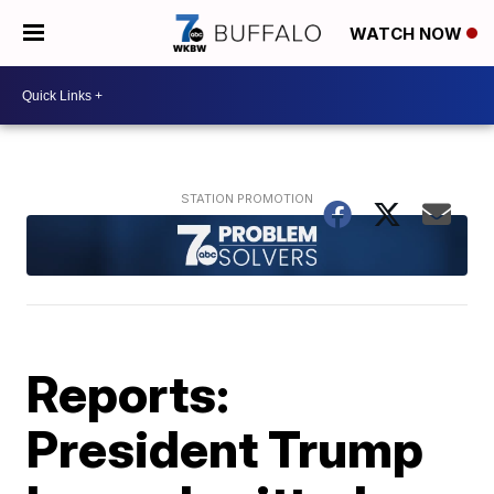
WATCH NOW
Reports:
President Trump