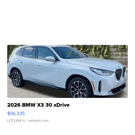
2026 BMW X3 30 xDrive
$56,335
LOTLINX A.
| sellwild.com