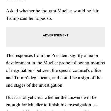
Asked whether he thought Mueller would be fair,
Trump said he hopes so.
The responses from the President signify a major
development in the Mueller probe following months
of negotiations between the special counsel's office
and Trump's legal team, and could be a sign of the
end stages of the investigation.
But it's not yet clear whether the answers will be
enough for Mueller to finish his investigation, as