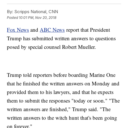
By:
Scripps National, CNN
Posted
10:01 PM, Nov 20, 2018
Fox News
and
ABC News
report that President
Trump has submitted written answers to questions
posed by special counsel Robert Mueller.
Trump told reporters before boarding Marine One
that he finished the written answers on Monday and
provided them to his lawyers, and that he expects
them to submit the responses "today or soon." "The
written answers are finished," Trump said. "The
written answers to the witch hunt that's been going
on forever."