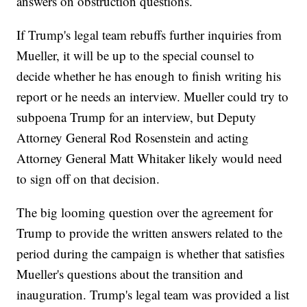
answers on obstruction questions.
If Trump's legal team rebuffs further inquiries from
Mueller, it will be up to the special counsel to
decide whether he has enough to finish writing his
report or he needs an interview. Mueller could try to
subpoena Trump for an interview, but Deputy
Attorney General Rod Rosenstein and acting
Attorney General Matt Whitaker likely would need
to sign off on that decision.
The big looming question over the agreement for
Trump to provide the written answers related to the
period during the campaign is whether that satisfies
Mueller's questions about the transition and
inauguration. Trump's legal team was provided a list