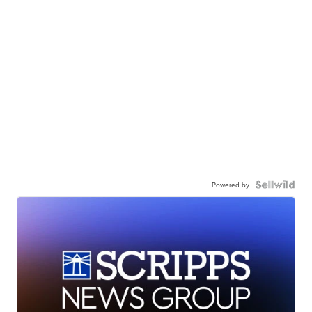
Powered by