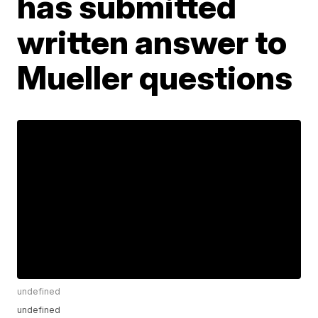
has submitted
written answer to
Mueller questions
undefined
undefined