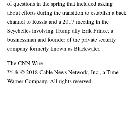
of questions in the spring that included asking
about efforts during the transition to establish a back
channel to Russia and a 2017 meeting in the
Seychelles involving Trump ally Erik Prince, a
businessman and founder of the private security
company formerly known as Blackwater.
The-CNN-Wire
™ & © 2018 Cable News Network, Inc., a Time
Warner Company. All rights reserved.