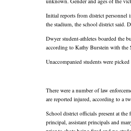
unknown. Gender and ages of the vict
Initial reports from district personne
the stadium, the school district said. 
Dwyer student-athletes boarded the b
according to Kathy Burstein with the
Unaccompanied students were picked u
There were a number of law enforcement
are reported injured, according to a
School district officials present at th
principal, assistant principals and man
prior to shots being fired and no stud