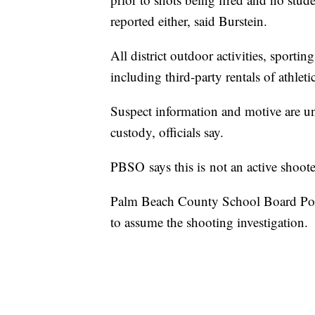
reported either, said Burstein.
All district outdoor activities, sporti
including third-party rentals of athleti
Suspect information and motive are unk
custody, officials say.
PBSO says this is not an active shoote
Palm Beach County School Board Pol
to assume the shooting investigation.