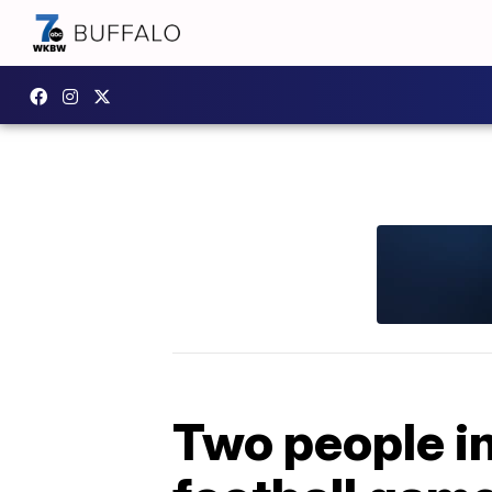
Two people in