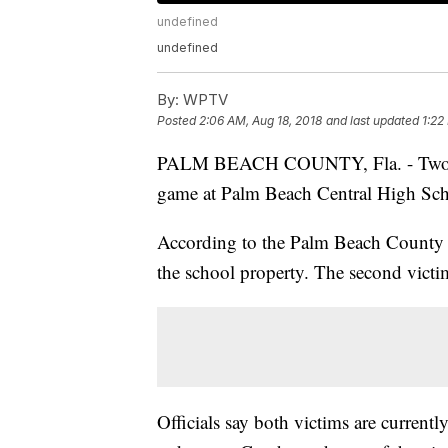
undefined
undefined
By:
WPTV
Posted
2:06 AM, Aug 18, 2018
and last updated
1:22
PALM BEACH COUNTY, Fla. - Two peo
game at Palm Beach Central High Scho
According to the Palm Beach County Sh
the school property. The second victim
Officials say both victims are currently