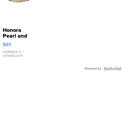
Honora
Pearl and
Pink
$49
Leather
Bracelet
CONSHY C.
|
sellwild.com
Adjustable
Buckle
Powered by
Clo...