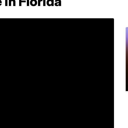
 in Florida