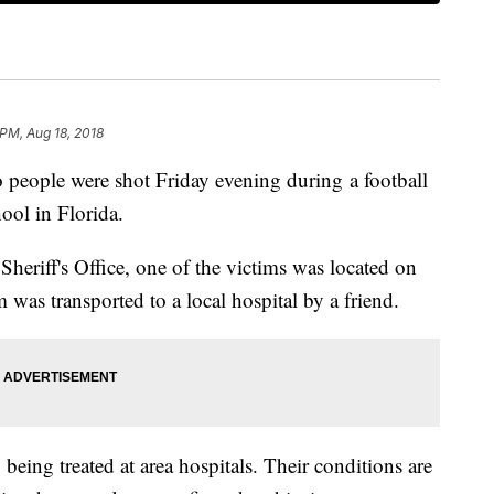
 PM, Aug 18, 2018
ple were shot Friday evening during a football
ol in Florida.
eriff's Office, one of the victims was located on
 was transported to a local hospital by a friend.
 being treated at area hospitals. Their conditions are