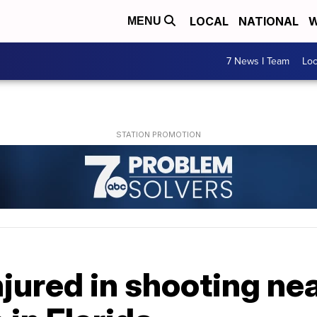
LOCAL
NATIONAL
W
MENU
7 News I Team
Lo
jured in shooting ne