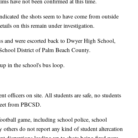
ims have not been confirmed at this time.
l indicated the shots seem to have come from outside
Details on this remain under investigation.
us and were escorted back to Dwyer High School,
 School District of Palm Beach County.
p in the school's bus loop.
 officers on site. All students are safe, no students
 tweet from PBCSD.
e football game, including school police, school
y others do not report any kind of student altercation
ent disruptions leading up to shots being fired were