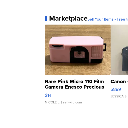
Marketplace
Sell Your Items - Free t
Rare Pink Micro 110 Film
Canon 
Camera Enesco Precious
$889
Moments TD4
$14
JESSICA S.
NICOLE L.
| sellwild.com