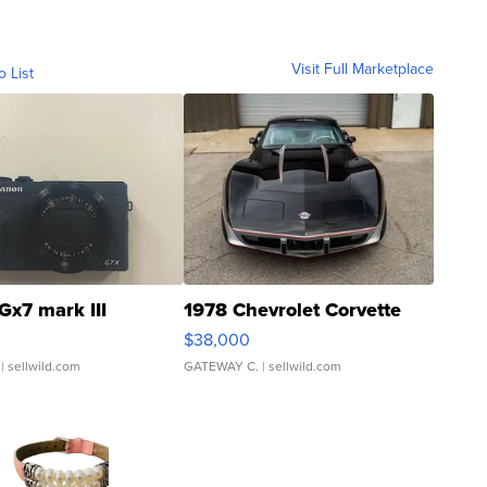
Visit Full Marketplace
o List
Gx7 mark III
1978 Chevrolet Corvette
$38,000
| sellwild.com
GATEWAY C.
| sellwild.com