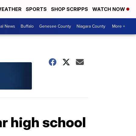
EATHER
SPORTS
SHOP SCRIPPS
WATCH NOW
cal News
Buffalo
Genesee County
Niagara County
More +
ar high school