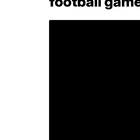
football game