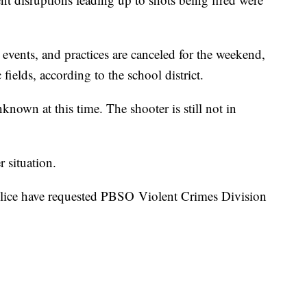
ng events, and practices are canceled for the weekend,
c fields, according to the school district.
nown at this time. The shooter is still not in
r situation.
ice have requested PBSO Violent Crimes Division