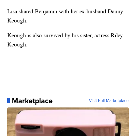
Lisa shared Benjamin with her ex-husband Danny
Keough.
Keough is also survived by his sister, actress Riley
Keough.
Marketplace
Visit Full Marketplace