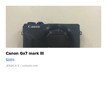
Canon Gx7 mark III
$889
JESSICA S.
| sellwild.com