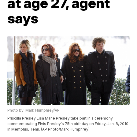
at age 27, agent
says
Photo by: Mark Humphrey/AP
Priscilla Presley Lisa Marie Presley take part in a ceremony
commemorating Elvis Presley's 75th birthday on Friday, Jan. 8, 2010
in Memphis, Tenn. (AP Photo/Mark Humphrey)