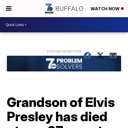
WATCH NOW
Grandson of Elvis
Presley has died