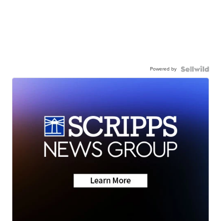
Powered by