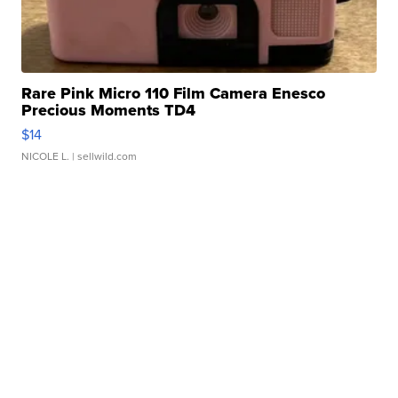
Rare Pink Micro 110 Film Camera Enesco
Precious Moments TD4
$14
NICOLE L.
| sellwild.com