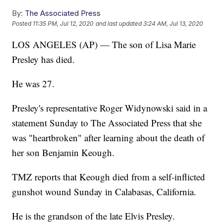
By:
The Associated Press
Posted
11:35 PM, Jul 12, 2020
and last updated
3:24 AM, Jul 13, 2020
LOS ANGELES (AP) — The son of Lisa Marie
Presley has died.
He was 27.
Presley's representative Roger Widynowski said in a
statement Sunday to The Associated Press that she
was "heartbroken" after learning about the death of
her son Benjamin Keough.
TMZ reports that Keough died from a self-inflicted
gunshot wound Sunday in Calabasas, California.
He is the grandson of the late Elvis Presley.