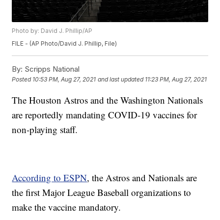
Photo by: David J. Phillip/AP
FILE - (AP Photo/David J. Phillip, File)
By:
Scripps National
Posted
10:53 PM, Aug 27, 2021
and last updated
11:23 PM, Aug 27, 2021
The Houston Astros and the Washington Nationals
are reportedly mandating COVID-19 vaccines for
non-playing staff.
According to ESPN
, the Astros and Nationals are
the first Major League Baseball organizations to
make the vaccine mandatory.