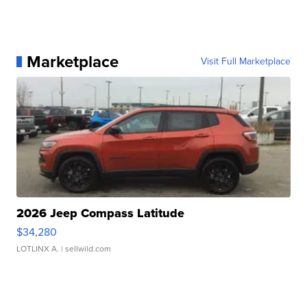
Marketplace
Visit Full Marketplace
2026 Jeep Compass Latitude
$34,280
LOTLINX A.
| sellwild.com