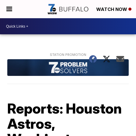
WATCH NOW
Reports: Houston
Astros,