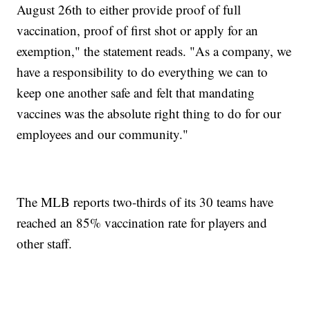
August 26th to either provide proof of full
vaccination, proof of first shot or apply for an
exemption," the statement reads. "As a company, we
have a responsibility to do everything we can to
keep one another safe and felt that mandating
vaccines was the absolute right thing to do for our
employees and our community."
The MLB reports two-thirds of its 30 teams have
reached an 85% vaccination rate for players and
other staff.