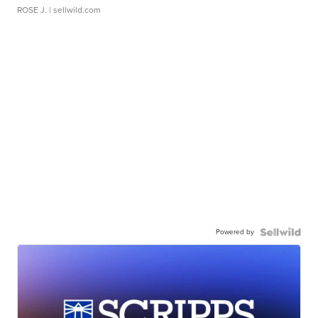
ROSE J.
| sellwild.com
Powered by