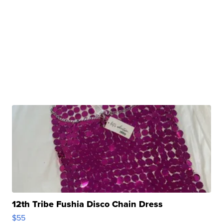
12th Tribe Fushia Disco Chain Dress
$55