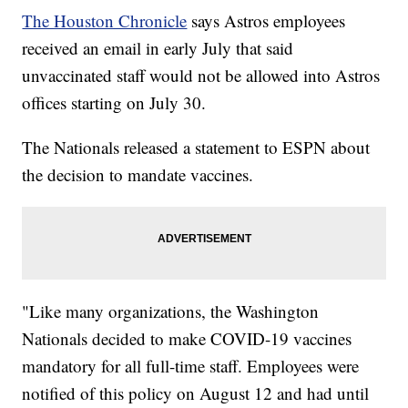
The Houston Chronicle
says Astros employees
received an email in early July that said
unvaccinated staff would not be allowed into Astros
offices starting on July 30.
The Nationals released a statement to ESPN about
the decision to mandate vaccines.
"Like many organizations, the Washington
Nationals decided to make COVID-19 vaccines
mandatory for all full-time staff. Employees were
notified of this policy on August 12 and had until