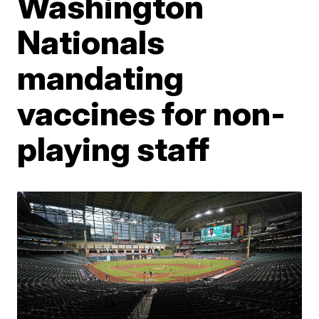
Washington
Nationals
mandating
vaccines for non-
playing staff