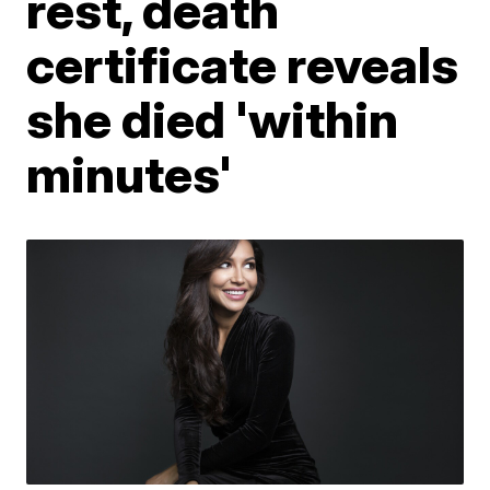
rest, death
certificate reveals
she died 'within
minutes'