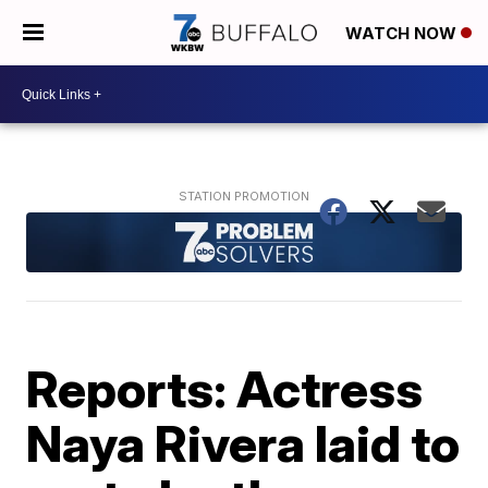
WATCH NOW
Reports: Actress
Naya Rivera laid to