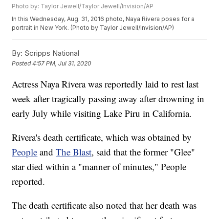
Photo by: Taylor Jewell/Taylor Jewell/Invision/AP
In this Wednesday, Aug. 31, 2016 photo, Naya Rivera poses for a
portrait in New York. (Photo by Taylor Jewell/Invision/AP)
By:
Scripps National
Posted
4:57 PM, Jul 31, 2020
Actress Naya Rivera was reportedly laid to rest last
week after tragically passing away after drowning in
early July while visiting Lake Piru in California.
Rivera's death certificate, which was obtained by
People
and
The Blast
, said that the former "Glee"
star died within a "manner of minutes," People
reported.
The death certificate also noted that her death was