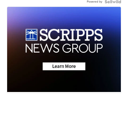
Powered by