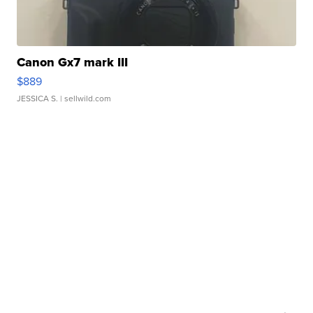
Canon Gx7 mark III
$889
JESSICA S.
| sellwild.com