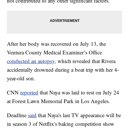
not contributed to any other significant factors.
After her body was recovered on July 13, the
Ventura County Medical Examiner’s Office
conducted an autopsy,
which revealed that Rivera
accidentally drowned during a boat trip with her 4-
year-old son.
CNN
reported
that Naya was laid to rest on July 24
at Forest Lawn Memorial Park in Los Angeles.
Deadline
said
that Naya's last TV appearance will be
in season 3 of Netflix's baking competition show