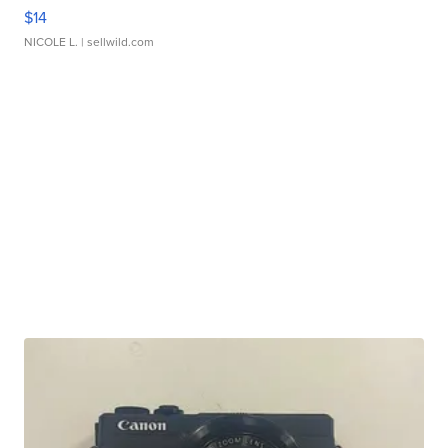
$14
NICOLE L.
| sellwild.com