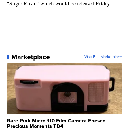
"Sugar Rush," which would be released Friday.
Marketplace
Visit Full Marketplace
Rare Pink Micro 110 Film Camera Enesco
Precious Moments TD4