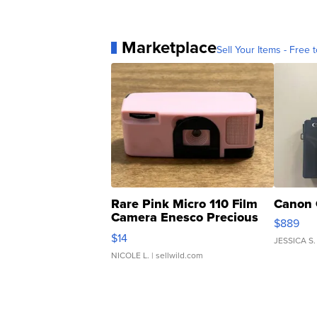
Marketplace
Sell Your Items - Free t
Rare Pink Micro 110 Film
Canon 
Camera Enesco Precious
$889
Moments TD4
$14
JESSICA S.
NICOLE L.
| sellwild.com