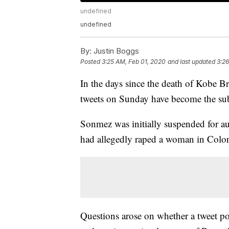
undefined
undefined
By:
Justin Boggs
Posted
3:25 AM, Feb 01, 2020
and last updated
3:26
In the days since the death of Kobe B
tweets on Sunday have become the sub
Sonmez was initially suspended for au
had allegedly raped a woman in Colo
Questions arose on whether a tweet poi