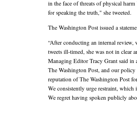
in the face of threats of physical harm
for speaking the truth," she tweeted.
The Washington Post issued a statement
“After conducting an internal review, 
tweets ill-timed, she was not in clear 
Managing Editor Tracy Grant said in a
The Washington Post, and our policy s
reputation of The Washington Post for 
We consistently urge restraint, which i
We regret having spoken publicly abou