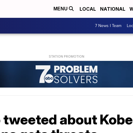
LOCAL
NATIONAL
W
MENU
7 News I Team
Lo
 tweeted about Kobe