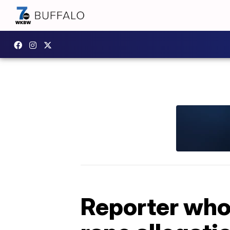
Reporter who