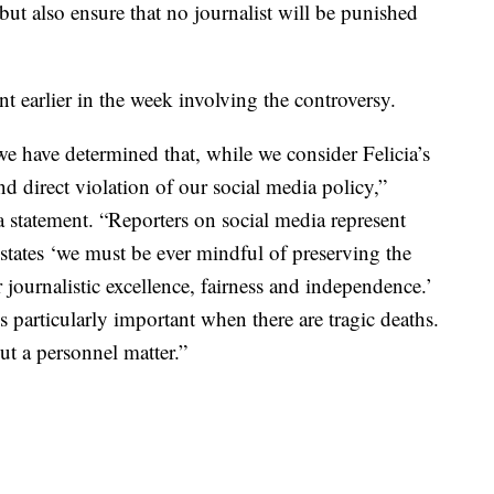
 but also ensure that no journalist will be punished
 earlier in the week involving the controversy.
we have determined that, while we consider Felicia’s
and direct violation of our social media policy,”
 statement. “Reporters on social media represent
tates ‘we must be ever mindful of preserving the
journalistic excellence, fairness and independence.’
s particularly important when there are tragic deaths.
t a personnel matter.”