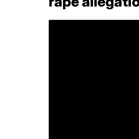
rape allegati