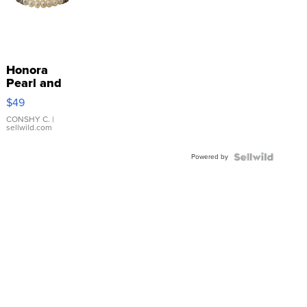
Honora
Pearl and
Pink
$49
Leather
Bracelet
CONSHY C.
|
sellwild.com
Adjustable
Buckle
Powered by
Clo...