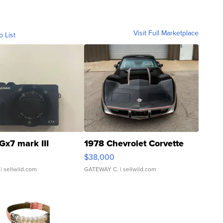
Visit Full Marketplace
o List
Gx7 mark III
1978 Chevrolet Corvette
$38,000
| sellwild.com
GATEWAY C.
| sellwild.com