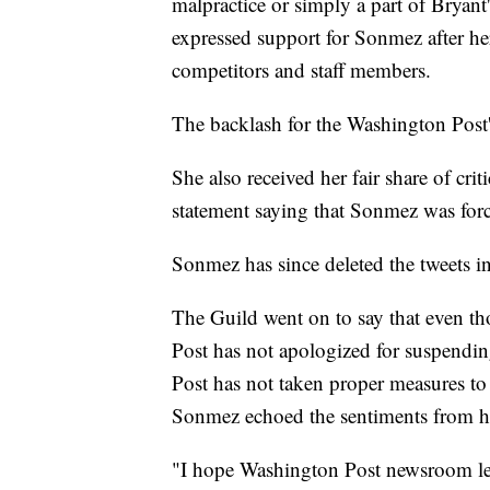
malpractice or simply a part of Bryant'
expressed support for Sonmez after h
competitors and staff members.
The backlash for the Washington Post's 
She also received her fair share of cr
statement saying that Sonmez was forc
Sonmez has since deleted the tweets i
The Guild went on to say that even t
Post has not apologized for suspend
Post has not taken proper measures to
Sonmez echoed the sentiments from h
"I hope Washington Post newsroom lead