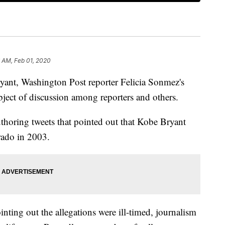
 AM, Feb 01, 2020
ryant, Washington Post reporter Felicia Sonmez's
ject of discussion among reporters and others.
thoring tweets that pointed out that Kobe Bryant
rado in 2003.
nting out the allegations were ill-timed, journalism