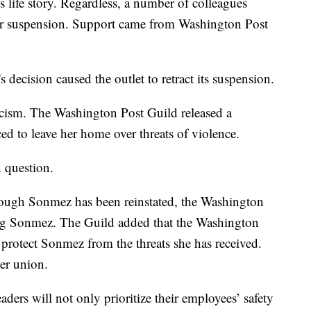
s life story. Regardless, a number of colleagues
er suspension. Support came from Washington Post
decision caused the outlet to retract its suspension.
iticism. The Washington Post Guild released a
ed to leave her home over threats of violence.
n question.
hough Sonmez has been reinstated, the Washington
ing Sonmez. The Guild added that the Washington
 protect Sonmez from the threats she has received.
er union.
ers will not only prioritize their employees’ safety