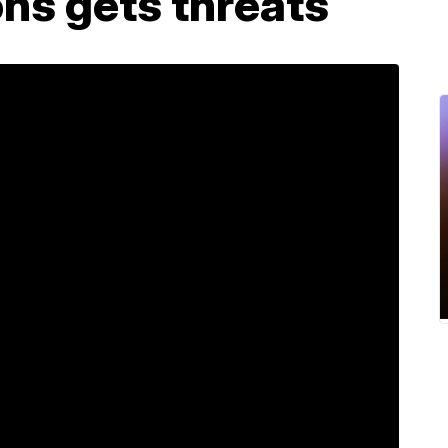
ons gets threats