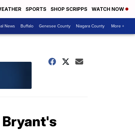
EATHER
SPORTS
SHOP SCRIPPS
WATCH NOW
cal News
Buffalo
Genesee County
Niagara County
More +
 Bryant's