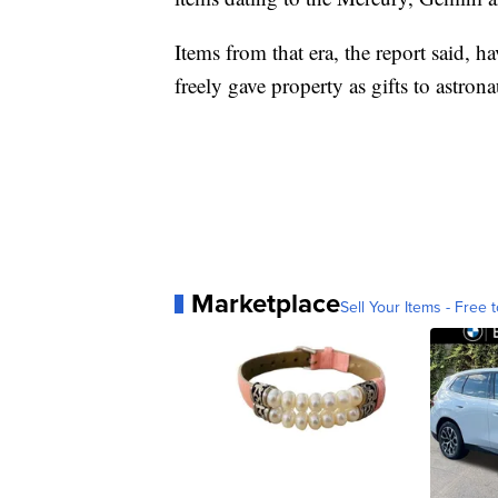
Items from that era, the report said,
freely gave property as gifts to astro
Marketplace
Sell Your Items - Free t