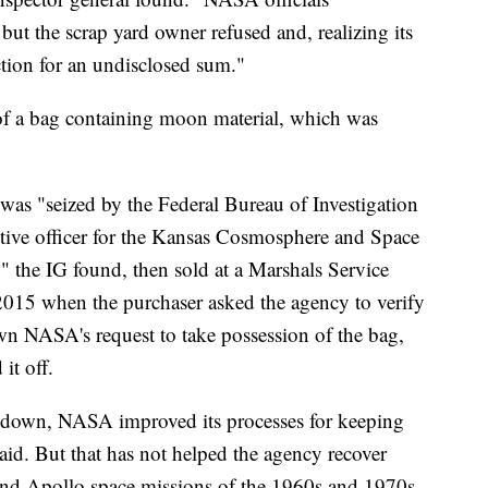
but the scrap yard owner refused and, realizing its
uction for an undisclosed sum."
 of a bag containing moon material, which was
was "seized by the Federal Bureau of Investigation
tive officer for the Kansas Cosmosphere and Space
," the IG found, then sold at a Marshals Service
2015 when the purchaser asked the agency to verify
own NASA's request to take possession of the bag,
it off.
down, NASA improved its processes for keeping
t said. But that has not helped the agency recover
and Apollo space missions of the 1960s and 1970s.