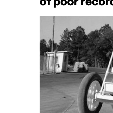
of poor recor