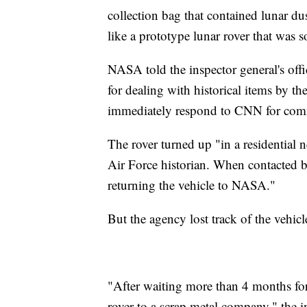
collection bag that contained lunar dust
like a prototype lunar rover that was s
NASA told the inspector general's offi
for dealing with historical items by 
immediately respond to CNN for com
The rover turned up "in a residentia
Air Force historian. When contacted b
returning the vehicle to NASA."
But the agency lost track of the vehicl
"After waiting more than 4 months for
rover to a scrap metal company," the 