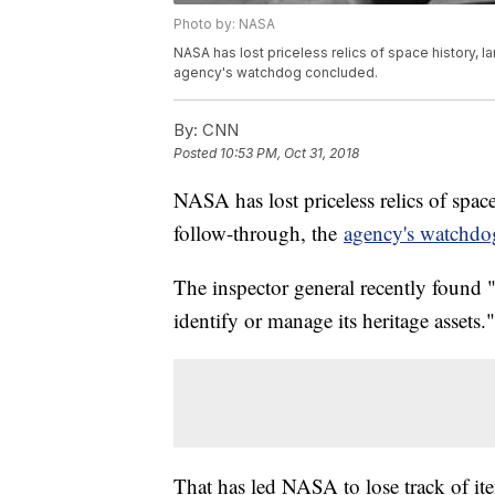
Photo by: NASA
NASA has lost priceless relics of space history, 
agency's watchdog concluded.
By:
CNN
Posted
10:53 PM, Oct 31, 2018
NASA has lost priceless relics of spac
follow-through, the
agency's watchdo
The inspector general recently found 
identify or manage its heritage assets."
That has led NASA to lose track of ite