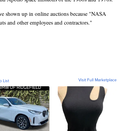
 have shown up in online auctions because "NASA
nauts and other employees and contractors."
Visit Full Marketplace
o List