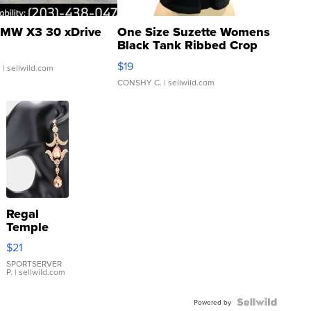
MW X3 30 xDrive
One Size Suzette Womens
Black Tank Ribbed Crop
Asymmetrical ...
$19
.
| sellwild.com
CONSHY C.
| sellwild.com
Regal
Temple
Droplet
$21
Earrings
SPORTSERVER
P.
| sellwild.com
Powered by