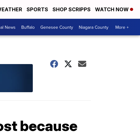
EATHER
SPORTS
SHOP SCRIPPS
WATCH NOW
cal News
Buffalo
Genesee County
Niagara County
More +
lost because