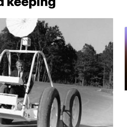
d keeping