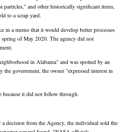
 particles," and other historically significant items,
old to a scrap yard.
ce in a memo that it would develop better processes
the spring of May 2020. The agency did not
ment.
l neighborhood in Alabama" and was spotted by an
y the government, the owner "expressed interest in
e because it did not follow through.
 a decision from the Agency, the individual sold the
inspector general found. "NASA officials