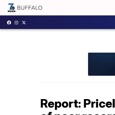
Report: Price