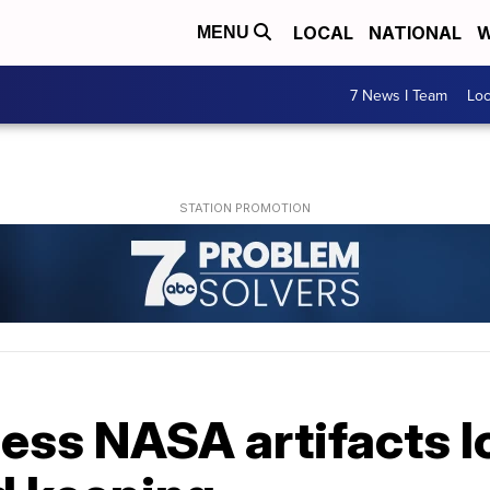
LOCAL
NATIONAL
W
MENU
7 News I Team
Lo
less NASA artifacts 