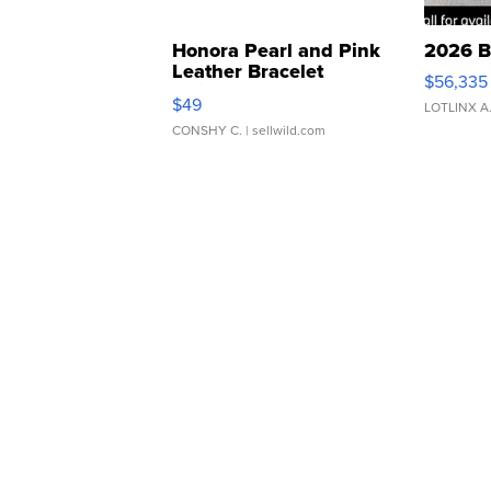
Honora Pearl and Pink
2026 B
Leather Bracelet
$56,335
Adjustable Buckle Clo...
$49
LOTLINX A
CONSHY C.
| sellwild.com