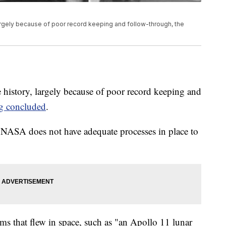
largely because of poor record keeping and follow-through, the
e history, largely because of poor record keeping and
g concluded
.
"NASA does not have adequate processes in place to
ms that flew in space, such as "an Apollo 11 lunar