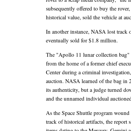
subsequently offered to buy the rover, 
historical value, sold the vehicle at a
In another instance, NASA lost track
eventually sold for $1.8 million.
The "Apollo 11 lunar collection bag" 
from the home of a former chief execu
Center during a criminal investigation
auction. NASA learned of the bag in 
its authenticity, but a judge turned d
and the unnamed individual auctioned 
As the Space Shuttle program wound 
track of historical artifacts, the repor
items dating to the Mercury, Gemini 