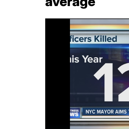
average