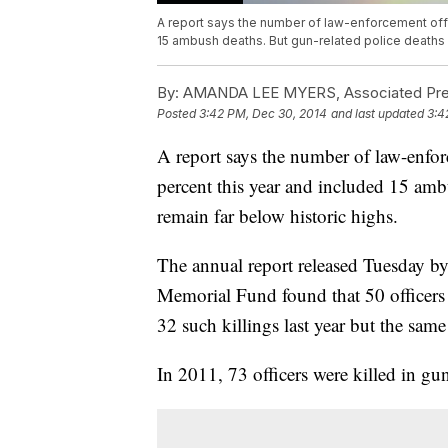
A report says the number of law-enforcement offi
15 ambush deaths. But gun-related police deaths st
By:
AMANDA LEE MYERS, Associated Pr
Posted
3:42 PM, Dec 30, 2014
and last updated
3:4
A report says the number of law-enfor
percent this year and included 15 ambu
remain far below historic highs.
The annual report released Tuesday b
Memorial Fund found that 50 officers w
32 such killings last year but the sam
In 2011, 73 officers were killed in gun