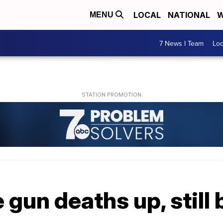
LOCAL
NATIONAL
W
MENU
7 News I Team
Lo
e gun deaths up, still