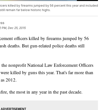
cers killed by firearms jumped by 56 percent this year and included
ill remain far below historic highs.
ess
2 PM, Dec 25, 2015
cement officers killed by firearms jumped by 56
sh deaths. But gun-related police deaths still
y the nonprofit National Law Enforcement Officers
ere killed by guns this year. That's far more than
e as 2012.
fire, the most in any year in the past decade.