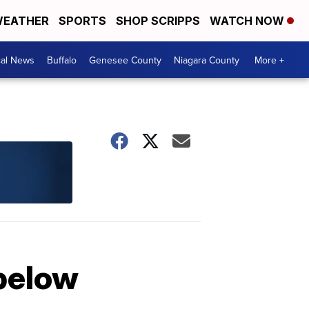
EATHER
SPORTS
SHOP SCRIPPS
WATCH NOW
cal News
Buffalo
Genesee County
Niagara County
More +
 below