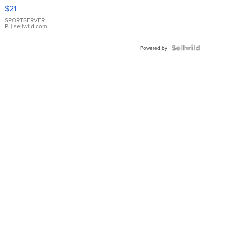
Droplet
$21
Earrings
SPORTSERVER
P.
| sellwild.com
Powered by