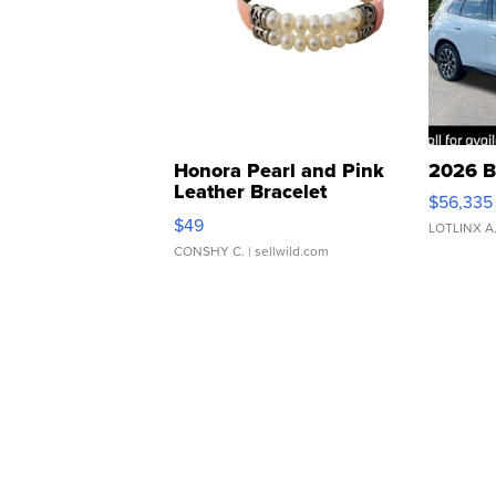
Honora Pearl and Pink
2026 B
Leather Bracelet
$56,335
Adjustable Buckle Clo...
$49
LOTLINX A
CONSHY C.
| sellwild.com