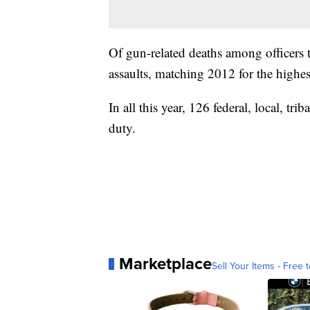
Of gun-related deaths among officers 
assaults, matching 2012 for the highe
In all this year, 126 federal, local, trib
duty.
Marketplace
Sell Your Items - Free t