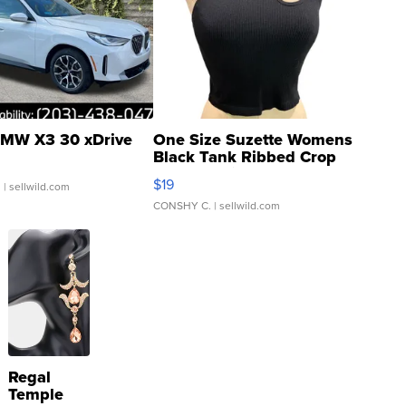
MW X3 30 xDrive
One Size Suzette Womens
Black Tank Ribbed Crop
Asymmetrical ...
$19
.
| sellwild.com
CONSHY C.
| sellwild.com
Regal
Temple