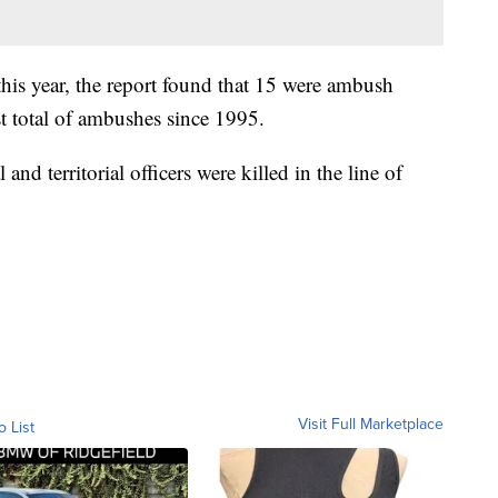
this year, the report found that 15 were ambush
st total of ambushes since 1995.
al and territorial officers were killed in the line of
Visit Full Marketplace
o List