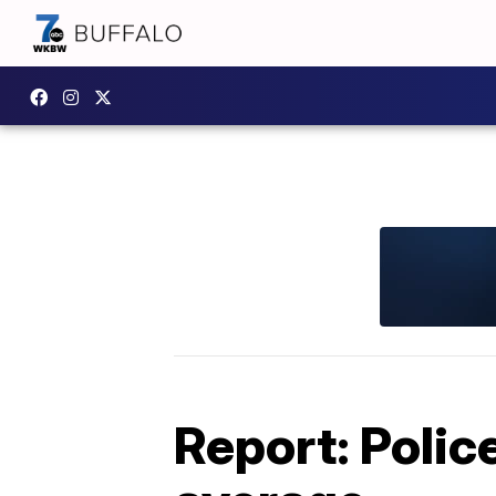
Report: Polic