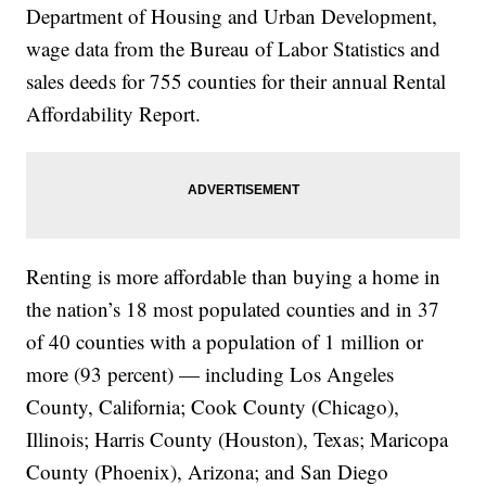
Department of Housing and Urban Development,
wage data from the Bureau of Labor Statistics and
sales deeds for 755 counties for their annual Rental
Affordability Report.
Renting is more affordable than buying a home in
the nation’s 18 most populated counties and in 37
of 40 counties with a population of 1 million or
more (93 percent) — including Los Angeles
County, California; Cook County (Chicago),
Illinois; Harris County (Houston), Texas; Maricopa
County (Phoenix), Arizona; and San Diego