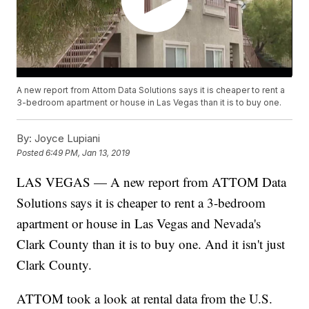
A new report from Attom Data Solutions says it is cheaper to rent a
3-bedroom apartment or house in Las Vegas than it is to buy one.
By:
Joyce Lupiani
Posted
6:49 PM, Jan 13, 2019
LAS VEGAS — A new report from ATTOM Data
Solutions says it is cheaper to rent a 3-bedroom
apartment or house in Las Vegas and Nevada's
Clark County than it is to buy one. And it isn't just
Clark County.
ATTOM took a look at rental data from the U.S.