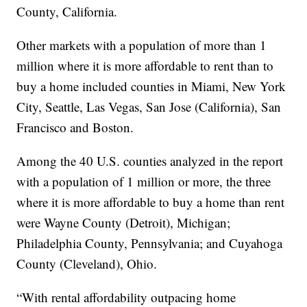
County, California.
Other markets with a population of more than 1
million where it is more affordable to rent than to
buy a home included counties in Miami, New York
City, Seattle, Las Vegas, San Jose (California), San
Francisco and Boston.
Among the 40 U.S. counties analyzed in the report
with a population of 1 million or more, the three
where it is more affordable to buy a home than rent
were Wayne County (Detroit), Michigan;
Philadelphia County, Pennsylvania; and Cuyahoga
County (Cleveland), Ohio.
“With rental affordability outpacing home