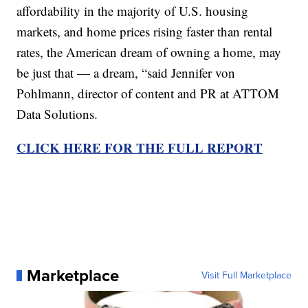
affordability in the majority of U.S. housing
markets, and home prices rising faster than rental
rates, the American dream of owning a home, may
be just that — a dream, “said Jennifer von
Pohlmann, director of content and PR at ATTOM
Data Solutions.
CLICK HERE FOR THE FULL REPORT
Marketplace
Visit Full Marketplace