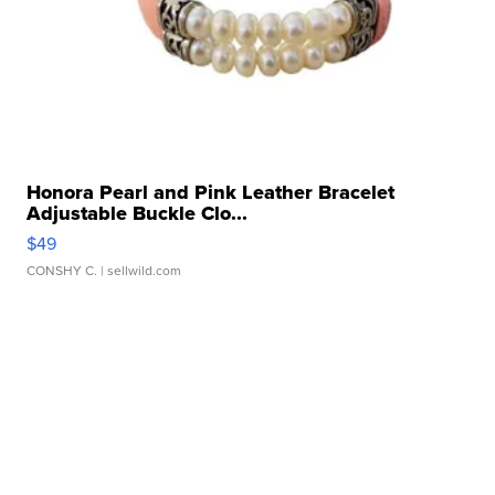
Honora Pearl and Pink Leather Bracelet
Adjustable Buckle Clo...
$49
CONSHY C.
| sellwild.com