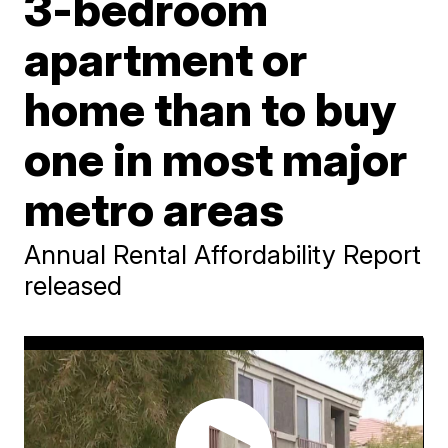
3-bedroom
apartment or
home than to buy
one in most major
metro areas
Annual Rental Affordability Report
released