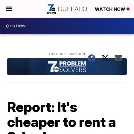
WATCH NOW
Report: It's
cheaper to rent a