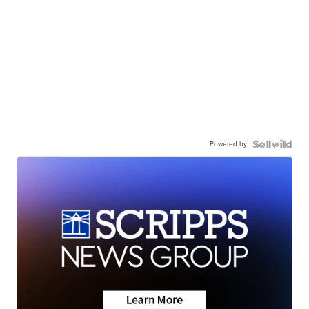
Powered by