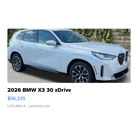
2026 BMW X3 30 xDrive
$56,335
LOTLINX A.
| sellwild.com