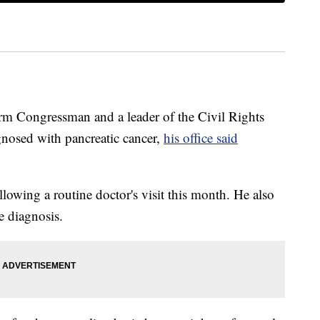
rm Congressman and a leader of the Civil Rights
nosed with pancreatic cancer,
his office said
llowing a routine doctor's visit this month. He also
e diagnosis.