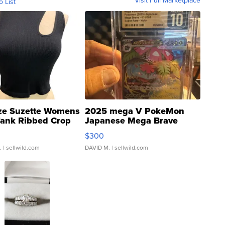
Visit Full Marketplace
o List
ze Suzette Womens
2025 mega V PokeMon
Tank Ribbed Crop
Japanese Mega Brave
rical ...
076/063 Super Rare H...
$300
.
| sellwild.com
DAVID M.
| sellwild.com