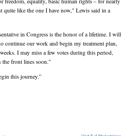
or freedom, equality, basic human rights – for nearly
ht quite like the one I have now," Lewis said in a
ntative in Congress is the honor of a lifetime. I will
to continue our work and begin my treatment plan,
 weeks. I may miss a few votes during this period,
 the front lines soon."
egin this journey.”