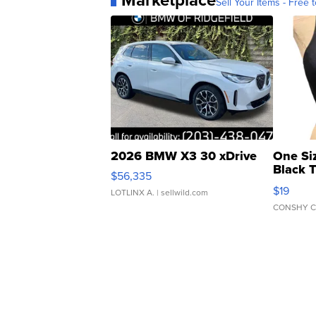
Sell Your Items - Free t
2026 BMW X3 30 xDrive
One Si
Black 
$56,335
Asymmet
$19
LOTLINX A.
| sellwild.com
CONSHY C