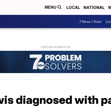
LOCAL
NATIONAL
W
MENU
7 News I Team
Lo
wis diagnosed with p