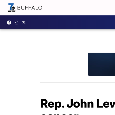
Rep. John Le