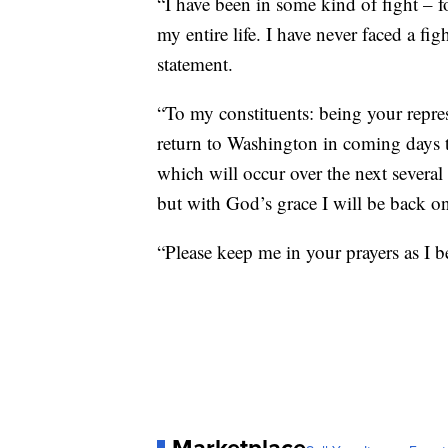
“I have been in some kind of fight – f
my entire life. I have never faced a fig
statement.
“To my constituents: being your represe
return to Washington in coming days 
which will occur over the next several
but with God’s grace I will be back on
“Please keep me in your prayers as I b
Marketplace