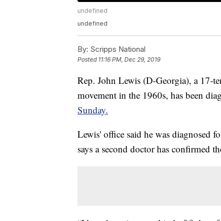
undefined
undefined
By:
Scripps National
Posted
11:16 PM, Dec 29, 2019
Rep. John Lewis (D-Georgia), a 17-te
movement in the 1960s, has been diag
Sunday.
Lewis' office said he was diagnosed fo
says a second doctor has confirmed th