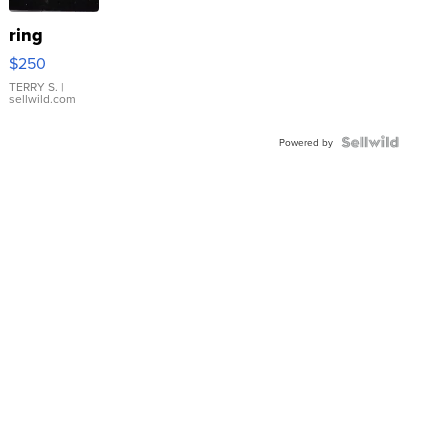
ring
$250
TERRY S.
|
sellwild.com
Powered by