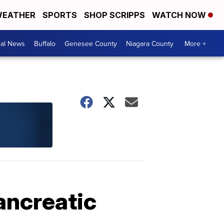
EATHER
SPORTS
SHOP SCRIPPS
WATCH NOW
cal News
Buffalo
Genesee County
Niagara County
More +
ancreatic