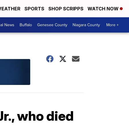
EATHER
SPORTS
SHOP SCRIPPS
WATCH NOW
cal News
Buffalo
Genesee County
Niagara County
More +
r., who died