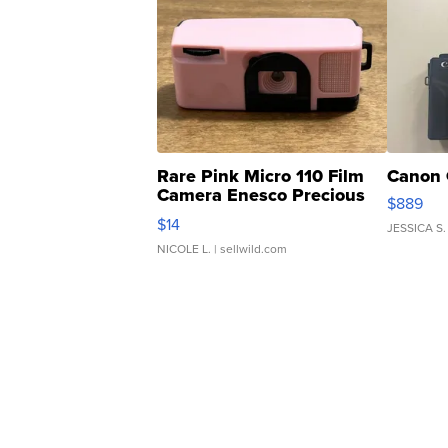
Rare Pink Micro 110 Film
Canon 
Camera Enesco Precious
$889
Moments TD4
$14
JESSICA S.
NICOLE L.
| sellwild.com