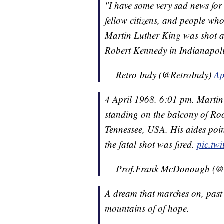
"I have some very sad news for a
fellow citizens, and people who
Martin Luther King was shot a
Robert Kennedy in Indianapo
— Retro Indy (@RetroIndy)
Ap
4 April 1968. 6:01 pm. Martin
standing on the balcony of Ro
Tennessee, USA. His aides poin
the fatal shot was fired.
pic.tw
— Prof.Frank McDonough 
A dream that marches on, past 
mountains of of hope.