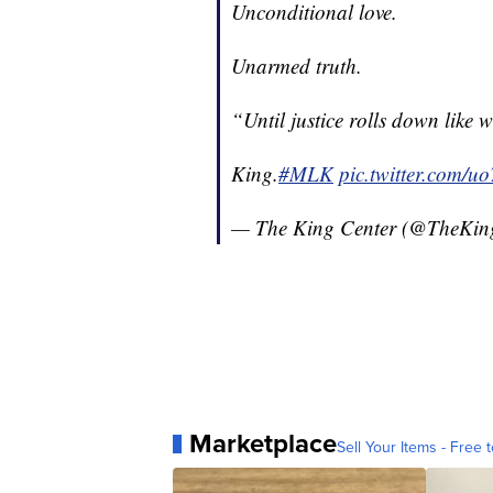
Unconditional love.
Unarmed truth.
“Until justice rolls down like w
King.
#MLK
pic.twitter.com
— The King Center (@TheKin
Marketplace
Sell Your Items - Free t