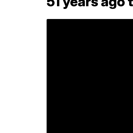
51 years ago 