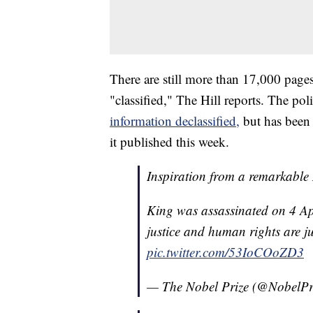
There are still more than 17,000 pages
"classified," The Hill reports. The pol
information declassified,
but has been 
it published this week.
Inspiration from a remarkable
King was assassinated on 4 Apr
justice and human rights are ju
pic.twitter.com/53IoCOoZD3
— The Nobel Prize (@NobelPr