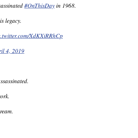
sassinated
#OnThisDay
in 1968.
s legacy.
c.twitter.com/XdKXiRRhCp
il 4, 2019
ssassinated.
ork.
dream.