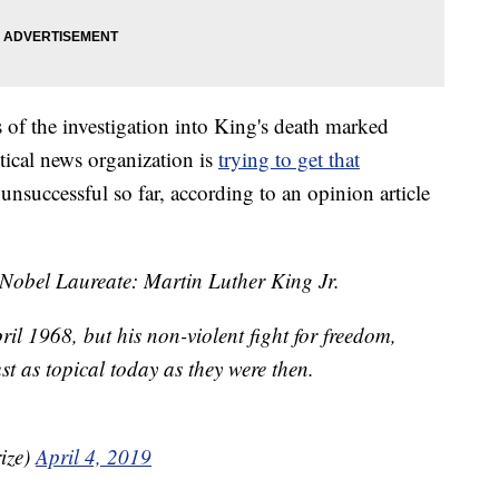
 of the investigation into King's death marked
itical news organization is
trying to get that
unsuccessful so far, according to an opinion article
 Nobel Laureate: Martin Luther King Jr.
il 1968, but his non-violent fight for freedom,
st as topical today as they were then.
ize)
April 4, 2019