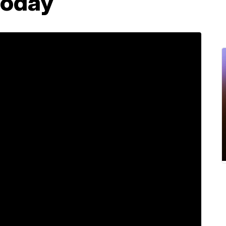
today