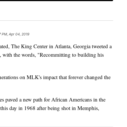
7 PM, Apr 04, 2019
ted, The King Center in Atlanta, Georgia tweeted a
, with the words, "Recommitting to building his
enerations on MLK's impact that forever changed the
es paved a new path for African Americans in the
n this day in 1968 after being shot in Memphis,