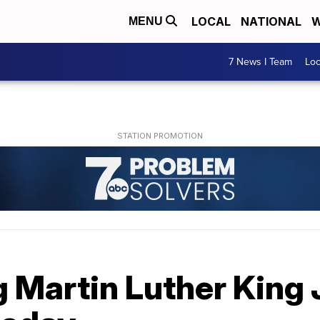
LOCAL
NATIONAL
W
MENU
7 News I Team
Lo
Martin Luther King J