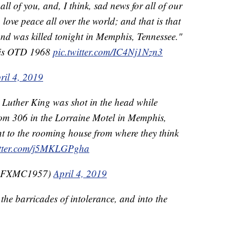
ll of you, and, I think, sad news for all of our
 love peace all over the world; and that is that
nd was killed tonight in Memphis, Tennessee."
lis OTD 1968
pic.twitter.com/IC4Nj1Nzn3
ril 4, 2019
 Luther King was shot in the head while
om 306 in the Lorraine Motel in Memphis,
t to the rooming house from where they think
itter.com/j5MKLGPgha
(@FXMC1957)
April 4, 2019
the barricades of intolerance, and into the