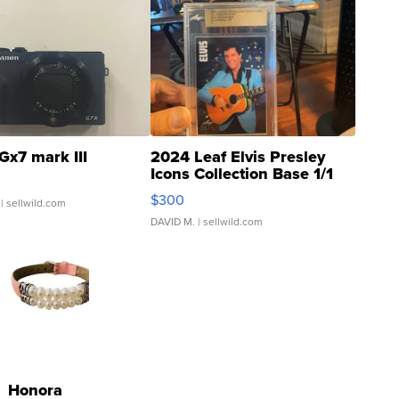
Gx7 mark III
2024 Leaf Elvis Presley
Icons Collection Base 1/1
SSP Clear ...
$300
| sellwild.com
DAVID M.
| sellwild.com
Honora