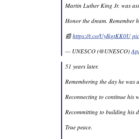
Martin Luther King Jr. was as
Honor the dream. Remember hi
📰
https://t.co/UyIkgtKK0U
pi
— UNESCO (@UNESCO)
Apr
51 years later.
Remembering the day he was a
Reconnecting to continue his w
Recommitting to building his 
True peace.