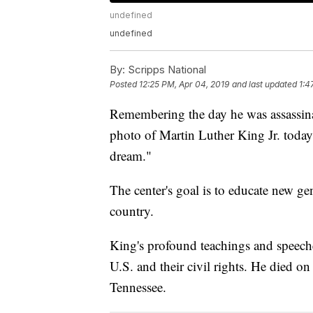
undefined
undefined
By:
Scripps National
Posted
12:25 PM, Apr 04, 2019
and last updated
1:4
Remembering the day he was assassina
photo of Martin Luther King Jr. today
dream."
The center's goal is to educate new g
country.
King's profound teachings and speech
U.S. and their civil rights. He died o
Tennessee.