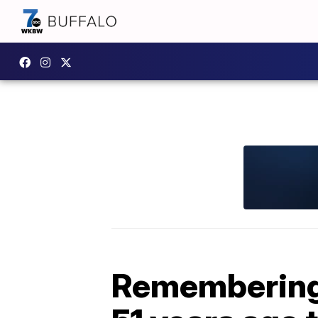
Remembering 