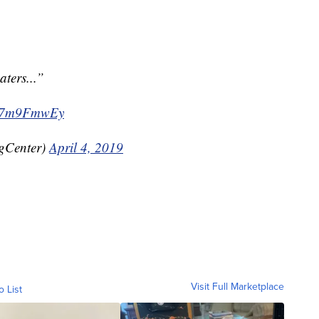
aters...”
/uo7m9FmwEy
gCenter)
April 4, 2019
Visit Full Marketplace
o List