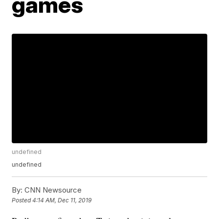
games
undefined
undefined
By:
CNN Newsource
Posted
4:14 AM, Dec 11, 2019