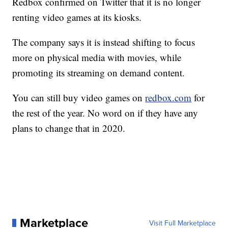
Redbox confirmed on Twitter that it is no longer
renting video games at its kiosks.
The company says it is instead shifting to focus
more on physical media with movies, while
promoting its streaming on demand content.
You can still buy video games on
redbox.com
for
the rest of the year. No word on if they have any
plans to change that in 2020.
Marketplace
Visit Full Marketplace