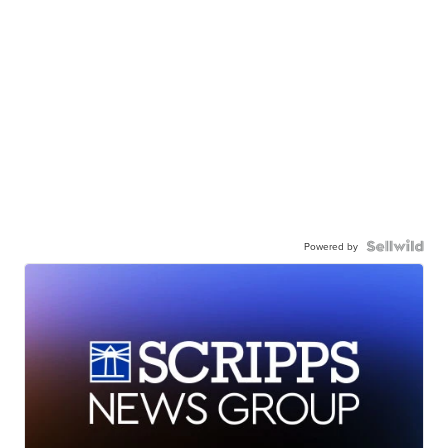
Powered by