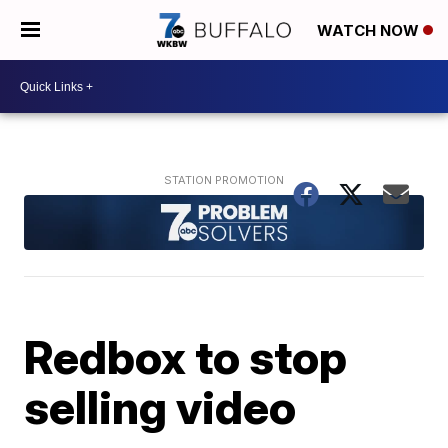
WATCH NOW
Redbox to stop
selling video