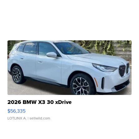
2026 BMW X3 30 xDrive
$56,335
LOTLINX A.
| sellwild.com