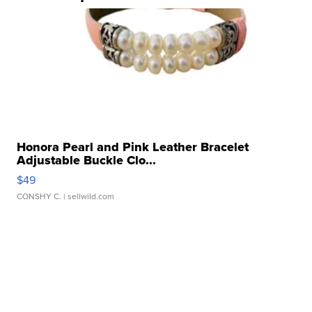
Honora Pearl and Pink Leather Bracelet
Adjustable Buckle Clo...
$49
CONSHY C.
| sellwild.com