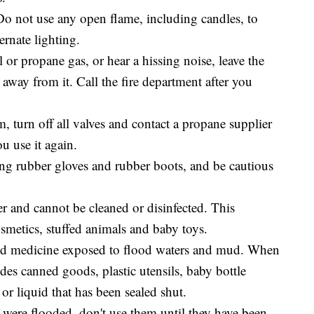
. Do not use any open flame, including candles, to
ernate lighting.
al or propane gas, or hear a hissing noise, leave the
away from it. Call the fire department after you
, turn off all valves and contact a propane supplier
u use it again.
ing rubber gloves and rubber boots, and be cautious
r and cannot be cleaned or disinfected. This
osmetics, stuffed animals and baby toys.
and medicine exposed to flood waters and mud. When
udes canned goods, plastic utensils, baby bottle
or liquid that has been sealed shut.
es were flooded, don't use them until they have been