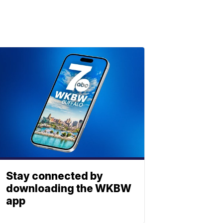
Stay connected by
downloading the WKBW
app