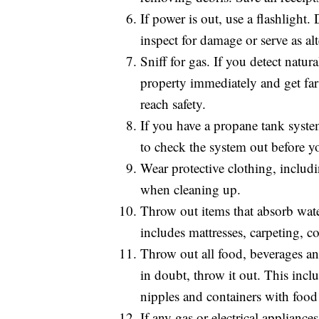
If power is out, use a flashlight
inspect for damage or serve as alt
Sniff for gas. If you detect natur
property immediately and get far 
reach safety.
If you have a propane tank system
to check the system out before yo
Wear protective clothing, includ
when cleaning up.
Throw out items that absorb wate
includes mattresses, carpeting, c
Throw out all food, beverages 
in doubt, throw it out. This incl
nipples and containers with food 
If any gas or electrical applianc