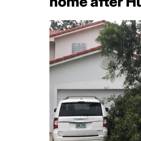
home after H