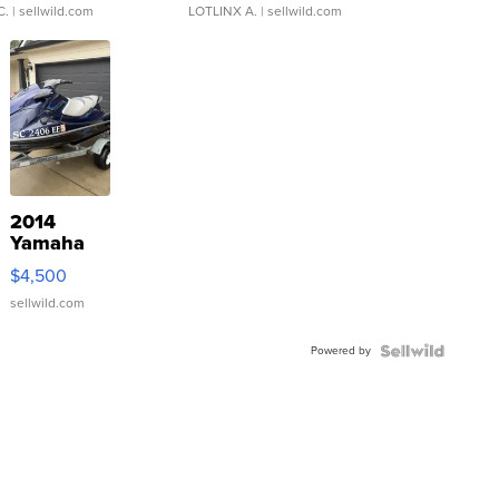
C.
| sellwild.com
LOTLINX A.
| sellwild.com
2014
Yamaha
VX Deluxe
$4,500
sellwild.com
Powered by