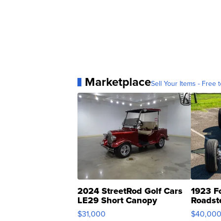
Marketplace
Sell Your Items - Free t
2024 StreetRod Golf Cars
1923 F
LE29 Short Canopy
Roadst
$31,000
$40,00