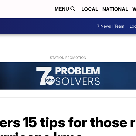
LOCAL
NATIONAL
W
MENU
7 News I Team
Lo
ers 15 tips for those 