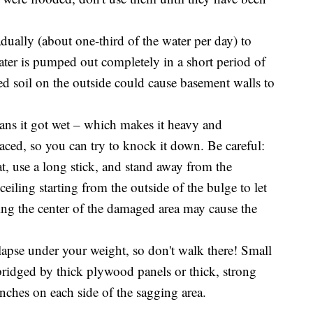
ally (about one-third of the water per day) to
ater is pumped out completely in a short period of
ed soil on the outside could cause basement walls to
ans it got wet – which makes it heavy and
laced, so you can try to knock it down. Be careful:
t, use a long stick, and stand away from the
eiling starting from the outside of the bulge to let
king the center of the damaged area may cause the
llapse under your weight, so don't walk there! Small
 bridged by thick plywood panels or thick, strong
inches on each side of the sagging area.