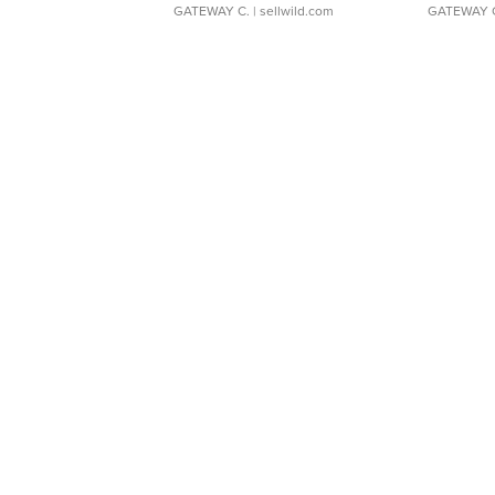
GATEWAY C.
| sellwild.com
GATEWAY 