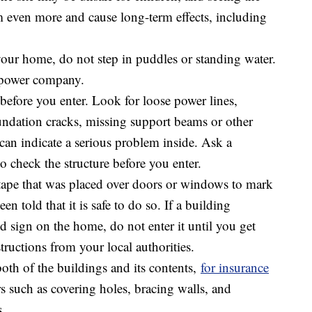
 even more and cause long-term effects, including
your home, do not step in puddles or standing water.
 power company.
efore you enter. Look for loose power lines,
undation cracks, missing support beams or other
an indicate a serious problem inside. Ask a
to check the structure before you enter.
tape that was placed over doors or windows to mark
 told that it is safe to do so. If a building
d sign on the home, do not enter it until you get
ructions from your local authorities.
th of the buildings and its contents,
for insurance
s such as covering holes, bracing walls, and
s.