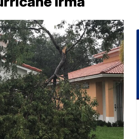
urricane Irma