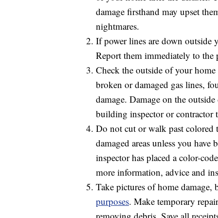
damage firsthand may upset them
nightmares.
If power lines are down outside 
Report them immediately to the
Check the outside of your home b
broken or damaged gas lines, fo
damage. Damage on the outside c
building inspector or contractor 
Do not cut or walk past colored 
damaged areas unless you have been
inspector has placed a color-code
more information, advice and inst
Take pictures of home damage, bo
purposes
. Make temporary repair
removing debris. Save all receipt