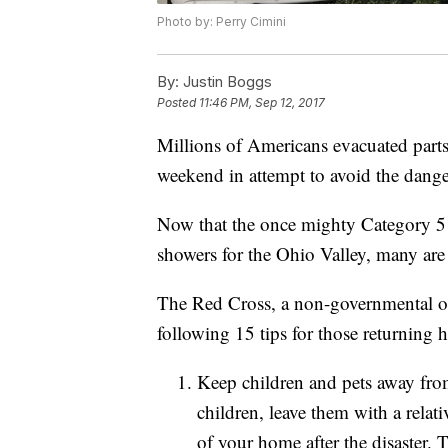
Photo by: Perry Cimini
By:
Justin Boggs
Posted
11:46 PM, Sep 12, 2017
Millions of Americans evacuated parts
weekend in attempt to avoid the dang
Now that the once mighty Category 5 h
showers for the Ohio Valley, many are
The Red Cross, a non-governmental orga
following 15 tips for those returning
Keep children and pets away from
children, leave them with a relat
of your home after the disaster. 