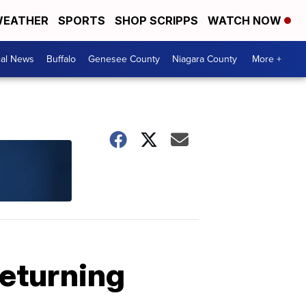
EATHER
SPORTS
SHOP SCRIPPS
WATCH NOW
cal News
Buffalo
Genesee County
Niagara County
More +
returning