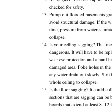
checked for safety.
Pump out flooded basements gradu
avoid structural damage. If the w
time, pressure from water-saturat
collapse.
Is your ceiling sagging? That me
dangerous. It will have to be rep
wear eye protection and a hard ha
damaged area. Poke holes in the c
any water drain out slowly. Stri
whole ceiling to collapse.
Is the floor sagging? It could co
sections that are sagging can be
boards that extend at least 8–12 