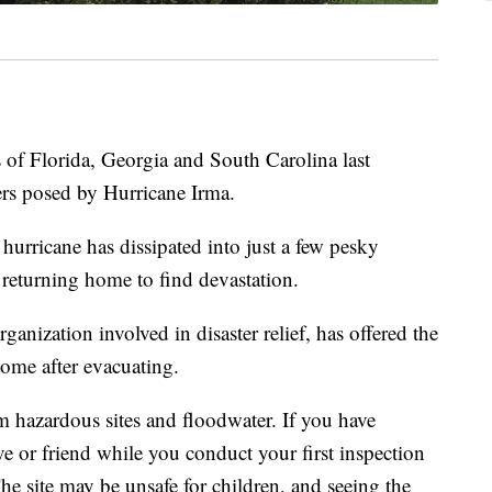
 of Florida, Georgia and South Carolina last
ers posed by Hurricane Irma.
urricane has dissipated into just a few pesky
 returning home to find devastation.
nization involved in disaster relief, has offered the
 home after evacuating.
 hazardous sites and floodwater. If you have
ive or friend while you conduct your first inspection
The site may be unsafe for children, and seeing the