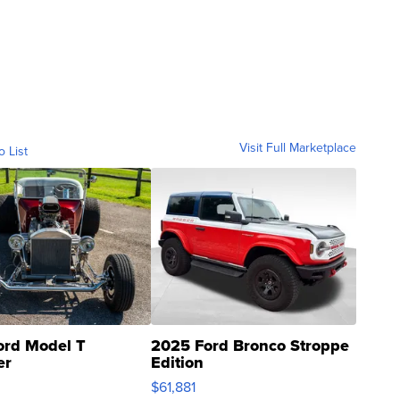
Visit Full Marketplace
o List
ord Model T
2025 Ford Bronco Stroppe
er
Edition
0
$61,881