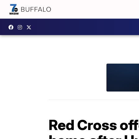
Red Cross off