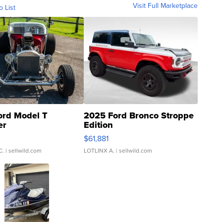
Visit Full Marketplace
o List
ord Model T
2025 Ford Bronco Stroppe
er
Edition
0
$61,881
C.
| sellwild.com
LOTLINX A.
| sellwild.com