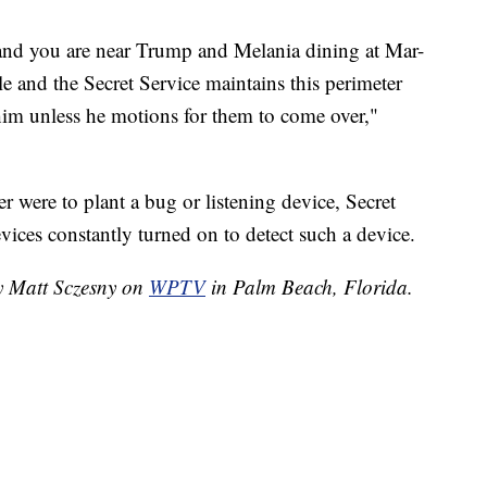
f, and you are near Trump and Melania dining at Mar-
le and the Secret Service maintains this perimeter
im unless he motions for them to come over,"
der were to plant a bug or listening device, Secret
ices constantly turned on to detect such a device.
by Matt Sczesny on
WPTV
in Palm Beach, Florida.