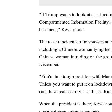
"If Trump wants to look at classified m
Compartmented Information Facility), w
basement," Kessler said.
The recent incidents of trespassers at 
including a Chinese woman lying her 
Chinese woman intruding on the ground
December.
"You're in a tough position with Mar-a
Unless you want to put it on lockdow
can't have real security," said Lisa Ru
When the president is there, Kessler s
president even among members.