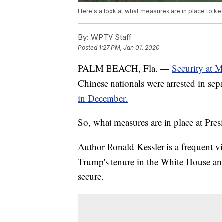
Here's a look at what measures are in place to 
By:
WPTV Staff
Posted
1:27 PM, Jan 01, 2020
PALM BEACH, Fla. —
Security at 
Chinese nationals were arrested in sepa
in December.
So, what measures are in place at Pr
Author Ronald Kessler is a frequent v
Trump's tenure in the White House and
secure.