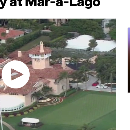
ty at Mar-a-Lago