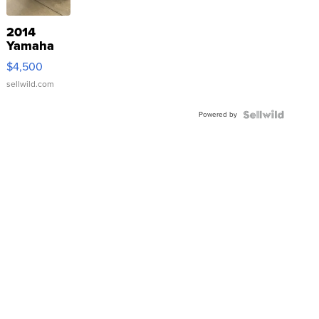
2014
Yamaha
VX Deluxe
$4,500
sellwild.com
Powered by