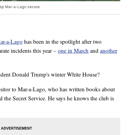
keep Mar-a-Lago secure.
Mar-a-Lago
has been in the spotlight after two
rate incidents this year –
one in March
and
another
esident Donald Trump's winter White House?
isitor to Mar-a-Lago, who has written books about
 the Secret Service. He says he knows the club is