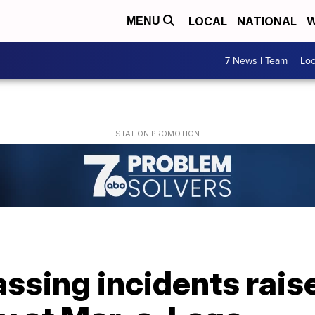
LOCAL
NATIONAL
W
MENU
7 News I Team
Lo
ssing incidents rais