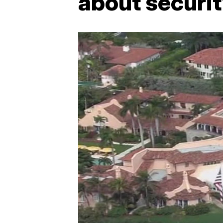
about securi