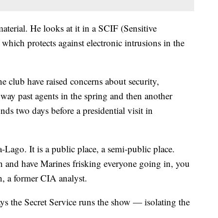
aterial. He looks at it in a SCIF (Sensitive
hich protects against electronic intrusions in the
the club have raised concerns about security,
way past agents in the spring and then another
s two days before a presidential visit in
-Lago. It is a public place, a semi-public place.
n and have Marines frisking everyone going in, you
th, a former CIA analyst.
ays the Secret Service runs the show — isolating the