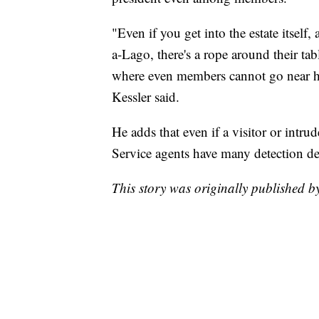
"Even if you get into the estate itsel
a-Lago, there's a rope around their tab
where even members cannot go near h
Kessler said.
He adds that even if a visitor or intru
Service agents have many detection dev
This story was originally published 