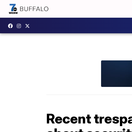
Recent trespa