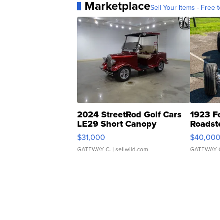
Marketplace
Sell Your Items - Free t
2024 StreetRod Golf Cars
1923 F
LE29 Short Canopy
Roadst
$31,000
$40,00
GATEWAY C.
| sellwild.com
GATEWAY 