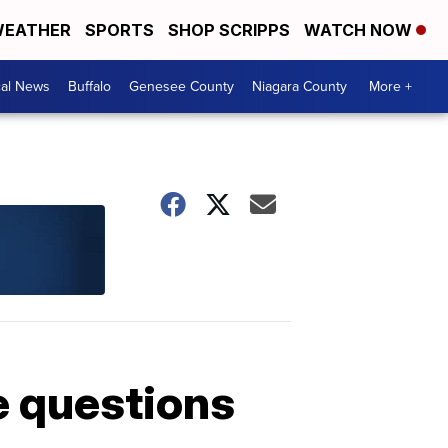
EATHER
SPORTS
SHOP SCRIPPS
WATCH NOW
cal News
Buffalo
Genesee County
Niagara County
More +
e questions