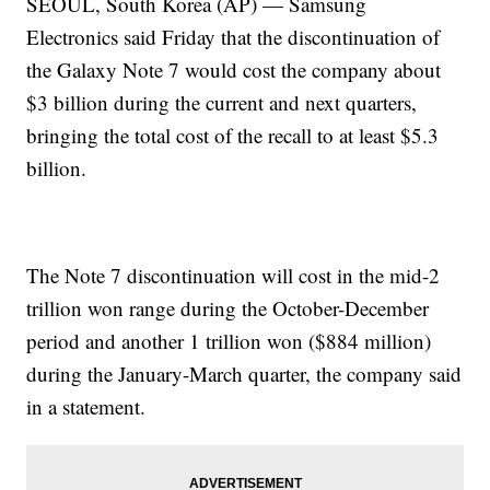
SEOUL, South Korea (AP) — Samsung
Electronics said Friday that the discontinuation of
the Galaxy Note 7 would cost the company about
$3 billion during the current and next quarters,
bringing the total cost of the recall to at least $5.3
billion.
The Note 7 discontinuation will cost in the mid-2
trillion won range during the October-December
period and another 1 trillion won ($884 million)
during the January-March quarter, the company said
in a statement.