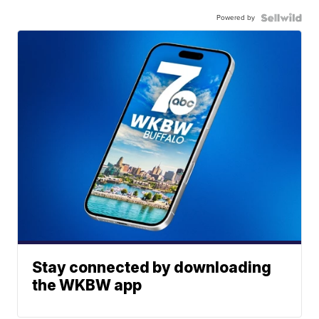
Powered by
Stay connected by downloading
the WKBW app