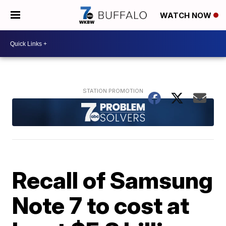
WATCH NOW
Recall of Samsung
Note 7 to cost at