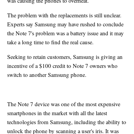
was causing the phones to overheat.
The problem with the replacements is still unclear.
Experts say Samsung may have rushed to conclude
the Note 7's problem was a battery issue and it may
take a long time to find the real cause.
Seeking to retain customers, Samsung is giving an
incentive of a $100 credit to Note 7 owners who
switch to another Samsung phone.
The Note 7 device was one of the most expensive
smartphones in the market with all the latest
technologies from Samsung, including the ability to
unlock the phone by scanning a user's iris. It was