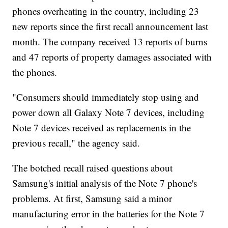
phones overheating in the country, including 23
new reports since the first recall announcement last
month. The company received 13 reports of burns
and 47 reports of property damages associated with
the phones.
"Consumers should immediately stop using and
power down all Galaxy Note 7 devices, including
Note 7 devices received as replacements in the
previous recall," the agency said.
The botched recall raised questions about
Samsung's initial analysis of the Note 7 phone's
problems. At first, Samsung said a minor
manufacturing error in the batteries for the Note 7