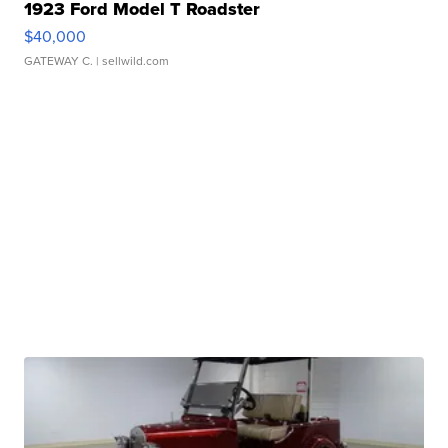
1923 Ford Model T Roadster
$40,000
GATEWAY C.
| sellwild.com