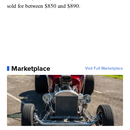
sold for between $850 and $890.
Marketplace
Visit Full Marketplace