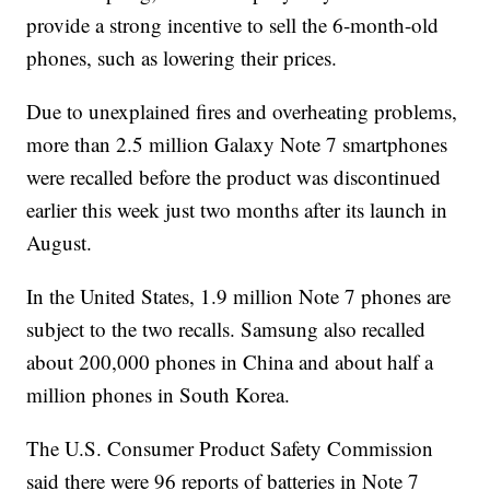
provide a strong incentive to sell the 6-month-old
phones, such as lowering their prices.
Due to unexplained fires and overheating problems,
more than 2.5 million Galaxy Note 7 smartphones
were recalled before the product was discontinued
earlier this week just two months after its launch in
August.
In the United States, 1.9 million Note 7 phones are
subject to the two recalls. Samsung also recalled
about 200,000 phones in China and about half a
million phones in South Korea.
The U.S. Consumer Product Safety Commission
said there were 96 reports of batteries in Note 7