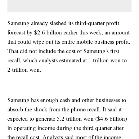
Samsung already slashed its third-quarter profit
forecast by $2.6 billion earlier this week, an amount
that could wipe out its entire mobile business profit.
That did not include the cost of Samsung's first
recall, which analysts estimated at 1 trillion won to
2 trillion won.
Samsung has enough cash and other businesses to
absorb the shock from the phone recall. It said it
expected to generate 5.2 trillion won ($4.6 billion)
in operating income during the third quarter after
the recall cost. Analysts said most of the income