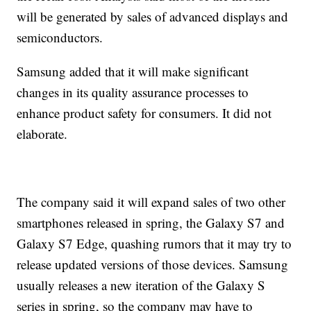
will be generated by sales of advanced displays and
semiconductors.
Samsung added that it will make significant
changes in its quality assurance processes to
enhance product safety for consumers. It did not
elaborate.
The company said it will expand sales of two other
smartphones released in spring, the Galaxy S7 and
Galaxy S7 Edge, quashing rumors that it may try to
release updated versions of those devices. Samsung
usually releases a new iteration of the Galaxy S
series in spring, so the company may have to