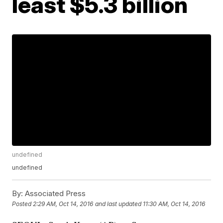
least $5.3 billion
undefined
undefined
By:
Associated Press
Posted
2:29 AM, Oct 14, 2016
and last updated
11:30 AM, Oct 14, 2016