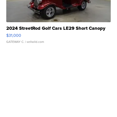
2024 StreetRod Golf Cars LE29 Short Canopy
$31,000
GATEWAY C.
| sellwild.com