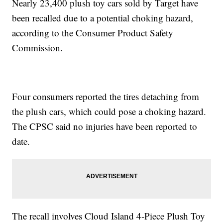
Nearly 23,400 plush toy cars sold by Target have
been recalled due to a potential choking hazard,
according to the Consumer Product Safety
Commission.
Four consumers reported the tires detaching from
the plush cars, which could pose a choking hazard.
The CPSC said no injuries have been reported to
date.
The recall involves Cloud Island 4-Piece Plush Toy