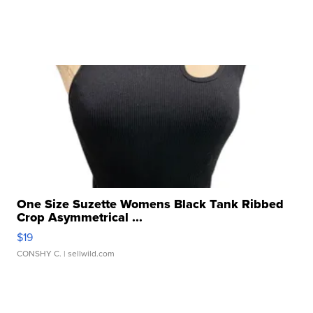
One Size Suzette Womens Black Tank Ribbed
Crop Asymmetrical ...
$19
CONSHY C.
| sellwild.com