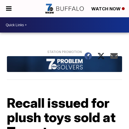
WATCH NOW
Recall issued for
plush toys sold at