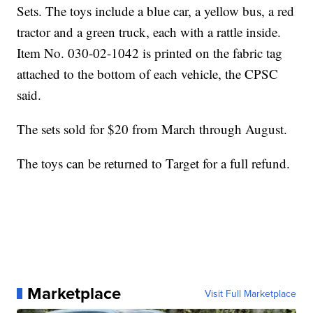
Sets. The toys include a blue car, a yellow bus, a red
tractor and a green truck, each with a rattle inside.
Item No. 030-02-1042 is printed on the fabric tag
attached to the bottom of each vehicle, the CPSC
said.
The sets sold for $20 from March through August.
The toys can be returned to Target for a full refund.
Marketplace
Visit Full Marketplace