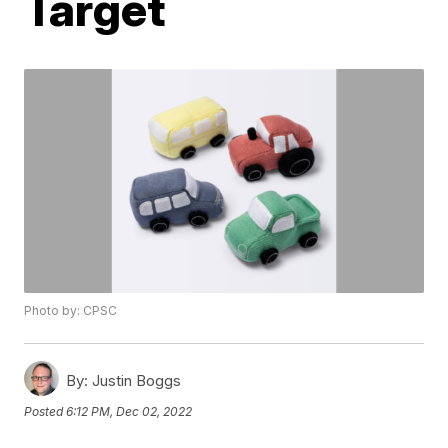
Target
Photo by: CPSC
By:
Justin Boggs
Posted
6:12 PM, Dec 02, 2022