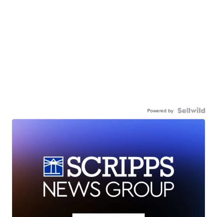
Powered by