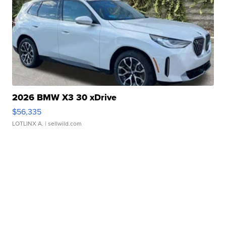
2026 BMW X3 30 xDrive
$56,335
LOTLINX A.
| sellwild.com