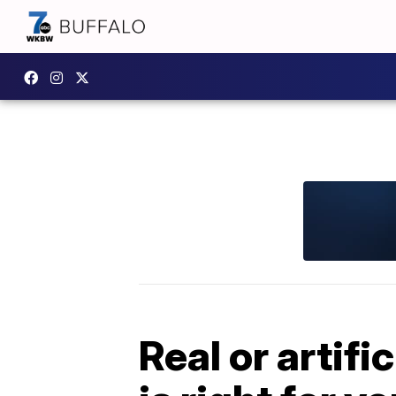
Real or artif