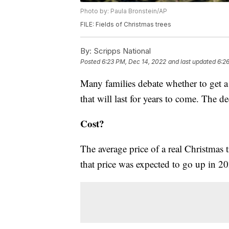
Photo by: Paula Bronstein/AP
FILE: Fields of Christmas trees
By:
Scripps National
Posted
6:23 PM, Dec 14, 2022
and last updated
6:2
Many families debate whether to get a f
that will last for years to come. The 
Cost?
The average price of a real Christmas
that price was expected to go up in 20