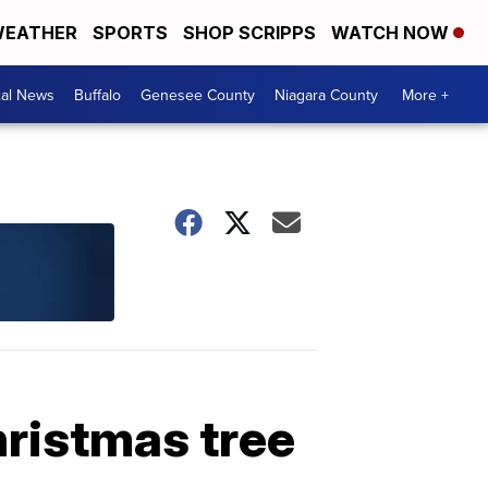
EATHER
SPORTS
SHOP SCRIPPS
WATCH NOW
cal News
Buffalo
Genesee County
Niagara County
More +
hristmas tree