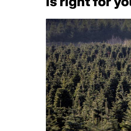
is right for y