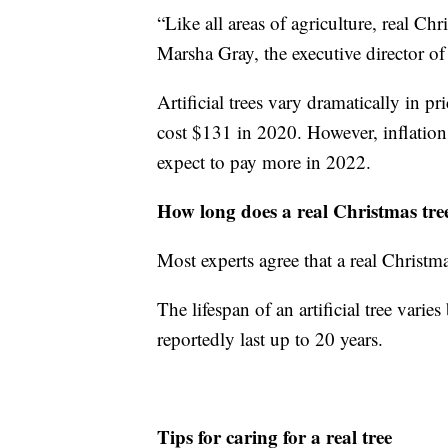
“Like all areas of agriculture, real Chr
Marsha Gray, the executive director o
Artificial trees vary dramatically in pr
cost $131 in 2020. However, inflation
expect to pay more in 2022.
How long does a real Christmas tree
Most experts agree that a real Christm
The lifespan of an artificial tree vari
reportedly last up to 20 years.
Tips for caring for a real tree