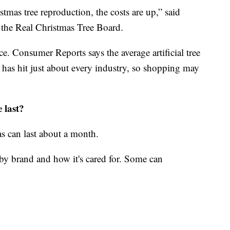
istmas tree reproduction, the costs are up,” said
f the Real Christmas Tree Board.
ice. Consumer Reports says the average artificial tree
 has hit just about every industry, so shopping may
 last?
as can last about a month.
es by brand and how it's cared for. Some can