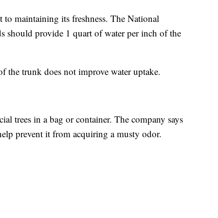
nt to maintaining its freshness. The National
 should provide 1 quart of water per inch of the
e of the trunk does not improve water uptake.
cial trees in a bag or container. The company says
 help prevent it from acquiring a musty odor.