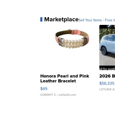
Marketplace
Sell Your Items - Free t
Honora Pearl and Pink
2026 B
Leather Bracelet
$56,335
Adjustable Buckle Clo...
$49
LOTLINX A
CONSHY C.
| sellwild.com