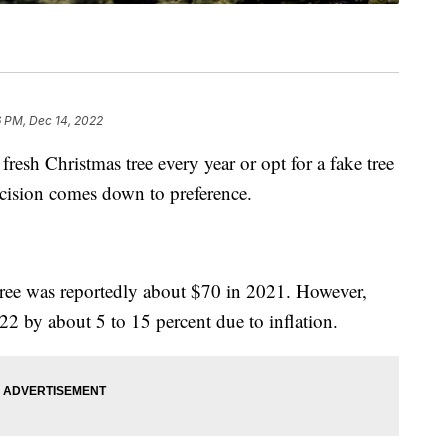
6 PM, Dec 14, 2022
resh Christmas tree every year or opt for a fake tree
decision comes down to preference.
 tree was reportedly about $70 in 2021. However,
22 by about 5 to 15 percent due to inflation.