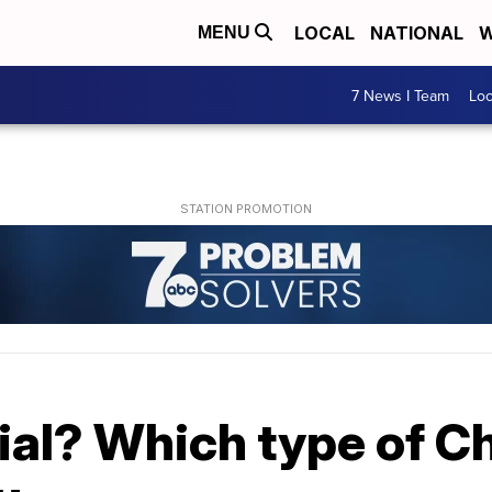
LOCAL
NATIONAL
W
MENU
7 News I Team
Lo
icial? Which type of C