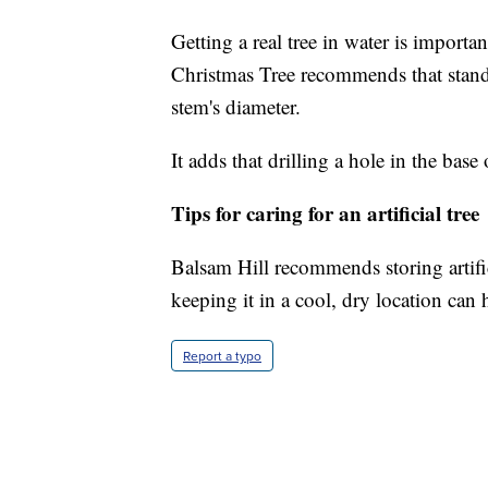
Getting a real tree in water is importa
Christmas Tree recommends that stands
stem's diameter.
It adds that drilling a hole in the bas
Tips for caring for an artificial tree
Balsam Hill recommends storing artifi
keeping it in a cool, dry location can
Report a typo