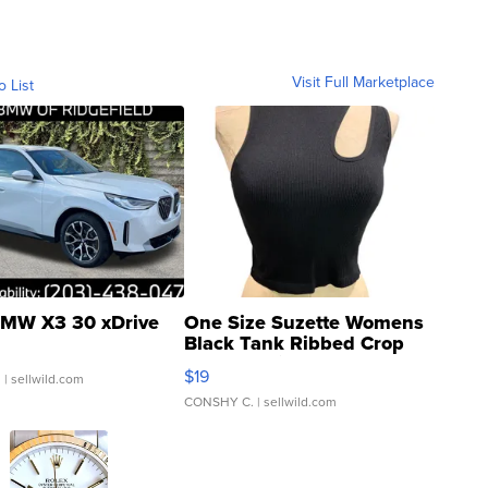
Visit Full Marketplace
o List
MW X3 30 xDrive
One Size Suzette Womens
Black Tank Ribbed Crop
Asymmetrical ...
$19
.
| sellwild.com
CONSHY C.
| sellwild.com