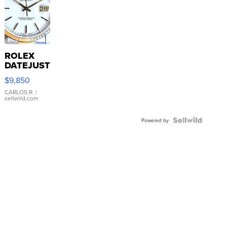
ROLEX
DATEJUST
16233
$9,850
WHITE
DIAL
CARLOS R.
|
sellwild.com
FLUTED
BEZEL
TWO-
Powered by
TONE
JUBILE...