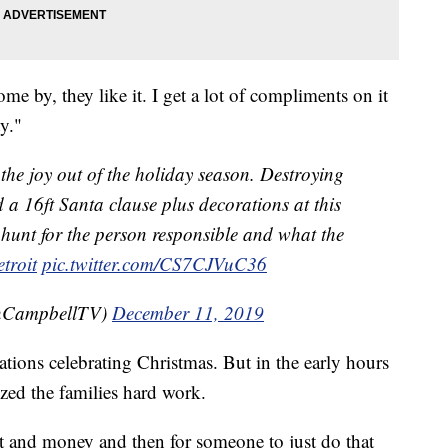
me by, they like it. I get a lot of compliments on it
ty."
e the joy out of the holiday season. Destroying
 a 16ft Santa clause plus decorations at this
hunt for the person responsible and what the
troit
pic.twitter.com/CS7CJVuC36
CampbellTV)
December 11, 2019
ations celebrating Christmas. But in the early hours
zed the families hard work.
 it and money and then for someone to just do that