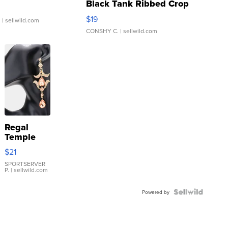
Black Tank Ribbed Crop
Asymmetrical ...
$19
.
| sellwild.com
CONSHY C.
| sellwild.com
Regal
Temple
Droplet
$21
Earrings
SPORTSERVER
P.
| sellwild.com
Powered by