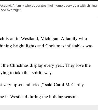
 Westland. A family who decorates their home every year with shining
ized overnight.
inch is on in Westland, Michigan. A family who
hining bright lights and Christmas inflatables was
 the Christmas display every year. They love the
ing to take that spirit away.
got very upset and cried," said Carol McCarthy.
me in Westland during the holiday season.