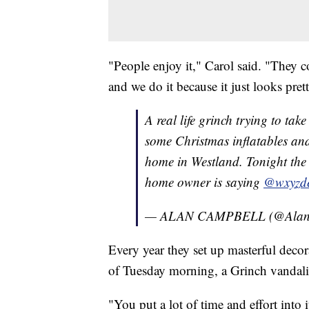
"People enjoy it," Carol said. "They co
and we do it because it just looks pret
A real life grinch trying to tak
some Christmas inflatables and
home in Westland. Tonight the 
home owner is saying
@wxyzde
— ALAN CAMPBELL (@Alan
Every year they set up masterful decor
of Tuesday morning, a Grinch vandali
"You put a lot of time and effort into