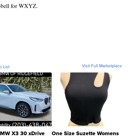
mpbell for WXYZ.
Visit Full Marketplace
o List
MW X3 30 xDrive
One Size Suzette Womens