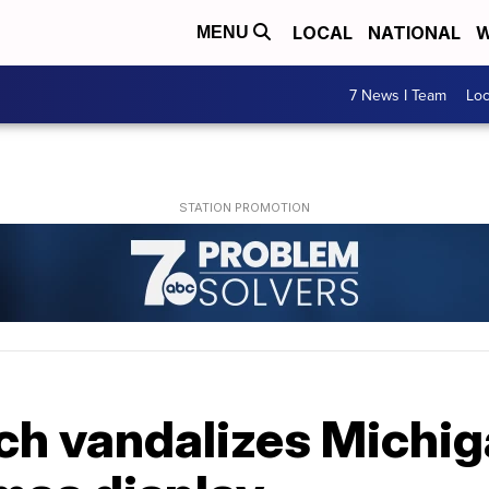
LOCAL
NATIONAL
W
MENU
7 News I Team
Lo
nch vandalizes Michig