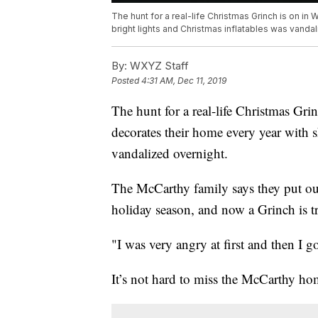
The hunt for a real-life Christmas Grinch is on in
bright lights and Christmas inflatables was vandal
By:
WXYZ Staff
Posted
4:31 AM, Dec 11, 2019
The hunt for a real-life Christmas Gr
decorates their home every year with s
vandalized overnight.
The McCarthy family says they put out
holiday season, and now a Grinch is try
"I was very angry at first and then I 
It’s not hard to miss the McCarthy ho