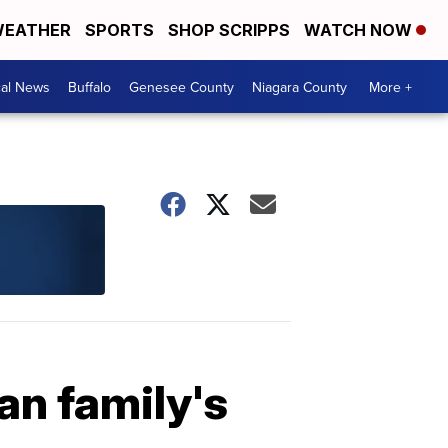
EATHER
SPORTS
SHOP SCRIPPS
WATCH NOW
cal News
Buffalo
Genesee County
Niagara County
More +
an family's