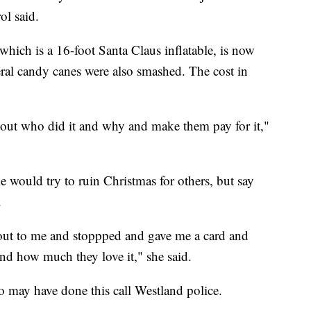
ol said.
 which is a 16-foot Santa Claus inflatable, is now
veral candy canes were also smashed. The cost in
ind out who did it and why and make them pay for it,"
 would try to ruin Christmas for others, but say
.
out to me and stoppped and gave me a card and
and how much they love it," she said.
 may have done this call Westland police.