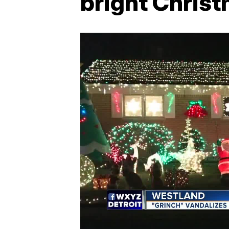
bright Christ