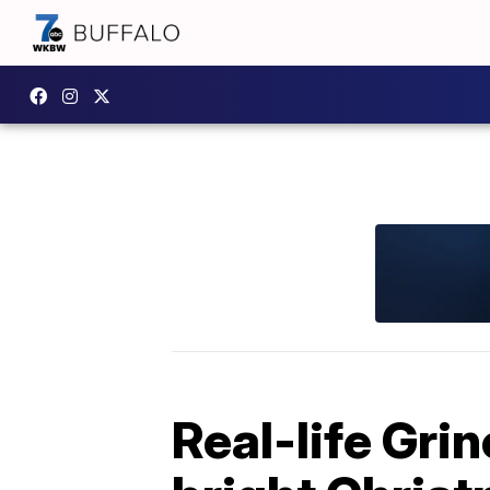
Real-life Gri