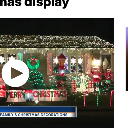
mas display