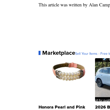
This article was written by Alan Ca
Marketplace
Sell Your Items - Free t
Honora Pearl and Pink
2026 B