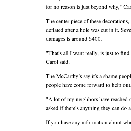
for no reason is just beyond why," Car
The center piece of these decorations,
deflated after a hole was cut in it. Se
damages is around $400.
"That’s all I want really, is just to f
Carol said.
The McCarthy’s say it’s a shame people
people have come forward to help out
"A lot of my neighbors have reached 
asked if there’s anything they can do 
If you have any information about who