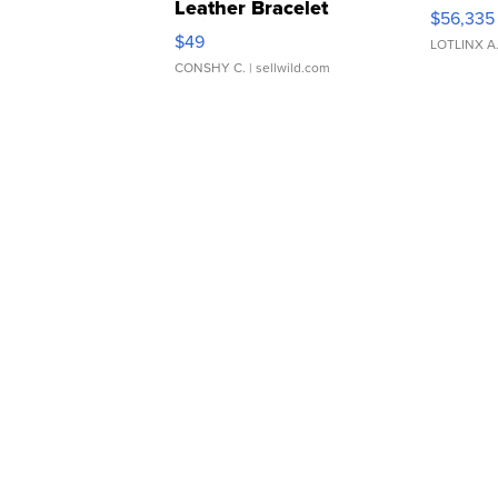
Leather Bracelet
$56,335
Adjustable Buckle Clo...
$49
LOTLINX A
CONSHY C.
| sellwild.com