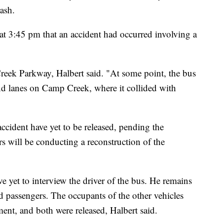
rash.
l at 3:45 pm that an accident had occurred involving a
reek Parkway, Halbert said. "At some point, the bus
und lanes on Camp Creek, where it collided with
accident have yet to be released, pending the
ors will be conducting a reconstruction of the
ve yet to interview the driver of the bus. He remains
ed passengers. The occupants of the other vehicles
ment, and both were released, Halbert said.