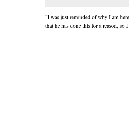
"I was just reminded of why I am here
that he has done this for a reason, so 