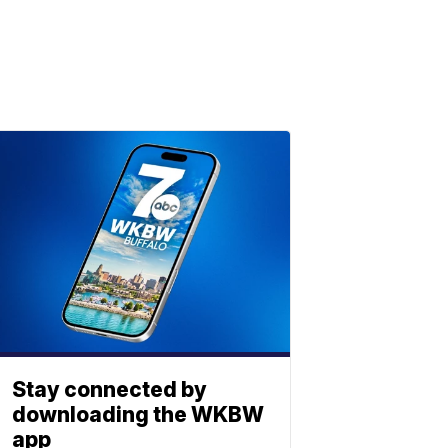
Stay connected by
downloading the WKBW
app