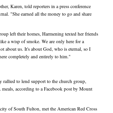
her, Karen, told reporters in a press conference
rnal. "She earned all the money to go and share
group left their homes, Harmening texted her friends
like a wisp of smoke. We are only here for a
ot about us. It's about God, who is eternal, so I
ere completely and entirely to him."
y rallied to lend support to the church group,
A meals, according to a Facebook post by Mount
 city of South Fulton, met the American Red Cross