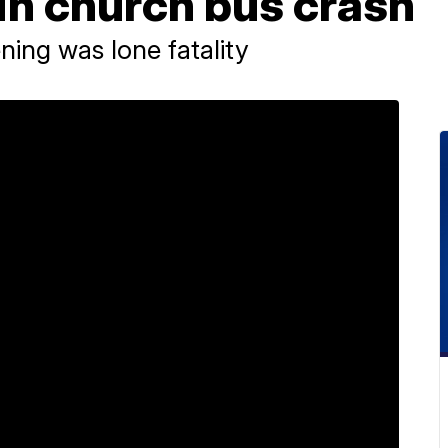
in church bus crash
ing was lone fatality