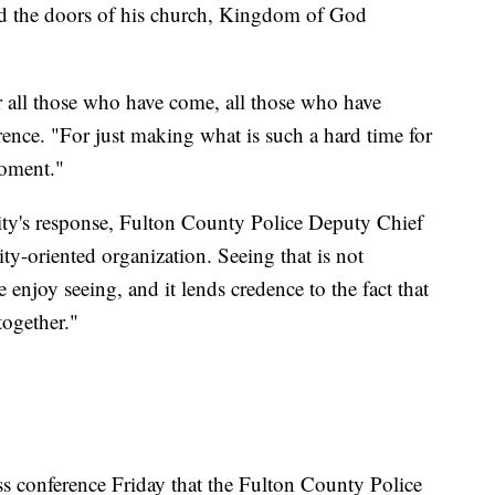
ed the doors of his church, Kingdom of God
or all those who have come, all those who have
rence. "For just making what is such a hard time for
moment."
ity's response, Fulton County Police Deputy Chief
y-oriented organization. Seeing that is not
e enjoy seeing, and it lends credence to the fact that
together."
ress conference Friday that the Fulton County Police