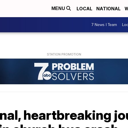
LOCAL
NATIONAL
W
MENU
7 News I Team
Lo
inal, heartbreaking jo