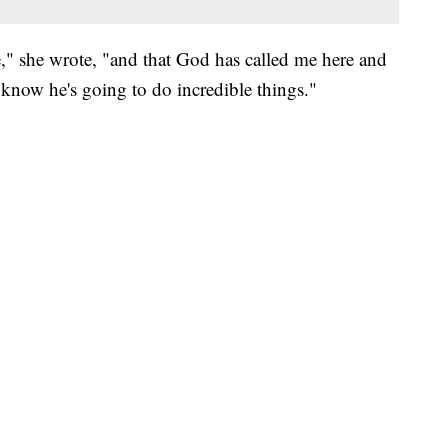
," she wrote, "and that God has called me here and
I know he's going to do incredible things."