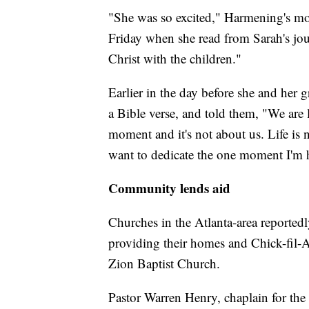
"She was so excited," Harmening's mot
Friday when she read from Sarah's jou
Christ with the children."
Earlier in the day before she and her 
a Bible verse, and told them, "We are 
moment and it's not about us. Life is n
want to dedicate the one moment I'm h
Community lends aid
Churches in the Atlanta-area reportedl
providing their homes and Chick-fil-
Zion Baptist Church.
Pastor Warren Henry, chaplain for the