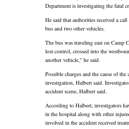
Department is investigating the fatal c
He said that authorities received a cal
bus and two other vehicles.
The bus was traveling east on Camp C
lost control, crossed into the westbo
another vehicle," he said.
Possible charges and the cause of the 
investigation, Halbert said. Investigat
accident scene, Halbert said.
According to Halbert, investigators ha
in the hospital along with other injur
involved in the accident received treat