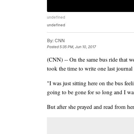
undefined
undefined
By:
CNN
Posted
5:35 PM, Jun 10, 2017
(CNN) -- On the same bus ride that w
took the time to write one last journal 
"I was just sitting here on the bus feel
going to be gone for so long and I was
But after she prayed and read from he