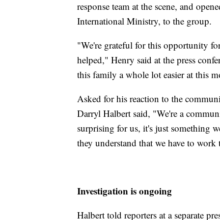
response team at the scene, and open
International Ministry, to the group.
"We're grateful for this opportunity f
helped," Henry said at the press confe
this family a whole lot easier at this 
Asked for his reaction to the commun
Darryl Halbert said, "We're a communit
surprising for us, it's just something w
they understand that we have to work 
Investigation is ongoing
Halbert told reporters at a separate p