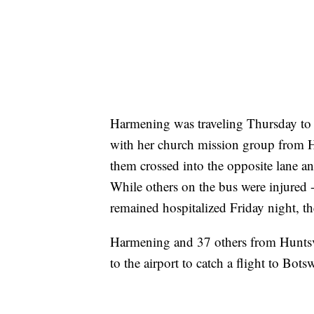
Harmening was traveling Thursday to A
with her church mission group from H
them crossed into the opposite lane and
While others on the bus were injured -
remained hospitalized Friday night, t
Harmening and 37 others from Huntsv
to the airport to catch a flight to Bot