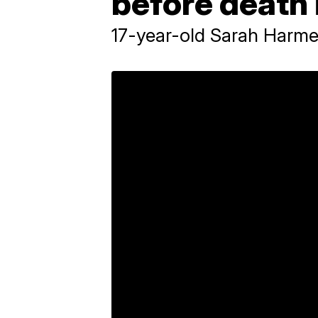
before death 
17-year-old Sarah Harmen