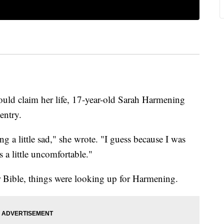
ould claim her life, 17-year-old Sarah Harmening
entry.
ing a little sad," she wrote. "I guess because I was
 a little uncomfortable."
r Bible, things were looking up for Harmening.