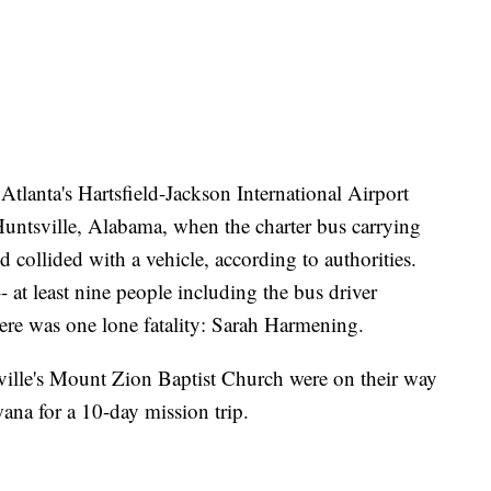
tlanta's Hartsfield-Jackson International Airport
untsville, Alabama, when the charter bus carrying
 collided with a vehicle, according to authorities.
- at least nine people including the bus driver
here was one lone fatality: Sarah Harmening.
ille's Mount Zion Baptist Church were on their way
swana for a 10-day mission trip.