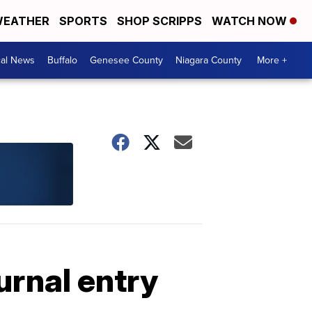
EATHER
SPORTS
SHOP SCRIPPS
WATCH NOW
cal News
Buffalo
Genesee County
Niagara County
More +
urnal entry