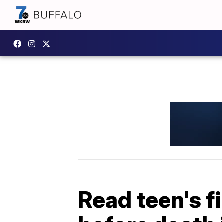
Read teen's f