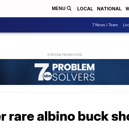
LOCAL
NATIONAL
W
MENU
7 News I Team
Lo
er rare albino buck sh