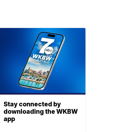
Stay connected by
downloading the WKBW
app