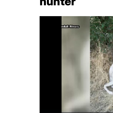
hunter