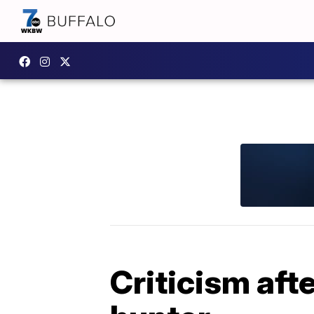
Criticism aft