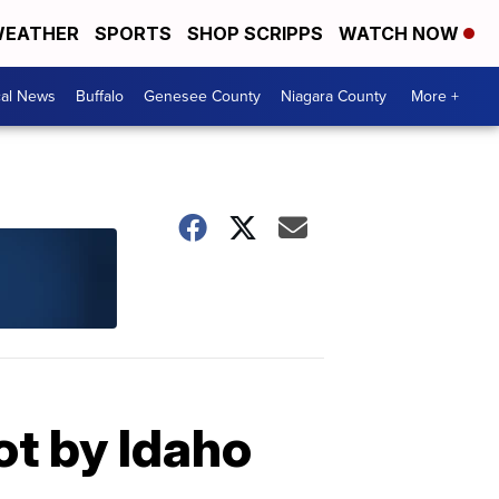
EATHER
SPORTS
SHOP SCRIPPS
WATCH NOW
cal News
Buffalo
Genesee County
Niagara County
More +
ot by Idaho