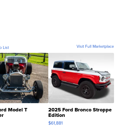
Visit Full Marketplace
o List
ord Model T
2025 Ford Bronco Stroppe
er
Edition
0
$61,881