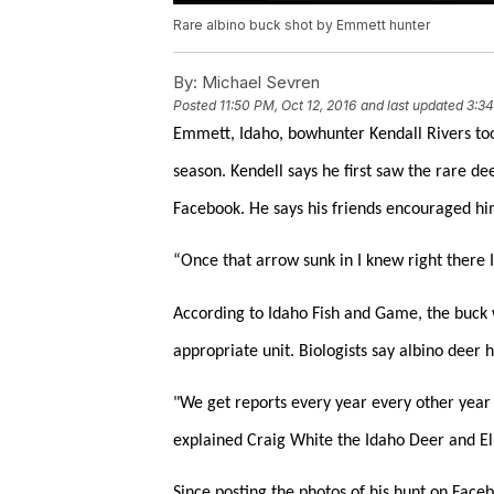
Rare albino buck shot by Emmett hunter
By:
Michael Sevren
Posted
11:50 PM, Oct 12, 2016
and last updated
3:34
Emmett, Idaho, bowhunter Kendall Rivers too
season. Kendell says he first saw the rare de
Facebook. He says his friends encouraged him
“Once that arrow sunk in I knew right there I 
According to Idaho Fish and Game, the buck w
appropriate unit. Biologists say albino deer
"We get reports every year every other year 
explained Craig White the Idaho Deer and El
Since posting the photos of his hunt on Face