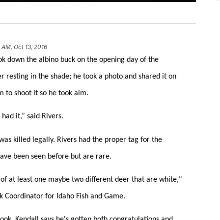
 AM, Oct 13, 2016
k down the albino buck on the opening day of the
er resting in the shade; he took a photo and shared it on
 to shoot it so he took aim.
had it,” said Rivers.
as killed legally. Rivers had the proper tag for the
 have been seen before but are rare.
of at least one maybe two different deer that are white,"
k Coordinator for Idaho Fish and Game.
book, Kendall says he's gotten both congratulations and