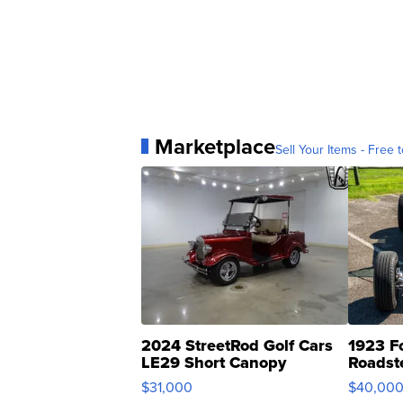
Marketplace
Sell Your Items - Free t
2024 StreetRod Golf Cars
1923 F
LE29 Short Canopy
Roadst
$31,000
$40,00