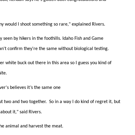
y would I shoot something so rare," explained Rivers.
lly seen by hikers in the foothills. Idaho Fish and Game
can't confirm they're the same without biological testing.
er white buck out there in this area so I guess you kind of
ite.
ver's believes it’s the same one
 two and two together. So in a way I do kind of regret it, but
about it," said Rivers.
 the animal and harvest the meat.