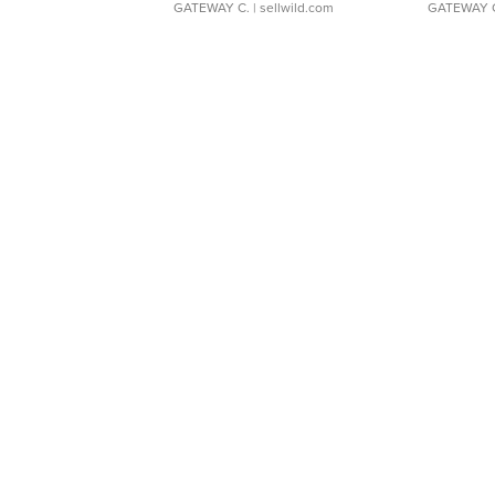
GATEWAY C.
| sellwild.com
GATEWAY 