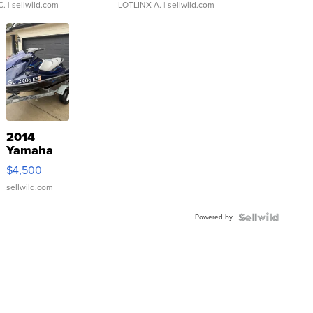
C.
| sellwild.com
LOTLINX A.
| sellwild.com
2014
Yamaha
VX Deluxe
$4,500
sellwild.com
Powered by