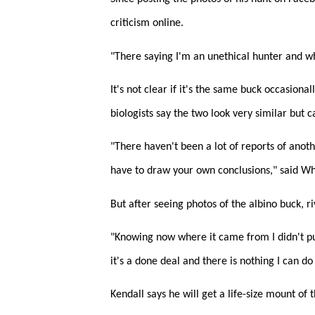
criticism online.
"There saying I'm an unethical hunter and wh
It's not clear if it's the same buck occasiona
biologists say the two look very similar but 
"There haven't been a lot of reports of anoth
have to draw your own conclusions," said Wh
But after seeing photos of the albino buck, ri
"Knowing now where it came from I didn't put
it's a done deal and there is nothing I can do 
Kendall says he will get a life-size mount of