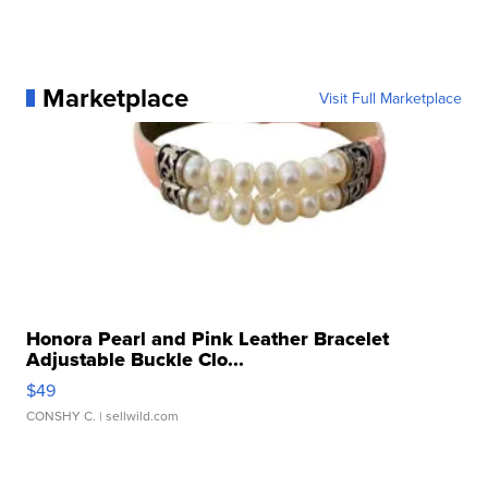
Marketplace
Visit Full Marketplace
Honora Pearl and Pink Leather Bracelet
Adjustable Buckle Clo...
$49
CONSHY C.
| sellwild.com