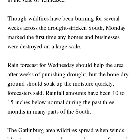
Though wildfires have been burning for several
weeks across the drought-stricken South, Monday
marked the first time any homes and businesses
were destroyed on a large scale.
Rain forecast for Wednesday should help the area
after weeks of punishing drought, but the bone-dry
ground should soak up the moisture quickly,
forecasters said. Rainfall amounts have been 10 to
15 inches below normal during the past three
months in many parts of the South.
The Gatlinburg area wildfires spread when winds