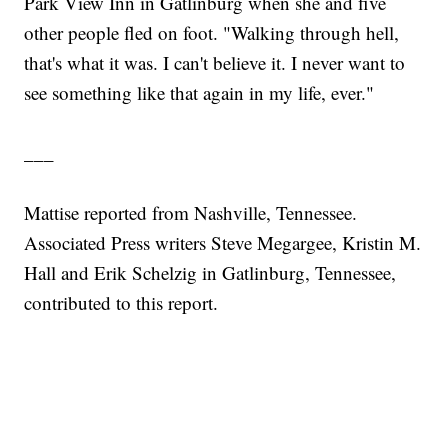
Park View Inn in Gatlinburg when she and five
other people fled on foot. "Walking through hell,
that's what it was. I can't believe it. I never want to
see something like that again in my life, ever."
___
Mattise reported from Nashville, Tennessee.
Associated Press writers Steve Megargee, Kristin M.
Hall and Erik Schelzig in Gatlinburg, Tennessee,
contributed to this report.