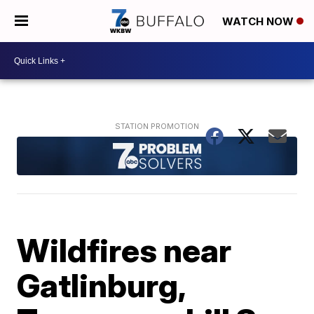
WATCH NOW
Wildfires near
Gatlinburg,