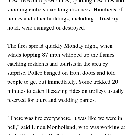
blew trees onto power lines, sparking new fires and
shooting embers over long distances. Hundreds of
homes and other buildings, including a 16-story
hotel, were damaged or destroyed.
The fires spread quickly Monday night, when
winds topping 87 mph whipped up the flames,
catching residents and tourists in the area by
surprise. Police banged on front doors and told
people to get out immediately. Some trekked 20
minutes to catch lifesaving rides on trolleys usually
reserved for tours and wedding parties.
"There was fire everywhere. It was like we were in
hell," said Linda Monholland, who was working at