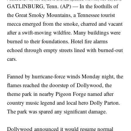
GATLINBURG, Tenn. (AP) — In the foothills of
the Great Smoky Mountains, a Tennessee tourist
mecca emerged from the smoke, charred and vacant
after a swift-moving wildfire. Many buildings were
burned to their foundations. Hotel fire alarms
echoed through empty streets lined with burned-out
cars.
Fanned by hurricane-force winds Monday night, the
flames reached the doorstep of Dollywood, the
theme park in nearby Pigeon Forge named after
country music legend and local hero Dolly Parton.
The park was spared any significant damage.
Dollywood announced it would resume normal