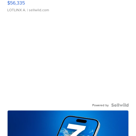
$56,335
LOTLINX A.
| sellwild.com
Powered by