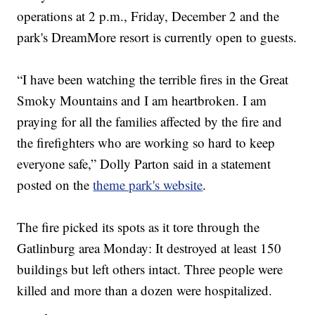
operations at 2 p.m., Friday, December 2 and the
park's DreamMore resort is currently open to guests.
“I have been watching the terrible fires in the Great
Smoky Mountains and I am heartbroken. I am
praying for all the families affected by the fire and
the firefighters who are working so hard to keep
everyone safe,” Dolly Parton said in a statement
posted on the
theme park's website
.
The fire picked its spots as it tore through the
Gatlinburg area Monday: It destroyed at least 150
buildings but left others intact. Three people were
killed and more than a dozen were hospitalized.