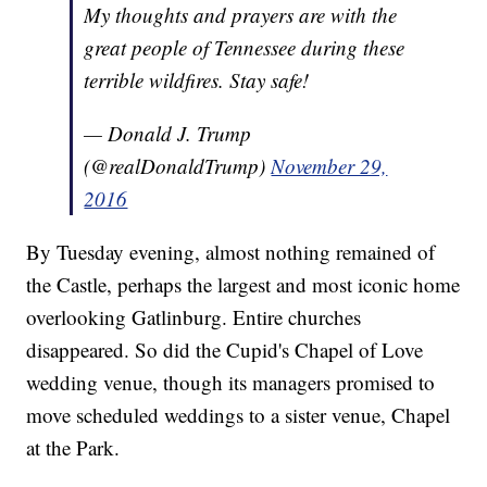
My thoughts and prayers are with the
great people of Tennessee during these
terrible wildfires. Stay safe!
— Donald J. Trump
(@realDonaldTrump)
November 29,
2016
By Tuesday evening, almost nothing remained of
the Castle, perhaps the largest and most iconic home
overlooking Gatlinburg. Entire churches
disappeared. So did the Cupid's Chapel of Love
wedding venue, though its managers promised to
move scheduled weddings to a sister venue, Chapel
at the Park.