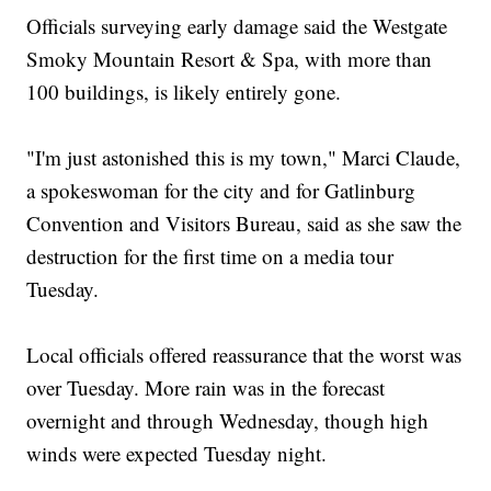
Officials surveying early damage said the Westgate
Smoky Mountain Resort & Spa, with more than
100 buildings, is likely entirely gone.
"I'm just astonished this is my town," Marci Claude,
a spokeswoman for the city and for Gatlinburg
Convention and Visitors Bureau, said as she saw the
destruction for the first time on a media tour
Tuesday.
Local officials offered reassurance that the worst was
over Tuesday. More rain was in the forecast
overnight and through Wednesday, though high
winds were expected Tuesday night.