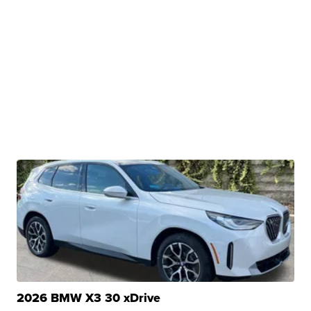
2026 BMW X3 30 xDrive