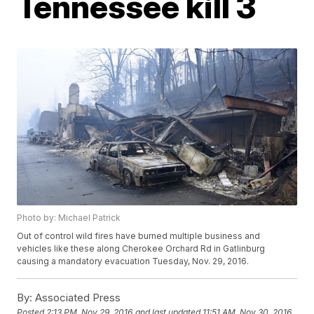
Tennessee kill 3
Photo by: Michael Patrick
Out of control wild fires have burned multiple business and
vehicles like these along Cherokee Orchard Rd in Gatlinburg
causing a mandatory evacuation Tuesday, Nov. 29, 2016.
By:
Associated Press
Posted
2:13 PM, Nov 29, 2016
and last updated
11:51 AM, Nov 30, 2016