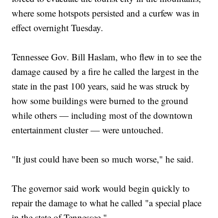
where some hotspots persisted and a curfew was in
effect overnight Tuesday.
Tennessee Gov. Bill Haslam, who flew in to see the
damage caused by a fire he called the largest in the
state in the past 100 years, said he was struck by
how some buildings were burned to the ground
while others — including most of the downtown
entertainment cluster — were untouched.
"It just could have been so much worse," he said.
The governor said work would begin quickly to
repair the damage to what he called "a special place
in the state of Tennessee."