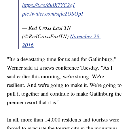
https://t.co/dulX7YC2gI
pic.twitter.com/sqlc2OSOpI
— Red Cross East TN
(@RedCrossEastTN)
November 29,
2016
"It's a devastating time for us and for Gatlinburg,"
Werner said at a news conference Tuesday. "As I
said earlier this morning, we're strong. We're
resilient. And we're going to make it. We're going to
pull it together and continue to make Gatlinburg the
premier resort that it is."
In all, more than 14,000 residents and tourists were
forced to evacuate the tourist city in the mountains,