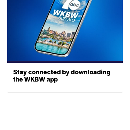
Stay connected by downloading
the WKBW app