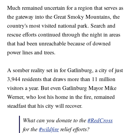
Much remained uncertain for a region that serves as
the gateway into the Great Smoky Mountains, the
country's most visited national park. Search and
rescue efforts continued through the night in areas
that had been unreachable because of downed
power lines and trees.
A somber reality set in for Gatlinburg, a city of just
3,944 residents that draws more than 11 million
visitors a year. But even Gatlinburg Mayor Mike
Werner, who lost his home in the fire, remained
steadfast that his city will recover.
What can you donate to the
#RedCross
for the
#wildfire
relief efforts?