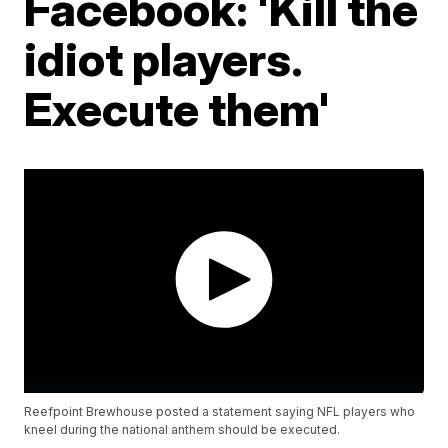
Facebook: 'Kill the
idiot players.
Execute them'
Reefpoint Brewhouse posted a statement saying NFL players who
kneel during the national anthem should be executed.