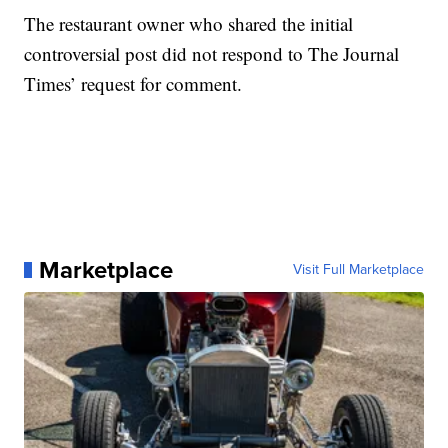
The restaurant owner who shared the initial
controversial post did not respond to The Journal
Times’ request for comment.
Marketplace
Visit Full Marketplace