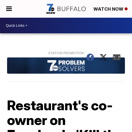
WATCH NOW
Restaurant's co-
owner on