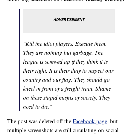
"Kill the idiot players. Execute them.
They are nothing but garbage. The
league is screwed up if they think it is
their right. It is their duty to respect our
country and our flag. They should go
kneel in front of a freight train. Shame
on these stupid misfits of society. They
need to die."
The post was deleted off the
Facebook page
, but
multiple screenshots are still circulating on social