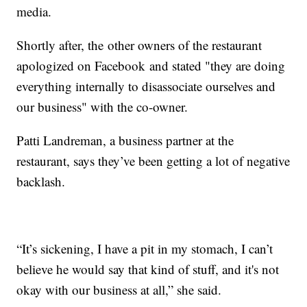
media.
Shortly after, the other owners of the restaurant
apologized on Facebook and stated "they are doing
everything internally to disassociate ourselves and
our business" with the co-owner.
Patti Landreman, a business partner at the
restaurant, says they’ve been getting a lot of negative
backlash.
“It’s sickening, I have a pit in my stomach, I can’t
believe he would say that kind of stuff, and it's not
okay with our business at all,” she said.