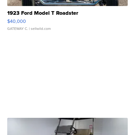
1923 Ford Model T Roadster
$40,000
GATEWAY C.
| sellwild.com