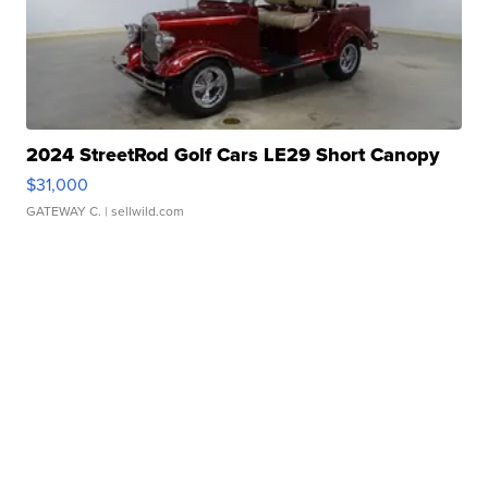
2024 StreetRod Golf Cars LE29 Short Canopy
$31,000
GATEWAY C.
| sellwild.com