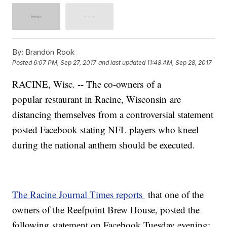
By:
Brandon Rook
Posted
6:07 PM, Sep 27, 2017
and last updated
11:48 AM, Sep 28, 2017
RACINE, Wisc. -- The co-owners of a
popular restaurant in Racine, Wisconsin are
distancing themselves from a controversial statement
posted Facebook stating NFL players who kneel
during the national anthem should be executed.
The Racine Journal Times reports
that one of the
owners of the Reefpoint Brew House, posted the
following statement on Facebook Tuesday evening: