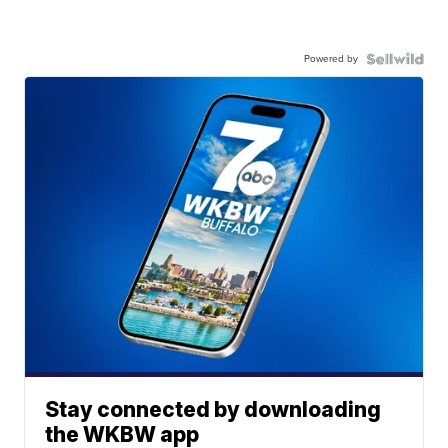
Powered by
Stay connected by downloading
the WKBW app