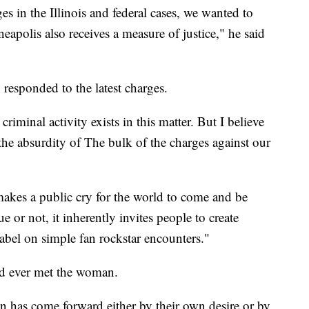
 in the Illinois and federal cases, we wanted to
eapolis also receives a measure of justice," he said
responded to the latest charges.
riminal activity exists in this matter. But I believe
he absurdity of The bulk of the charges against our
akes a public cry for the world to come and be
ue or not, it inherently invites people to create
 label on simple fan rockstar encounters."
ad ever met the woman.
on has come forward either by their own desire or by