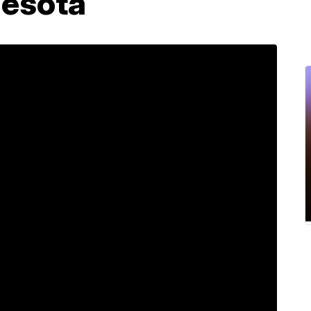
nesota