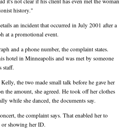
id it's not clear if his client has even met the woman
onist history."
tails an incident that occurred in July 2001 after a
ph at a promotional event.
graph and a phone number, the complaint states.
 his hotel in Minneapolis and was met by someone
 staff.
Kelly, the two made small talk before he gave her
on the amount, she agreed. He took off her clothes
ally while she danced, the documents say.
concert, the complaint says. That enabled her to
g or showing her ID.