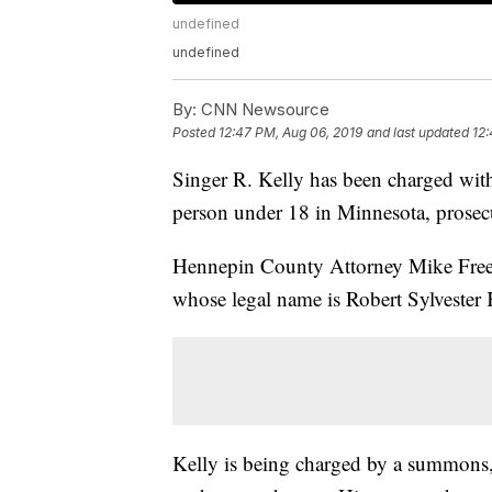
undefined
undefined
By:
CNN Newsource
Posted
12:47 PM, Aug 06, 2019
and last updated
12:
Singer R. Kelly has been charged with
person under 18 in Minnesota, prosec
Hennepin County Attorney Mike Freem
whose legal name is Robert Sylvester 
Kelly is being charged by a summons, 