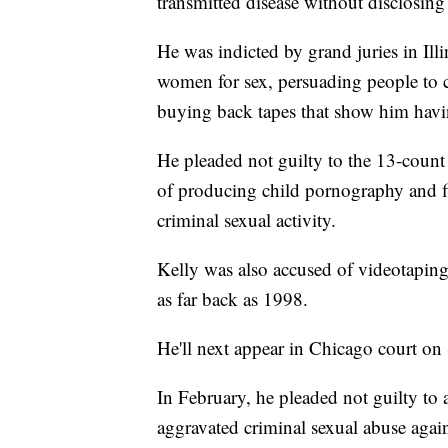
transmitted disease without disclosing 
He was indicted by grand juries in Ill
women for sex, persuading people to c
buying back tapes that show him havin
He pleaded not guilty to the 13-count 
of producing child pornography and fi
criminal sexual activity.
Kelly was also accused of videotaping 
as far back as 1998.
He'll next appear in Chicago court on 
In February, he pleaded not guilty to a
aggravated criminal sexual abuse again