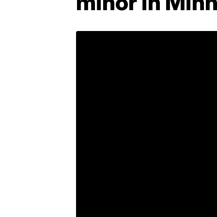
minor in Min