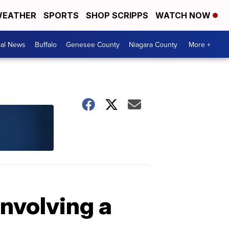
EATHER
SPORTS
SHOP SCRIPPS
WATCH NOW
cal News
Buffalo
Genesee County
Niagara County
More +
involving a