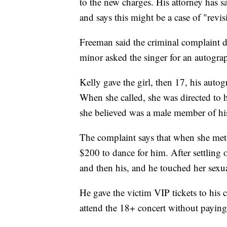
to the new charges. His attorney has sa
and says this might be a case of "revisi
Freeman said the criminal complaint de
minor asked the singer for an autogra
Kelly gave the girl, then 17, his auto
When she called, she was directed to
she believed was a male member of his
The complaint says that when she met 
$200 to dance for him. After settling 
and then his, and he touched her sexu
He gave the victim VIP tickets to his 
attend the 18+ concert without payin