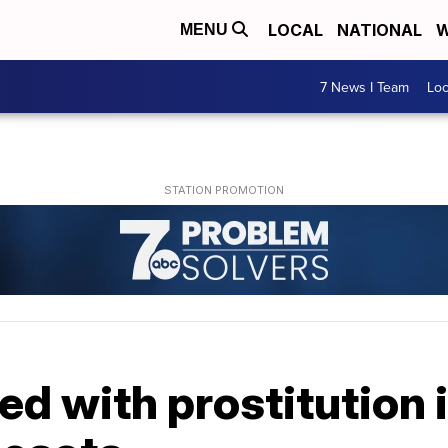
LOCAL
NATIONAL
W
MENU
7 News I Team
Lo
ged with prostitution 