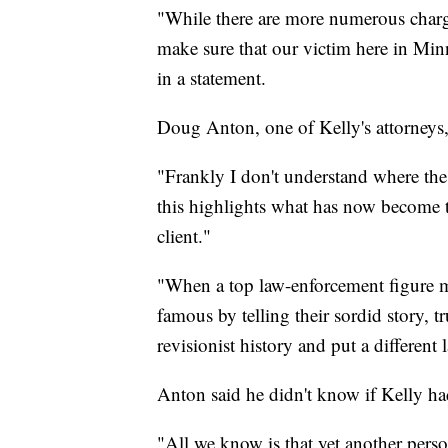
"While there are more numerous charges
make sure that our victim here in Minn
in a statement.
Doug Anton, one of Kelly's attorneys, 
"Frankly I don't understand where the c
this highlights what has now become t
client."
"When a top law-enforcement figure m
famous by telling their sordid story, tr
revisionist history and put a different
Anton said he didn't know if Kelly h
"All we know is that yet another pers