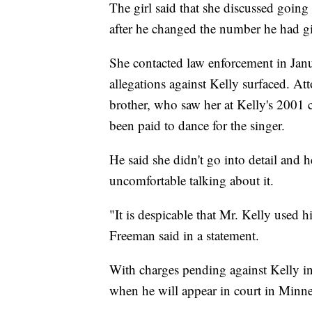
The girl said that she discussed going
after he changed the number he had gi
She contacted law enforcement in Janua
allegations against Kelly surfaced. A
brother, who saw her at Kelly's 2001 
been paid to dance for the singer.
He said she didn't go into detail and 
uncomfortable talking about it.
"It is despicable that Mr. Kelly used h
Freeman said in a statement.
With charges pending against Kelly in
when he will appear in court in Minne