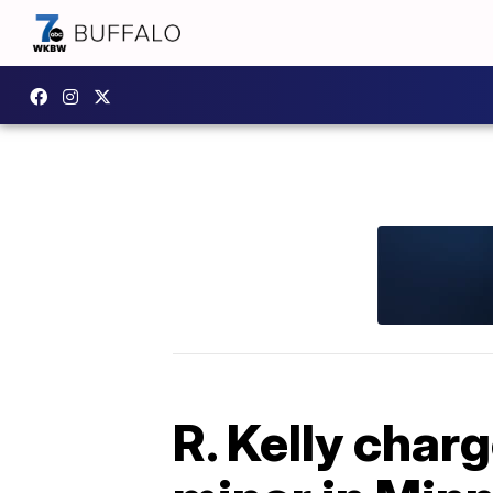
R. Kelly char