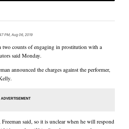
47 PM, Aug 06, 2019
 two counts of engaging in prostitution with a
utors said Monday.
an announced the charges against the performer,
Kelly.
Freeman said, so it is unclear when he will respond