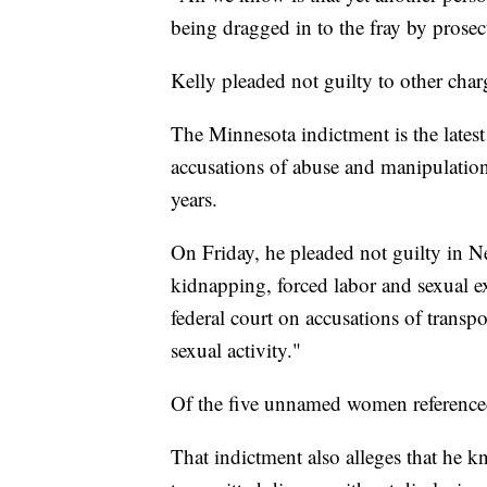
being dragged in to the fray by prose
Kelly pleaded not guilty to other char
The Minnesota indictment is the latest
accusations of abuse and manipulatio
years.
On Friday, he pleaded not guilty in N
kidnapping, forced labor and sexual ex
federal court on accusations of transpo
sexual activity."
Of the five unnamed women referenced
That indictment also alleges that he k