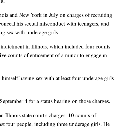
it.
inois and New York in July on charges of recruiting
onceal his sexual misconduct with teenagers, and
g sex with underage girls.
indictment in Illinois, which included four counts
ve counts of enticement of a minor to engage in
himself having sex with at least four underage girls
September 4 for a status hearing on those charges.
n Illinois state court's charges: 10 counts of
st four people, including three underage girls. He