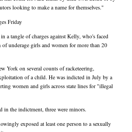
cutors looking to make a name for themselves."
ges Friday
 in a tangle of charges against Kelly, who's faced
n of underage girls and women for more than 20
ew York on several counts of racketeering,
ploitation of a child. He was indicted in July by a
rting women and girls across state lines for "illegal
 in the indictment, three were minors.
nowingly exposed at least one person to a sexually