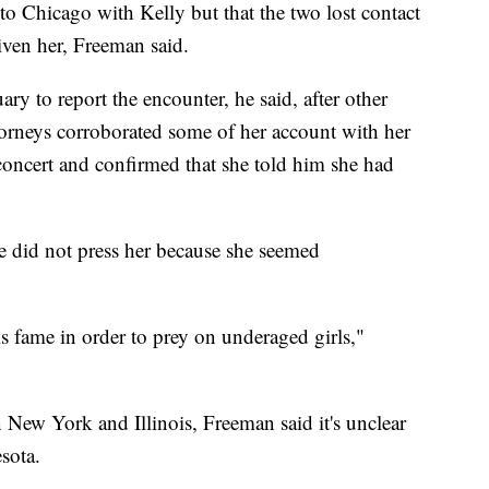
 to Chicago with Kelly but that the two lost contact
ven her, Freeman said.
ry to report the encounter, he said, after other
ttorneys corroborated some of her account with her
concert and confirmed that she told him she had
he did not press her because she seemed
is fame in order to prey on underaged girls,"
 New York and Illinois, Freeman said it's unclear
sota.