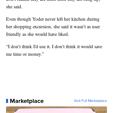
she said.
Even though Yoder never left her kitchen during
her shopping excursion, she said it wasn’t as user
friendly as she would have liked.
“I don’t think I'd use it. I don’t think it would save
me time or money.”
Marketplace
Visit Full Marketplace