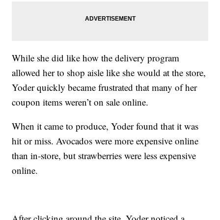
While she did like how the delivery program
allowed her to shop aisle like she would at the store,
Yoder quickly became frustrated that many of her
coupon items weren’t on sale online.
When it came to produce, Yoder found that it was
hit or miss. Avocados were more expensive online
than in-store, but strawberries were less expensive
online.
After clicking around the site, Yoder noticed a