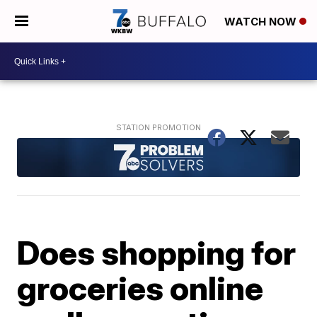
WATCH NOW
Does shopping for
groceries online