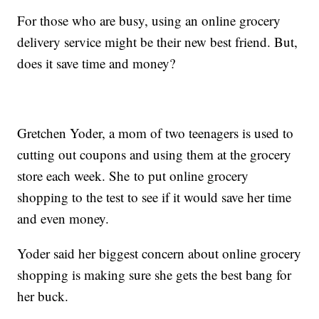
For those who are busy, using an online grocery
delivery service might be their new best friend. But,
does it save time and money?
Gretchen Yoder, a mom of two teenagers is used to
cutting out coupons and using them at the grocery
store each week. She to put online grocery
shopping to the test to see if it would save her time
and even money.
Yoder said her biggest concern about online grocery
shopping is making sure she gets the best bang for
her buck.