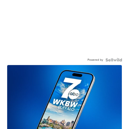
Powered by