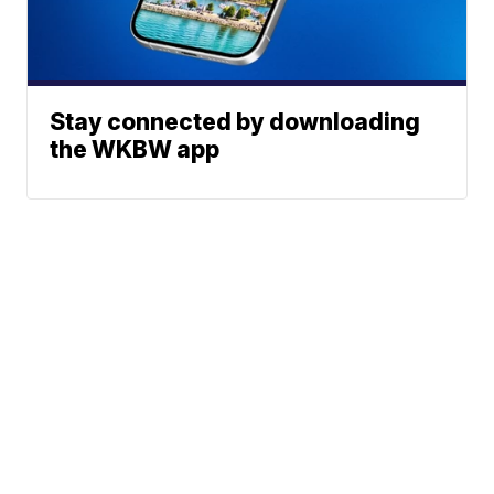
Stay connected by downloading
the WKBW app