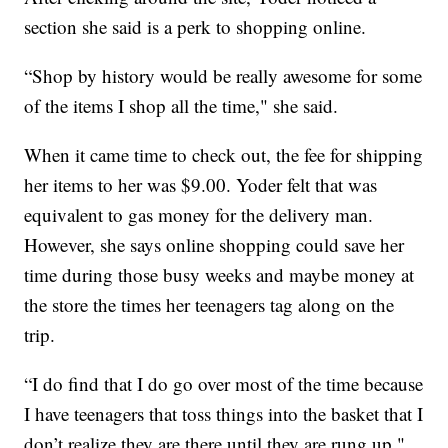
section she said is a perk to shopping online.
“Shop by history would be really awesome for some
of the items I shop all the time," she said.
When it came time to check out, the fee for shipping
her items to her was $9.00. Yoder felt that was
equivalent to gas money for the delivery man.
However, she says online shopping could save her
time during those busy weeks and maybe money at
the store the times her teenagers tag along on the
trip.
“I do find that I do go over most of the time because
I have teenagers that toss things into the basket that I
don’t realize they are there until they are rung up,"