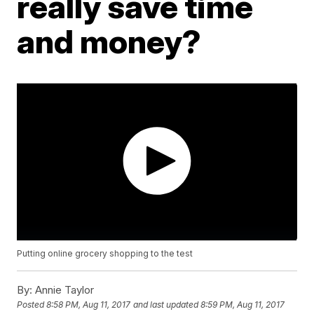
really save time
and money?
Putting online grocery shopping to the test
By:
Annie Taylor
Posted
8:58 PM, Aug 11, 2017
and last updated
8:59 PM, Aug 11, 2017