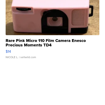
Rare Pink Micro 110 Film Camera Enesco
Precious Moments TD4
$14
NICOLE L.
| sellwild.com