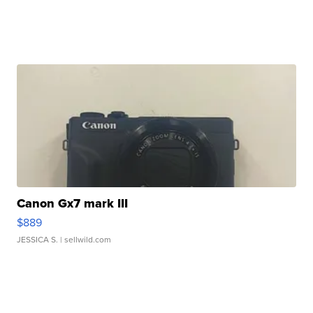
Canon Gx7 mark III
$889
JESSICA S.
| sellwild.com