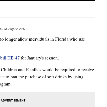
5 PM, Aug 22, 2017
 no longer allow individuals in Florida who use
d
bill HB 47
for January's session.
 Children and Families would be required to receive
ate to ban the purchase of soft drinks by using
rogram.