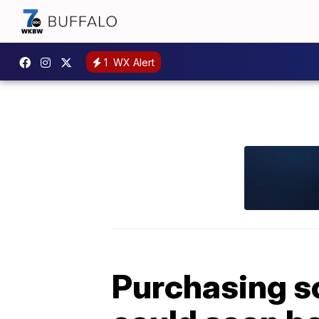
1
WX Alert
Purchasing s