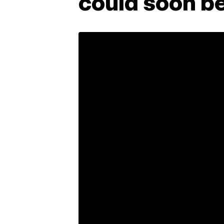
could soon be