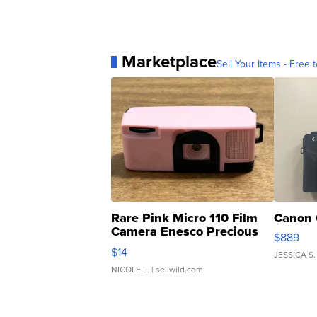
Marketplace
Sell Your Items - Free t
Rare Pink Micro 110 Film
Canon 
Camera Enesco Precious
$889
Moments TD4
$14
JESSICA S.
NICOLE L.
| sellwild.com