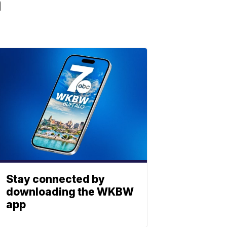
a
Stay connected by
downloading the WKBW
app