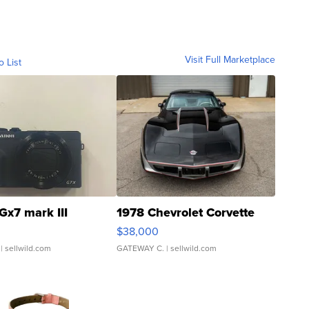
Visit Full Marketplace
o List
Gx7 mark III
1978 Chevrolet Corvette
$38,000
| sellwild.com
GATEWAY C.
| sellwild.com