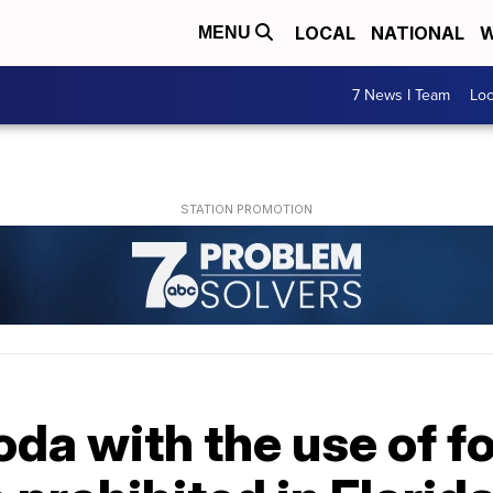
LOCAL
NATIONAL
W
MENU
7 News I Team
Lo
oda with the use of 