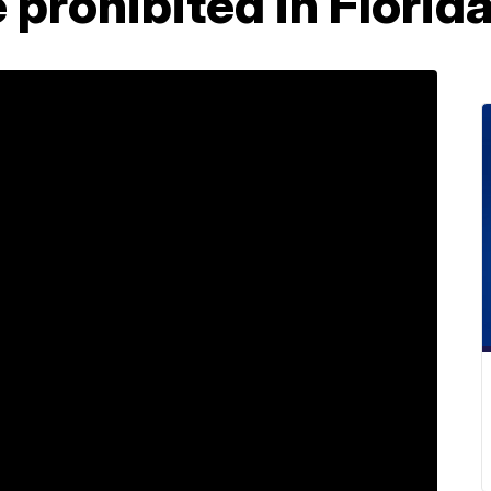
 prohibited in Florid