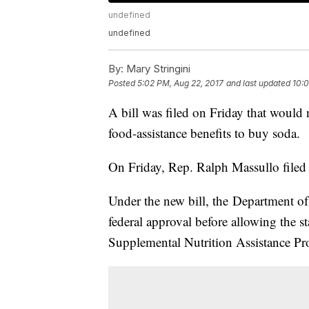
undefined
undefined
By:
Mary Stringini
Posted
5:02 PM, Aug 22, 2017
and last updated
10:0
A bill was filed on Friday that would
food-assistance benefits to buy soda.
On Friday, Rep. Ralph Massullo file
Under the new bill, the Department of
federal approval before allowing the st
Supplemental Nutrition Assistance P