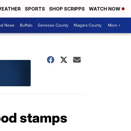
EATHER
SPORTS
SHOP SCRIPPS
WATCH NOW
cal News
Buffalo
Genesee County
Niagara County
More +
food stamps