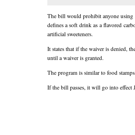
The bill would prohibit anyone using 
defines a soft drink as a flavored car
artificial sweeteners.
It states that if the waiver is denied,
until a waiver is granted.
The program is similar to food stamps
If the bill passes, it will go into effect