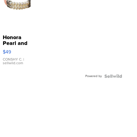
Honora
Pearl and
Pink
$49
Leather
Bracelet
CONSHY C.
|
sellwild.com
Adjustable
Buckle
Powered by
Clo...