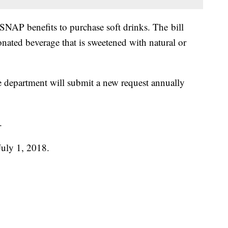
SNAP benefits to purchase soft drinks. The bill
bonated beverage that is sweetened with natural or
 the department will submit a new request annually
.
 July 1, 2018.