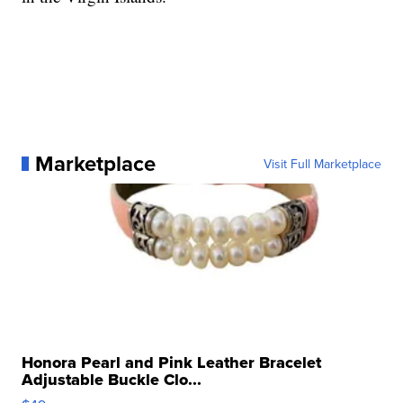
Marketplace
Visit Full Marketplace
Honora Pearl and Pink Leather Bracelet
Adjustable Buckle Clo...