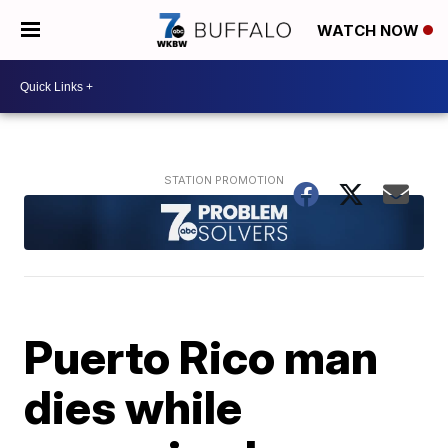
WATCH NOW
Puerto Rico man
dies while