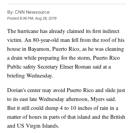
By:
CNN Newsource
Posted
8:36 PM, Aug 28, 2019
The hurricane has already claimed its first indirect
victim. An 80-year-old man fell from the roof of his
house in Bayamon, Puerto Rico, as he was cleaning
a drain while preparing for the storm, Puerto Rico
Public safety Secretary Elmer Roman said at a
briefing Wednesday.
Dorian's center may avoid Puerto Rico and slide just
to its east late Wednesday afternoon, Myers said.
But it still could dump 4 to 10 inches of rain in a
matter of hours in parts of that island and the British
and US Virgin Islands.