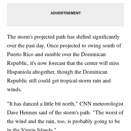
The storm's projected path has shifted significantly
over the past day. Once projected to swing south of
Puerto Rico and rumble over the Dominican
Republic, it's now forecast that the center will miss
Hispaniola altogether, though the Dominican
Republic still could get tropical-storm rain and
winds.
"It has danced a little bit north," CNN meteorologist
Dave Hennen said of the storm's path. "The worst of
the wind and the rain, too, is probably going to be
in the Virgin Islands."