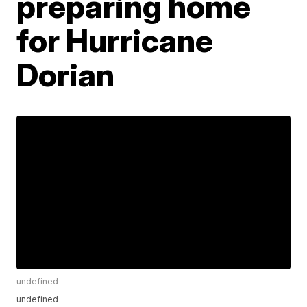
preparing home
for Hurricane
Dorian
undefined
undefined