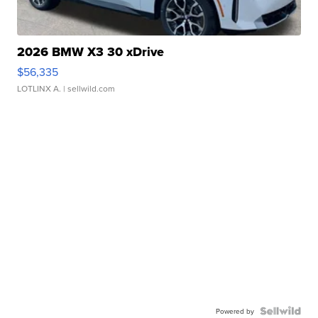
2026 BMW X3 30 xDrive
$56,335
LOTLINX A.
| sellwild.com
Powered by