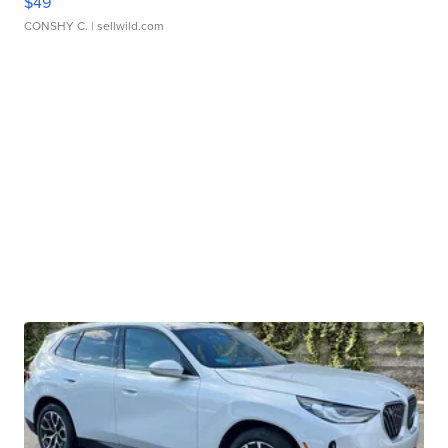
$49
CONSHY C.
| sellwild.com