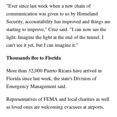
"Ever since last week when a new chain of
communication was given to us by Homeland
Security, accountability has improved and things are
starting to improve," Cruz said. "I can now see the
light. Imagine the light at the end of the tunnel. I
can't see it yet, but I can imagine it."
Thousands flee to Florida
More than 32,000 Puerto Ricans have arrived in
Florida since last week, the state's Division of
Emergency Management said.
Representatives of FEMA and local charities as well
as loved ones are welcoming evacuees at airports.