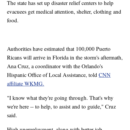
The state has set up disaster relief centers to help
evacuees get medical attention, shelter, clothing and
food.
Authorities have estimated that 100,000 Puerto
Ricans will arrive in Florida in the storm's aftermath,
Ana Cruz, a coordinator with the Orlando's
Hispanic Office of Local Assistance, told
CNN
affiliate WKMG.
"I know what they're going through. That's why
we're here -- to help, to assist and to guide," Cruz
said.
High unemployment, along with better job