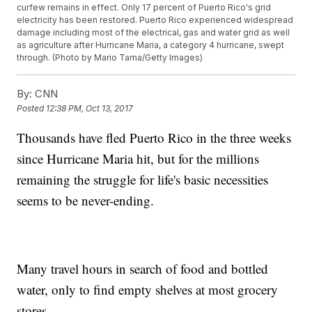
curfew remains in effect. Only 17 percent of Puerto Rico's grid
electricity has been restored. Puerto Rico experienced widespread
damage including most of the electrical, gas and water grid as well
as agriculture after Hurricane Maria, a category 4 hurricane, swept
through. (Photo by Mario Tama/Getty Images)
By:
CNN
Posted
12:38 PM, Oct 13, 2017
Thousands have fled Puerto Rico in the three weeks
since Hurricane Maria hit, but for the millions
remaining the struggle for life's basic necessities
seems to be never-ending.
Many travel hours
in search of food and bottled
water, only to find empty shelves at most grocery
stores.