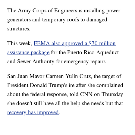
The Army Corps of Engineers is
installing power
generators and temporary roofs to damaged
structures.
This week,
FEMA also approved a $70 million
assistance package
for the Puerto Rico Aqueduct
and Sewer Authority for emergency repairs.
San Juan Mayor Carmen Yulín Cruz, the target of
President Donald Trump's ire after she complained
about the federal response,
told CNN on Thursday
she doesn't still have all the help she needs but that
recovery has improved
.