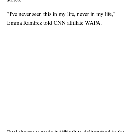
"I've never seen this in my life, never in my life,"
Emma Ramirez told CNN affiliate WAPA.
Fuel shortages made it difficult to deliver food in the