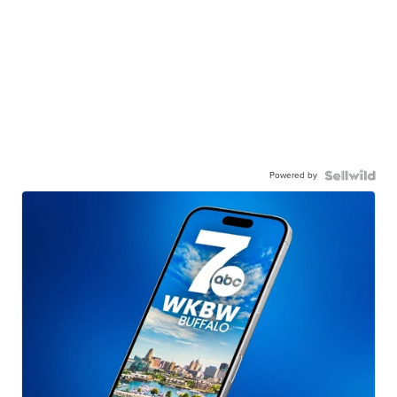
Powered by