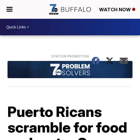
WATCH NOW
Puerto Ricans
scramble for food