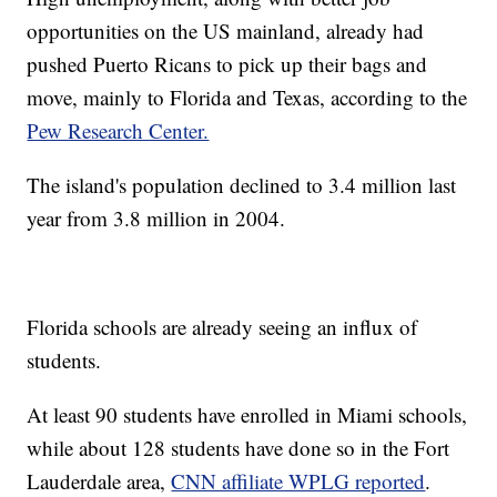
opportunities on the US mainland, already had
pushed Puerto Ricans to pick up their bags and
move, mainly to Florida and Texas, according to the
Pew Research Center.
The island's population declined to 3.4 million last
year from 3.8 million in 2004.
Florida schools are already seeing an influx of
students.
At least 90 students have enrolled in Miami schools,
while about 128 students have done so in the Fort
Lauderdale area,
CNN affiliate WPLG reported
.