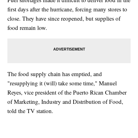
first days after the hurricane, forcing many stores to
close. They have since reopened, but supplies of
food remain low.
The food supply chain has emptied, and
"resupplying it (will) take some time," Manuel
Reyes, vice president of the Puerto Rican Chamber
of Marketing, Industry and Distribution of Food,
told the TV station.