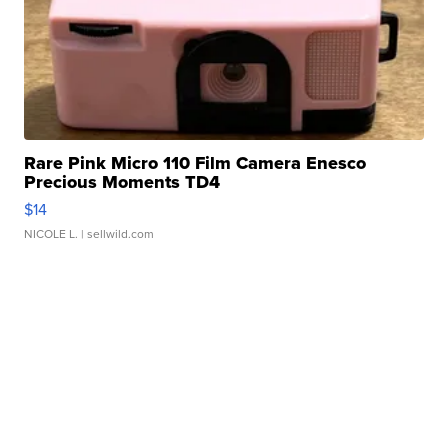
Rare Pink Micro 110 Film Camera Enesco
Precious Moments TD4
$14
NICOLE L.
| sellwild.com