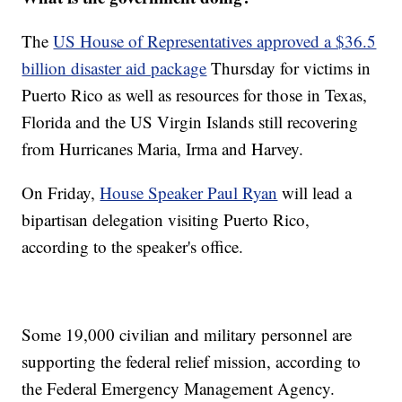
The
US House of Representatives approved a $36.5
billion disaster aid package
Thursday for victims in
Puerto Rico as well as resources for those in Texas,
Florida and the US Virgin Islands still recovering
from Hurricanes Maria, Irma and Harvey.
On Friday,
House Speaker Paul Ryan
will lead a
bipartisan delegation visiting Puerto Rico,
according to the speaker's office.
Some 19,000 civilian and military personnel are
supporting the federal relief mission, according to
the Federal Emergency Management Agency.