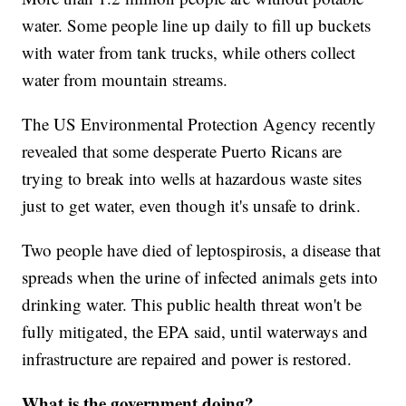
water. Some people line up daily to fill up buckets
with water from tank trucks, while others collect
water from mountain streams.
The US Environmental Protection Agency recently
revealed that some desperate Puerto Ricans are
trying to break into wells at hazardous waste sites
just to get water, even though it's unsafe to drink.
Two people have died of leptospirosis, a disease that
spreads when the urine of infected animals gets into
drinking water. This public health threat won't be
fully mitigated, the EPA said, until waterways and
infrastructure are repaired and power is restored.
What is the government doing?