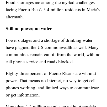
Food shortages are among the myriad challenges
facing Puerto Rico's 3.4 million residents in Maria's
aftermath.
Still no power, no water
Power outages and a shortage of drinking water
have plagued the US commonwealth as well. Many
communities remain cut off from the world, with no
cell phone service and roads blocked.
Eighty-three percent of Puerto Ricans are without
power. That means no Internet, no way to get cell
phones working, and limited ways to communicate
or get information.
More than 1.2 million people are without potable