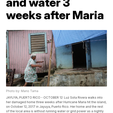
and water 3
weeks after Maria
Photo by: Mario Tama
JAYUYA, PUERTO RICO - OCTOBER 12: Luz Sota Rivera walks into
her damaged home three weeks after Hurricane Maria hit the island,
on October 12, 2017 in Jayuya, Puerto Rico. Her home and the rest
of the local area is without running water or grid power as a nightly