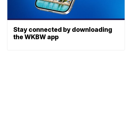
Stay connected by downloading
the WKBW app