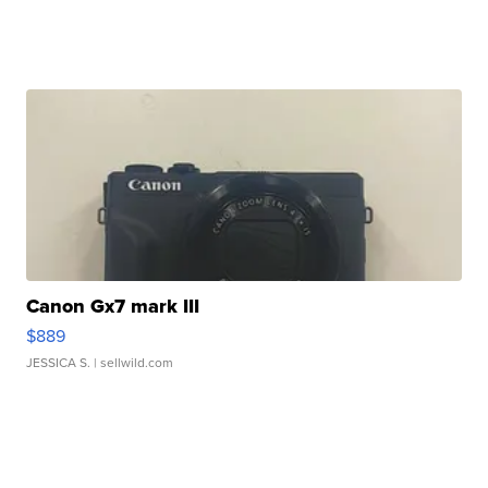
Canon Gx7 mark III
$889
JESSICA S.
| sellwild.com