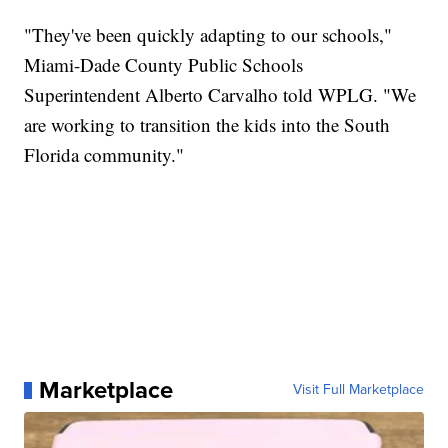
"They've been quickly adapting to our schools,"
Miami-Dade County Public Schools
Superintendent Alberto Carvalho told WPLG. "We
are working to transition the kids into the South
Florida community."
Marketplace
Visit Full Marketplace