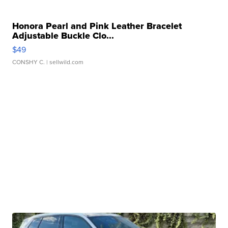
Honora Pearl and Pink Leather Bracelet
Adjustable Buckle Clo...
$49
CONSHY C.
| sellwild.com