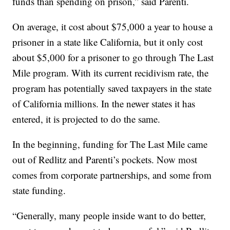
funds than spending on prison,” said Parenti.
On average, it cost about $75,000 a year to house a
prisoner in a state like California, but it only cost
about $5,000 for a prisoner to go through The Last
Mile program. With its current recidivism rate, the
program has potentially saved taxpayers in the state
of California millions. In the newer states it has
entered, it is projected to do the same.
In the beginning, funding for The Last Mile came
out of Redlitz and Parenti’s pockets. Now most
comes from corporate partnerships, and some from
state funding.
“Generally, many people inside want to do better,