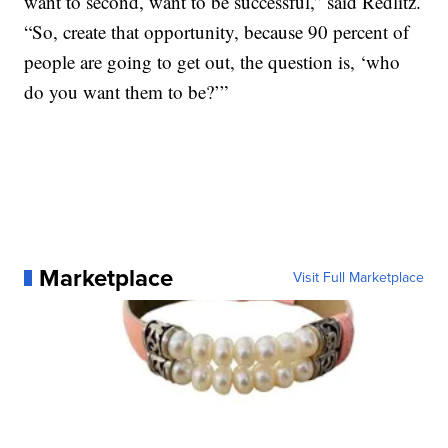
want to second, want to be successful,” said Redlitz.
“So, create that opportunity, because 90 percent of
people are going to get out, the question is, ‘who
do you want them to be?’”
Marketplace
Visit Full Marketplace