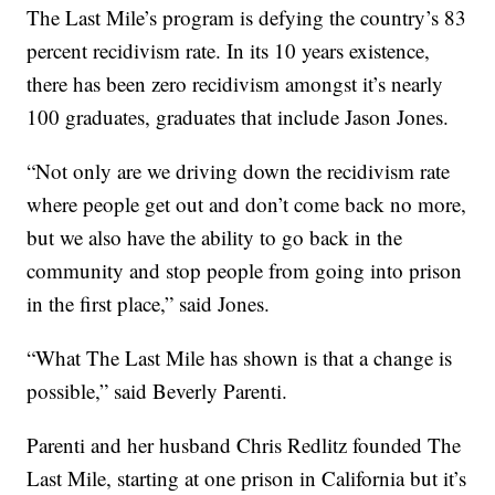
The Last Mile’s program is defying the country’s 83
percent recidivism rate. In its 10 years existence,
there has been zero recidivism amongst it’s nearly
100 graduates, graduates that include Jason Jones.
“Not only are we driving down the recidivism rate
where people get out and don’t come back no more,
but we also have the ability to go back in the
community and stop people from going into prison
in the first place,” said Jones.
“What The Last Mile has shown is that a change is
possible,” said Beverly Parenti.
Parenti and her husband Chris Redlitz founded The
Last Mile, starting at one prison in California but it’s