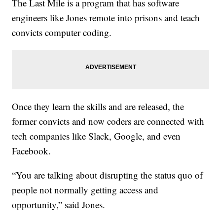
The Last Mile is a program that has software
engineers like Jones remote into prisons and teach
convicts computer coding.
Once they learn the skills and are released, the
former convicts and now coders are connected with
tech companies like Slack, Google, and even
Facebook.
“You are talking about disrupting the status quo of
people not normally getting access and
opportunity,” said Jones.