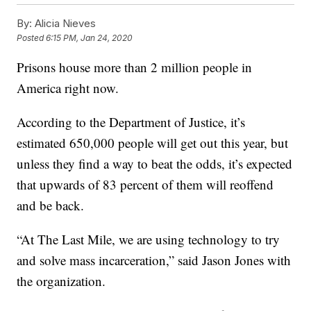
By:
Alicia Nieves
Posted
6:15 PM, Jan 24, 2020
Prisons house more than 2 million people in
America right now.
According to the Department of Justice, it’s
estimated 650,000 people will get out this year, but
unless they find a way to beat the odds, it’s expected
that upwards of 83 percent of them will reoffend
and be back.
“At The Last Mile, we are using technology to try
and solve mass incarceration,” said Jason Jones with
the organization.