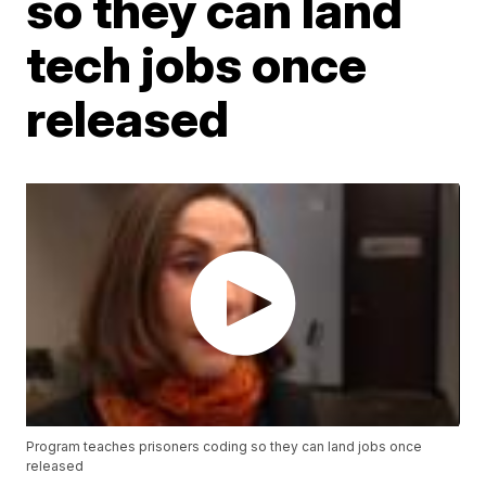
so they can land
tech jobs once
released
Program teaches prisoners coding so they can land jobs once
released