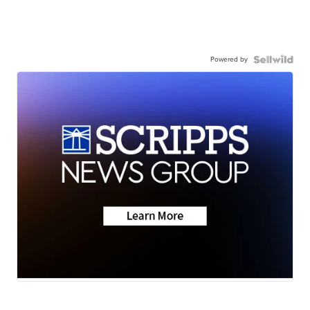
Powered by