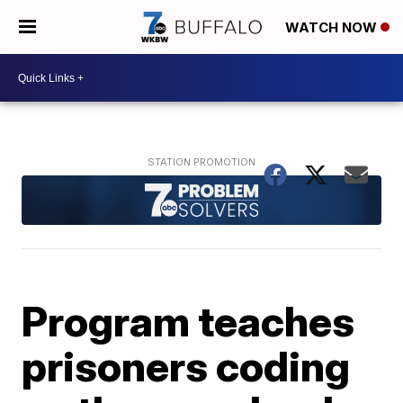
WATCH NOW
Program teaches
prisoners coding