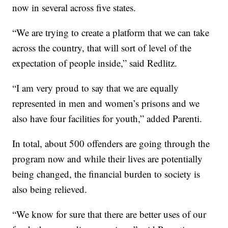
now in several across five states.
“We are trying to create a platform that we can take
across the country, that will sort of level of the
expectation of people inside,” said Redlitz.
“I am very proud to say that we are equally
represented in men and women’s prisons and we
also have four facilities for youth,” added Parenti.
In total, about 500 offenders are going through the
program now and while their lives are potentially
being changed, the financial burden to society is
also being relieved.
“We know for sure that there are better uses of our