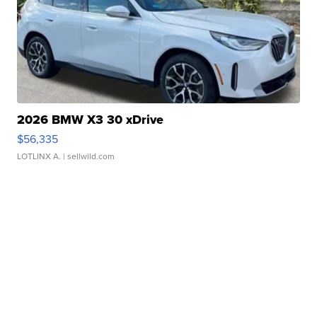
2026 BMW X3 30 xDrive
$56,335
LOTLINX A.
| sellwild.com