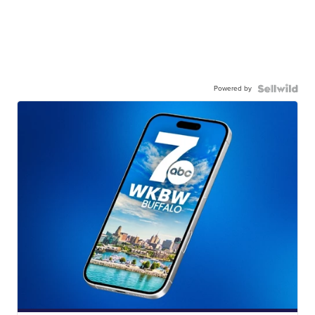
Powered by