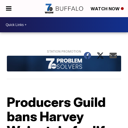
WATCH NOW
Producers Guild
bans Harvey