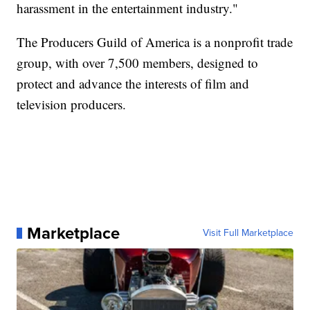
harassment in the entertainment industry."
The Producers Guild of America is a nonprofit trade
group, with over 7,500 members, designed to
protect and advance the interests of film and
television producers.
Marketplace
Visit Full Marketplace