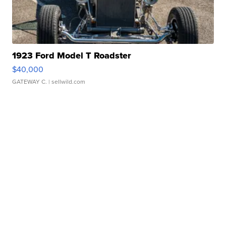
1923 Ford Model T Roadster
$40,000
GATEWAY C.
| sellwild.com