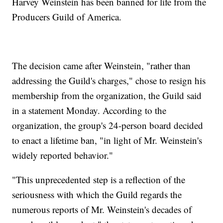
Harvey Weinstein has been banned for life from the
Producers Guild of America.
The decision came after Weinstein, "rather than
addressing the Guild's charges," chose to resign his
membership from the organization, the Guild said
in a statement Monday. According to the
organization, the group's 24-person board decided
to enact a lifetime ban, "in light of Mr. Weinstein's
widely reported behavior."
"This unprecedented step is a reflection of the
seriousness with which the Guild regards the
numerous reports of Mr. Weinstein's decades of