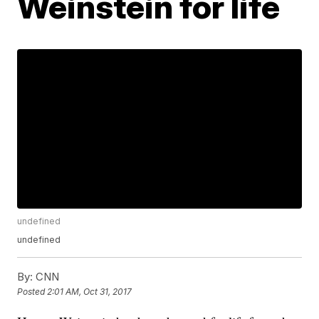
Weinstein for life
undefined
undefined
By:
CNN
Posted
2:01 AM, Oct 31, 2017