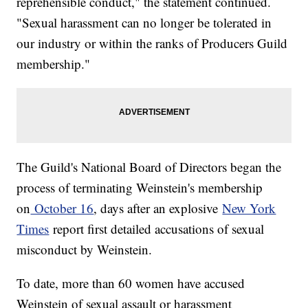
reprehensible conduct," the statement continued.
"Sexual harassment can no longer be tolerated in
our industry or within the ranks of Producers Guild
membership."
The Guild's National Board of Directors began the
process of terminating Weinstein's membership
on
October 16
, days after an explosive
New York
Times
report first detailed accusations of sexual
misconduct by Weinstein.
To date, more than 60 women have accused
Weinstein of sexual assault or harassment