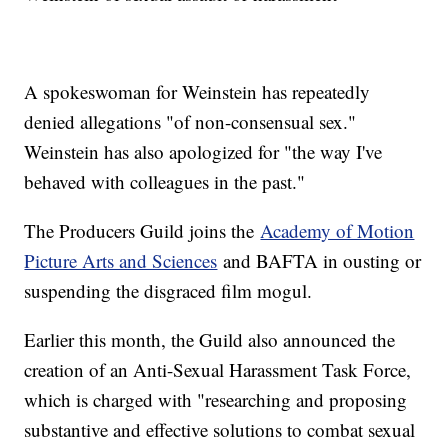
A spokeswoman for Weinstein has repeatedly
denied allegations "of non-consensual sex."
Weinstein has also apologized for "the way I've
behaved with colleagues in the past."
The Producers Guild joins the
Academy of Motion
Picture Arts and Sciences
and BAFTA in ousting or
suspending the disgraced film mogul.
Earlier this month, the Guild also announced the
creation of an Anti-Sexual Harassment Task Force,
which is charged with "researching and proposing
substantive and effective solutions to combat sexual