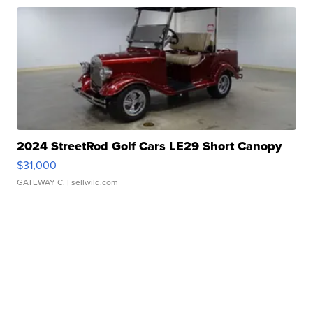
2024 StreetRod Golf Cars LE29 Short Canopy
$31,000
GATEWAY C.
| sellwild.com