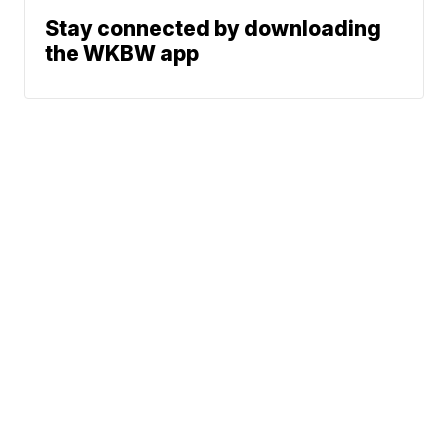
Stay connected by downloading
the WKBW app