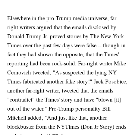
Elsewhere in the pro-Trump media universe, far-
right writers argued that the emails disclosed by
Donald Trump Jr. proved stories by The New York
Times over the past few days were false -- though in
fact they had shown the opposite, that the Times'
reporting had been rock-solid. Far-right writer Mike
Cernovich tweeted, "As suspected the lying NY
Times fabricated another fake story!" Jack Posobiec,
another far-right writer, tweeted that the emails
"contradict" the Times' story and have "blown [it]
out of the water." Pro-Trump personality Bill
Mitchell added, "And just like that, another
blockbuster from the NYTimes (Don Jr Story) ends