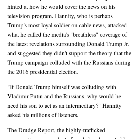
hinted at how he would cover the news on his
television program. Hannity, who is perhaps
Trump's most loyal soldier on cable news, attacked
what he called the media's "breathless" coverage of
the latest revelations surrounding Donald Trump Jr.
and suggested they didn't support the theory that the
Trump campaign colluded with the Russians during
the 2016 presidential election.
"If Donald Trump himself was colluding with
Vladimir Putin and the Russians, why would he
need his son to act as an intermediary?" Hannity
asked his millions of listeners.
The Drudge Report, the highly-trafficked