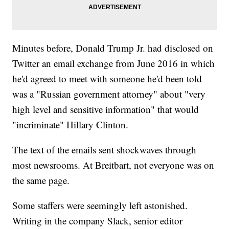
Minutes before, Donald Trump Jr. had disclosed on
Twitter an email exchange from June 2016 in which
he'd agreed to meet with someone he'd been told
was a "Russian government attorney" about "very
high level and sensitive information" that would
"incriminate" Hillary Clinton.
The text of the emails sent shockwaves through
most newsrooms. At Breitbart, not everyone was on
the same page.
Some staffers were seemingly left astonished.
Writing in the company Slack, senior editor