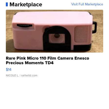
Marketplace
Visit Full Marketplace
Rare Pink Micro 110 Film Camera Enesco
Precious Moments TD4
$14
NICOLE L.
| sellwild.com