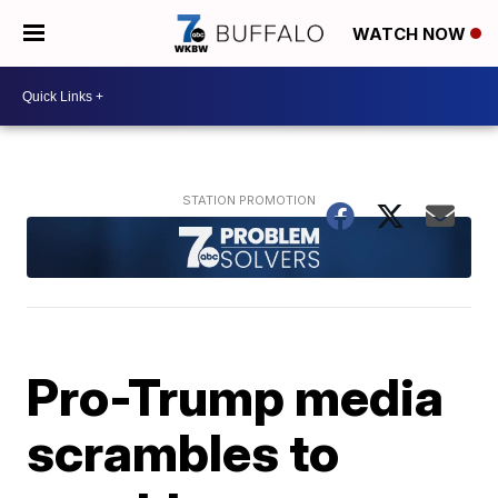
WATCH NOW
Pro-Trump media
scrambles to