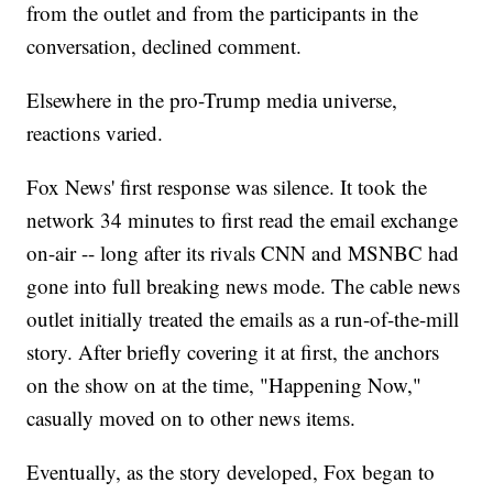
from the outlet and from the participants in the
conversation, declined comment.
Elsewhere in the pro-Trump media universe,
reactions varied.
Fox News' first response was silence. It took the
network 34 minutes to first read the email exchange
on-air -- long after its rivals CNN and MSNBC had
gone into full breaking news mode. The cable news
outlet initially treated the emails as a run-of-the-mill
story. After briefly covering it at first, the anchors
on the show on at the time, "Happening Now,"
casually moved on to other news items.
Eventually, as the story developed, Fox began to