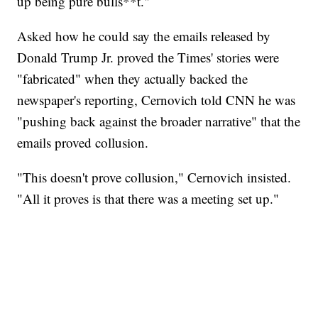
up being pure bulls**t."
Asked how he could say the emails released by
Donald Trump Jr. proved the Times' stories were
"fabricated" when they actually backed the
newspaper's reporting, Cernovich told CNN he was
"pushing back against the broader narrative" that the
emails proved collusion.
"This doesn't prove collusion," Cernovich insisted.
"All it proves is that there was a meeting set up."