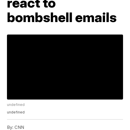
react to
bombshell emails
undefined
undefined
By:
CNN