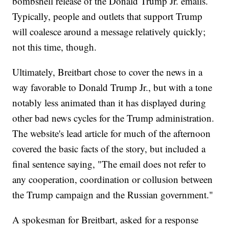
bombshell release of the Donald Trump Jr. emails.
Typically, people and outlets that support Trump
will coalesce around a message relatively quickly;
not this time, though.
Ultimately, Breitbart chose to cover the news in a
way favorable to Donald Trump Jr., but with a tone
notably less animated than it has displayed during
other bad news cycles for the Trump administration.
The website's lead article for much of the afternoon
covered the basic facts of the story, but included a
final sentence saying, "The email does not refer to
any cooperation, coordination or collusion between
the Trump campaign and the Russian government."
A spokesman for Breitbart, asked for a response