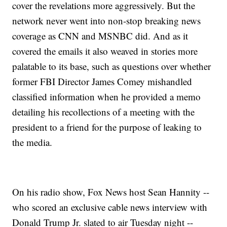
cover the revelations more aggressively. But the
network never went into non-stop breaking news
coverage as CNN and MSNBC did. And as it
covered the emails it also weaved in stories more
palatable to its base, such as questions over whether
former FBI Director James Comey mishandled
classified information when he provided a memo
detailing his recollections of a meeting with the
president to a friend for the purpose of leaking to
the media.
On his radio show, Fox News host Sean Hannity --
who scored an exclusive cable news interview with
Donald Trump Jr. slated to air Tuesday night --