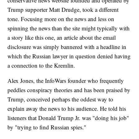
conservative news website founded and operated by
Trump supporter Matt Drudge, took a different
tone. Focusing more on the news and less on
spinning the news than the site might typically with
a story like this one, an article about the email
disclosure was simply bannered with a headline in
which the Russian lawyer in question denied having
a connection to the Kremlin.
Alex Jones, the InfoWars founder who frequently
peddles conspiracy theories and has been praised by
Trump, conceived perhaps the oddest way to
explain away the news to his audience. He told his
listeners that Donald Trump Jr. was "doing his job"
by "trying to find Russian spies."