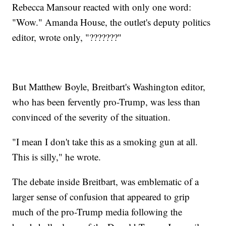
Rebecca Mansour reacted with only one word:
"Wow." Amanda House, the outlet's deputy politics
editor, wrote only, "???????"
But Matthew Boyle, Breitbart's Washington editor,
who has been fervently pro-Trump, was less than
convinced of the severity of the situation.
"I mean I don't take this as a smoking gun at all.
This is silly," he wrote.
The debate inside Breitbart, was emblematic of a
larger sense of confusion that appeared to grip
much of the pro-Trump media following the