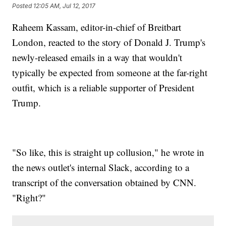
Posted
12:05 AM, Jul 12, 2017
Raheem Kassam, editor-in-chief of Breitbart
London, reacted to the story of Donald J. Trump's
newly-released emails in a way that wouldn't
typically be expected from someone at the far-right
outfit, which is a reliable supporter of President
Trump.
"So like, this is straight up collusion," he wrote in
the news outlet's internal Slack, according to a
transcript of the conversation obtained by CNN.
"Right?"