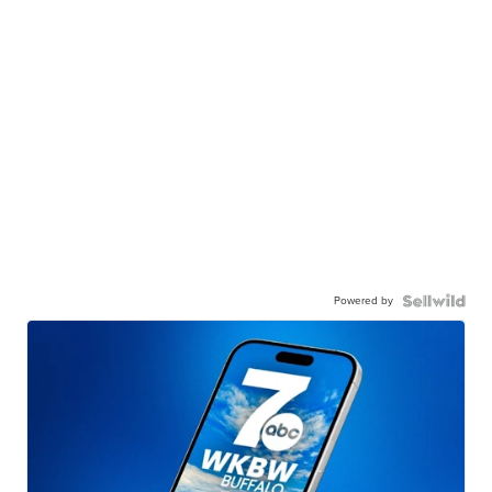
Powered by