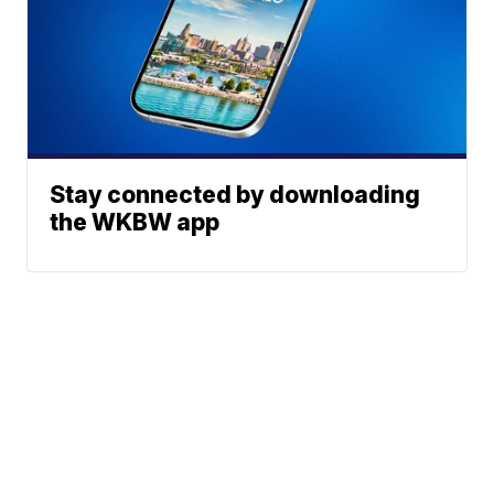
Stay connected by downloading
the WKBW app