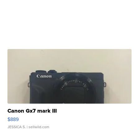
Canon Gx7 mark III
$889
JESSICA S.
| sellwild.com