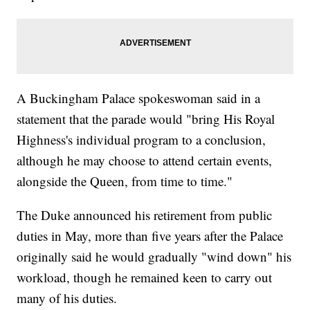
A Buckingham Palace spokeswoman said in a
statement that the parade would "bring His Royal
Highness's individual program to a conclusion,
although he may choose to attend certain events,
alongside the Queen, from time to time."
The Duke announced his retirement from public
duties in May, more than five years after the Palace
originally said he would gradually "wind down" his
workload, though he remained keen to carry out
many of his duties.