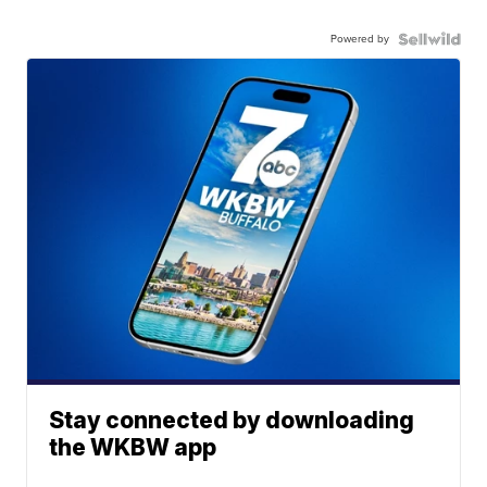
Powered by
Stay connected by downloading
the WKBW app