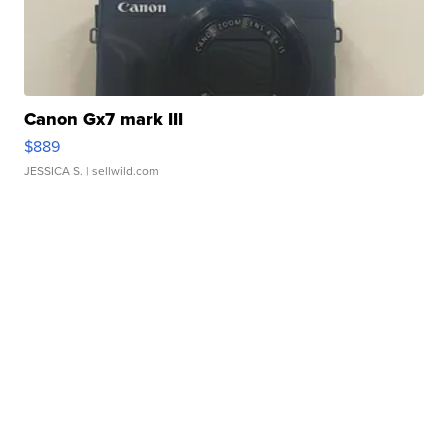
Canon Gx7 mark III
$889
JESSICA S.
| sellwild.com