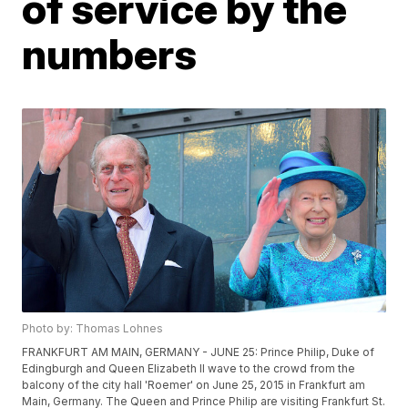
of service by the
numbers
Photo by: Thomas Lohnes
FRANKFURT AM MAIN, GERMANY - JUNE 25: Prince Philip, Duke of
Edingburgh and Queen Elizabeth II wave to the crowd from the
balcony of the city hall 'Roemer' on June 25, 2015 in Frankfurt am
Main, Germany. The Queen and Prince Philip are visiting Frankfurt St.