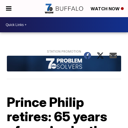
WATCH NOW
Prince Philip
retires: 65 years