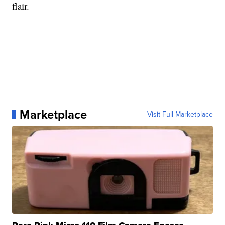
flair.
Marketplace
Visit Full Marketplace