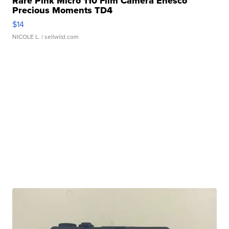
Rare Pink Micro 110 Film Camera Enesco
Precious Moments TD4
$14
NICOLE L.
| sellwild.com