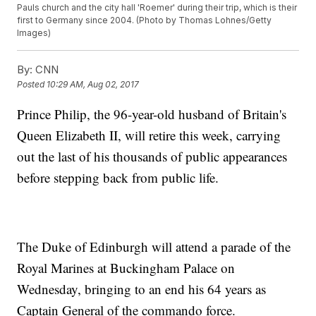
Pauls church and the city hall 'Roemer' during their trip, which is their
first to Germany since 2004. (Photo by Thomas Lohnes/Getty
Images)
By:
CNN
Posted
10:29 AM, Aug 02, 2017
Prince Philip, the 96-year-old husband of Britain's
Queen Elizabeth II, will retire this week, carrying
out the last of his thousands of public appearances
before stepping back from public life.
The Duke of Edinburgh will attend a parade of the
Royal Marines at Buckingham Palace on
Wednesday, bringing to an end his 64 years as
Captain General of the commando force.