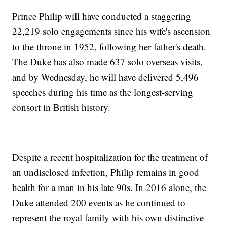
Prince Philip will have conducted a staggering
22,219 solo engagements since his wife's ascension
to the throne in 1952, following her father's death.
The Duke has also made 637 solo overseas visits,
and by Wednesday, he will have delivered 5,496
speeches during his time as the longest-serving
consort in British history.
Despite a recent hospitalization for the treatment of
an undisclosed infection, Philip remains in good
health for a man in his late 90s. In 2016 alone, the
Duke attended 200 events as he continued to
represent the royal family with his own distinctive