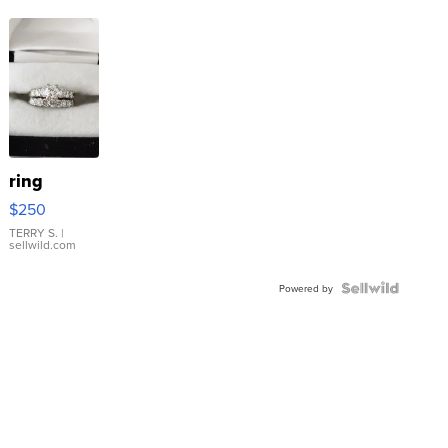
ring
$250
TERRY S.
|
sellwild.com
Powered by