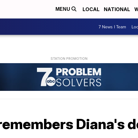
LOCAL
NATIONAL
W
MENU
7 News I Team
Lo
 remembers Diana's d