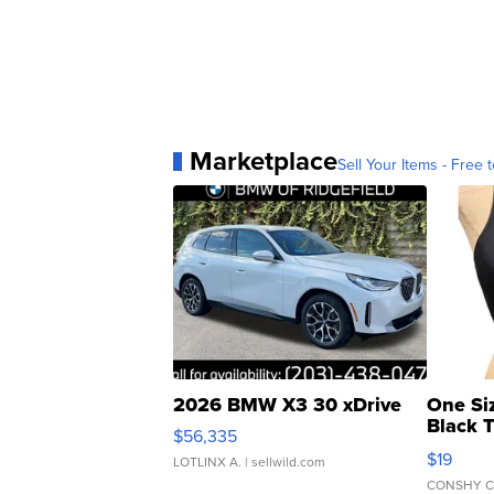
Marketplace
Sell Your Items - Free t
2026 BMW X3 30 xDrive
One Si
Black 
$56,335
Asymmet
$19
LOTLINX A.
| sellwild.com
CONSHY C