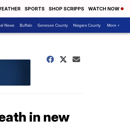
EATHER
SPORTS
SHOP SCRIPPS
WATCH NOW
cal News
Buffalo
Genesee County
Niagara County
More +
eath in new