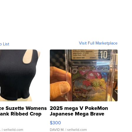
Visit Full Marketplace
o List
ze Suzette Womens
2025 mega V PokeMon
Tank Ribbed Crop
Japanese Mega Brave
rical ...
076/063 Super Rare H...
$300
.
| sellwild.com
DAVID M.
| sellwild.com