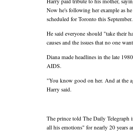
Harry paid tribute to his mother, sayi
Now he's following her example as he
scheduled for Toronto this September.
He said everyone should "take their hat
causes and the issues that no one want
Diana made headlines in the late 198
AIDS.
"You know good on her. And at the ag
Harry said.
The prince told The Daily Telegraph i
all his emotions" for nearly 20 years