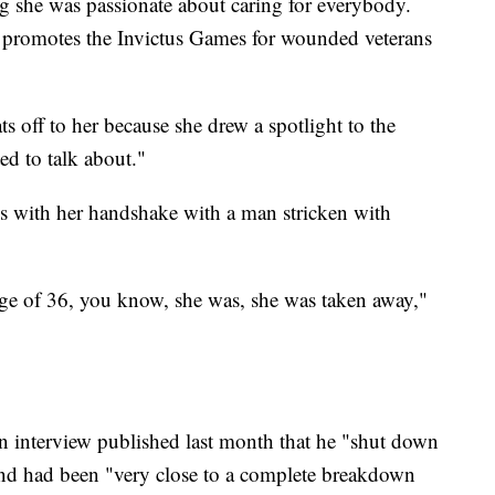
ng she was passionate about caring for everybody.
 promotes the Invictus Games for wounded veterans
s off to her because she drew a spotlight to the
ed to talk about."
0s with her handshake with a man stricken with
e of 36, you know, she was, she was taken away,"
n interview published last month that he "shut down
 and had been "very close to a complete breakdown