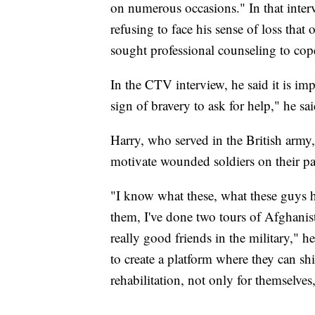
on numerous occasions." In that interv
refusing to face his sense of loss tha
sought professional counseling to cop
In the CTV interview, he said it is impor
sign of bravery to ask for help," he sai
Harry, who served in the British army,
motivate wounded soldiers on their pa
"I know what these, what these guys h
them, I've done two tours of Afghanist
really good friends in the military," 
to create a platform where they can sh
rehabilitation, not only for themselves,