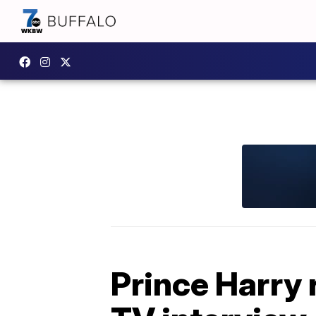
Prince Harry