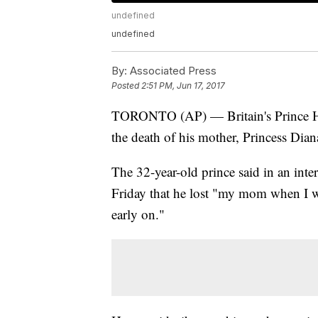
undefined
undefined
By:
Associated Press
Posted
2:51 PM, Jun 17, 2017
TORONTO (AP) — Britain's Prince Har
the death of his mother, Princess Dian
The 32-year-old prince said in an int
Friday that he lost "my mom when I w
early on."