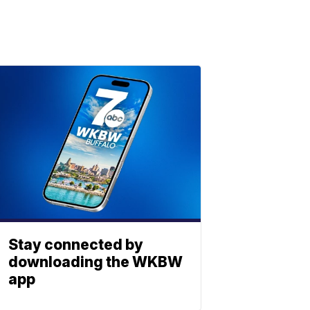
Stay connected by
downloading the WKBW
app