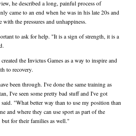
iew, he described a long, painful process of
t only came to an end when he was in his late 20s and
e with the pressures and unhappiness.
tant to ask for help. "It is a sign of strength, it is a
d.
 created the Invictus Games as a way to inspire and
th to recovery.
ave been through. I've done the same training as
an, I've seen some pretty bad stuff and I've got
he said. "What better way than to use my position than
ine and where they can use sport as part of the
 but for their families as well."