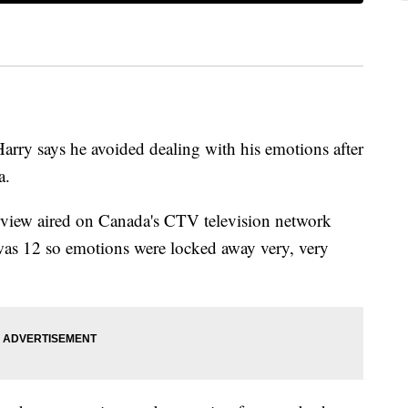
ry says he avoided dealing with his emotions after
a.
erview aired on Canada's CTV television network
as 12 so emotions were locked away very, very