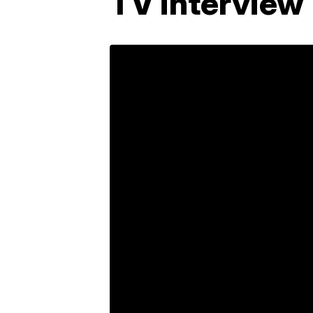
TV interview