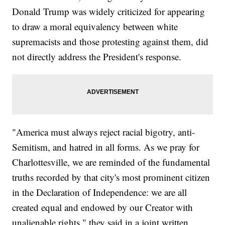
Donald Trump was widely criticized for appearing
to draw a moral equivalency between white
supremacists and those protesting against them, did
not directly address the President's response.
"America must always reject racial bigotry, anti-
Semitism, and hatred in all forms. As we pray for
Charlottesville, we are reminded of the fundamental
truths recorded by that city's most prominent citizen
in the Declaration of Independence: we are all
created equal and endowed by our Creator with
unalienable rights," they said in a joint written