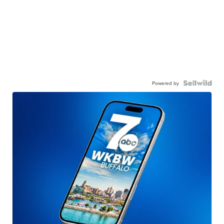
Powered by