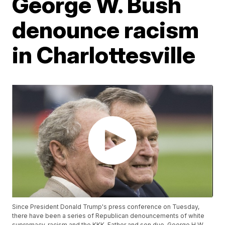
George W. Bush
denounce racism
in Charlottesville
Since President Donald Trump's press conference on Tuesday,
there have been a series of Republican denouncements of white
supremacy, racism and the KKK. Father and son duo, George H.W.