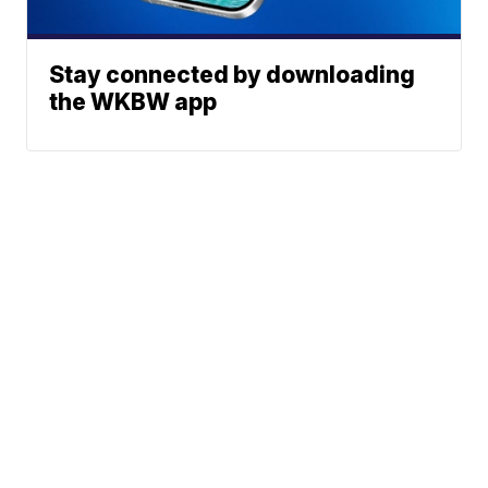
Stay connected by downloading
the WKBW app