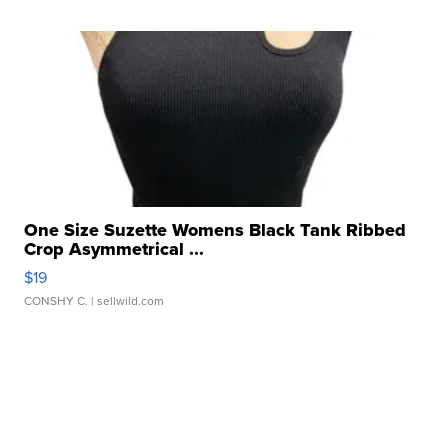
One Size Suzette Womens Black Tank Ribbed
Crop Asymmetrical ...
$19
CONSHY C.
| sellwild.com