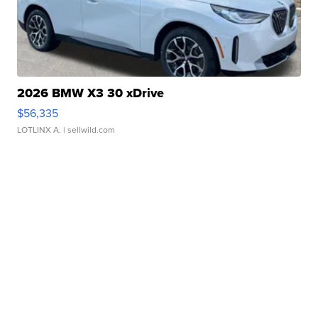
2026 BMW X3 30 xDrive
$56,335
LOTLINX A.
| sellwild.com