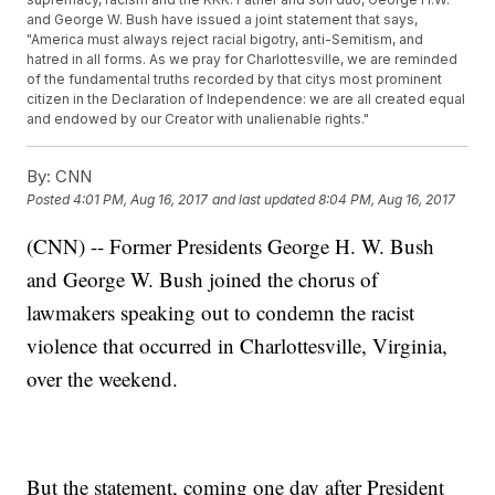
and George W. Bush have issued a joint statement that says,
"America must always reject racial bigotry, anti-Semitism, and
hatred in all forms. As we pray for Charlottesville, we are reminded
of the fundamental truths recorded by that citys most prominent
citizen in the Declaration of Independence: we are all created equal
and endowed by our Creator with unalienable rights."
By:
CNN
Posted
4:01 PM, Aug 16, 2017
and last updated
8:04 PM, Aug 16, 2017
(CNN) -- Former Presidents George H. W. Bush
and George W. Bush joined the chorus of
lawmakers speaking out to condemn the racist
violence that occurred in Charlottesville, Virginia,
over the weekend.
But the statement, coming one day after President