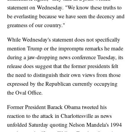
statement on Wednesday. "We know these truths to
be everlasting because we have seen the decency and
greatness of our country."
While Wednesday's statement does not specifically
mention Trump or the impromptu remarks he made
during a jaw-dropping news conference Tuesday, its
release does suggest that the former presidents felt
the need to distinguish their own views from those
expressed by the Republican currently occupying
the Oval Office.
Former President Barack Obama tweeted his
reaction to the attack in Charlottesville as news
unfolded Saturday quoting Nelson Mandela's 1994