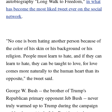
autobiography "Long Walk to Freedom,"
in what
has become the most liked tweet ever on the social
network
.
"No one is born hating another person because of
the color of his skin or his background or his
religion. People must learn to hate, and if they can
learn to hate, they can be taught to love, for love
comes more naturally to the human heart than its
opposite," the tweet said.
George W. Bush -- the brother of Trump's
Republican primary opponent Jeb Bush -- never
truly warmed up to Trump during the campaign