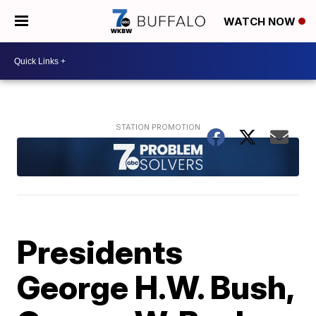
WATCH NOW
Presidents
George H.W. Bush,