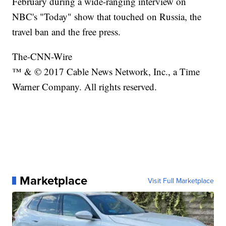
February during a wide-ranging interview on
NBC's "Today" show that touched on Russia, the
travel ban and the free press.
The-CNN-Wire
™ & © 2017 Cable News Network, Inc., a Time
Warner Company. All rights reserved.
Marketplace
Visit Full Marketplace