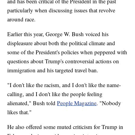
and has been critical of the President in the past
particularly when discussing issues that revolve
around race.
Earlier this year, George W. Bush voiced his
displeasure about both the political climate and
some of the President's policies when peppered with
questions about Trump's controversial actions on
immigration and his targeted travel ban.
"I don't like the racism, and I don't like the name-
calling, and I don't like the people feeling
alienated," Bush told
People Magazine
. "Nobody
likes that."
He also offered some muted criticism for Trump in