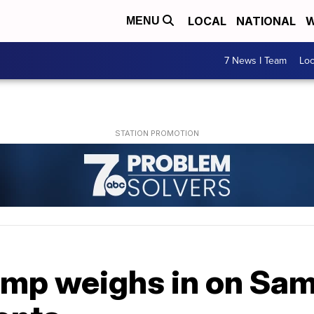
LOCAL
NATIONAL
W
MENU
7 News I Team
Lo
ump weighs in on Sam