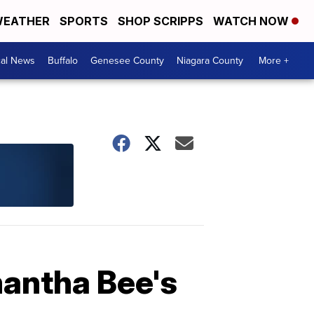
EATHER
SPORTS
SHOP SCRIPPS
WATCH NOW
cal News
Buffalo
Genesee County
Niagara County
More +
antha Bee's