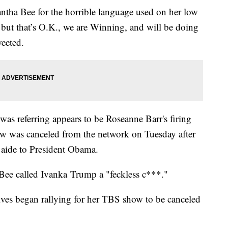
antha Bee for the horrible language used on her low
 but that’s O.K., we are Winning, and will be doing
eeted.
s referring appears to be Roseanne Barr's firing
w was canceled from the network on Tuesday after
r aide to President Obama.
, Bee called Ivanka Trump a "feckless c***."
ives began rallying for her TBS show to be canceled