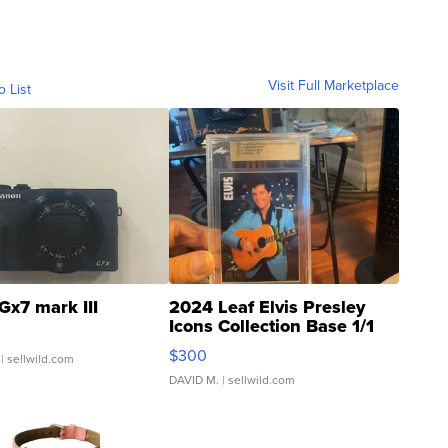
Visit Full Marketplace
o List
Gx7 mark III
2024 Leaf Elvis Presley
Icons Collection Base 1/1
SSP Clear ...
$300
| sellwild.com
DAVID M.
| sellwild.com