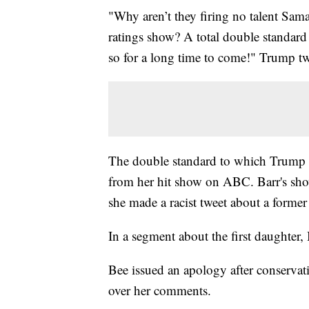
"Why aren’t they firing no talent Sam
ratings show? A total double standard
so for a long time to come!" Trump tw
The double standard to which Trump wa
from her hit show on ABC. Barr's sho
she made a racist tweet about a forme
In a segment about the first daughter
Bee issued an apology after conservat
over her comments.