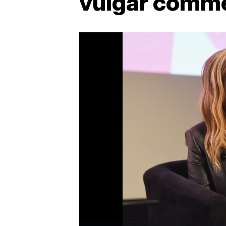
vulgar comm