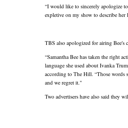
“I would like to sincerely apologize 
expletive on my show to describe her la
TBS also apologized for airing Bee's c
“Samantha Bee has taken the right acti
language she used about Ivanka Trump 
according to The Hill. “Those words s
and we regret it."
Two advertisers have also said they wil