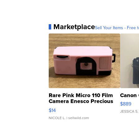
Marketplace
Sell Your Items - Free t
Rare Pink Micro 110 Film
Canon 
Camera Enesco Precious
$889
Moments TD4
$14
JESSICA S.
NICOLE L.
| sellwild.com