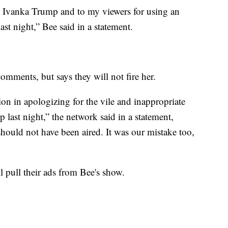
to Ivanka Trump and to my viewers for using an
st night,” Bee said in a statement.
omments, but says they will not fire her.
on in apologizing for the vile and inappropriate
last night,” the network said in a statement,
hould not have been aired. It was our mistake too,
l pull their ads from Bee's show.