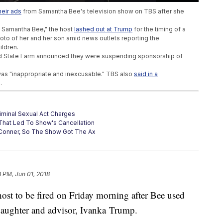
eir ads
from Samantha Bee's television show on TBS after she
h Samantha Bee," the host
lashed out at Trump
for the timing of a
oto of her and her son amid news outlets reporting the
ildren.
and State Farm announced they were suspending sponsorship of
 was "inappropriate and inexcusable." TBS also
said in a
.
iminal Sexual Act Charges
hat Led To Show's Cancellation
onner, So The Show Got The Ax
8 PM, Jun 01, 2018
host to be fired on Friday morning after Bee used
daughter and advisor, Ivanka Trump.