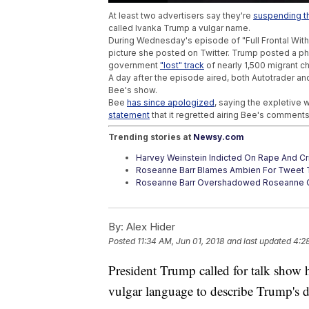
At least two advertisers say they're
suspending th
called Ivanka Trump a vulgar name.
During Wednesday's episode of "Full Frontal Wit
picture she posted on Twitter. Trump posted a ph
government
"lost" track
of nearly 1,500 migrant ch
A day after the episode aired, both Autotrader 
Bee's show.
Bee
has since apologized
, saying the expletive
statement
that it regretted airing Bee's comments
Trending stories at
Newsy.com
Harvey Weinstein Indicted On Rape And Cr
Roseanne Barr Blames Ambien For Tweet T
Roseanne Barr Overshadowed Roseanne C
By:
Alex Hider
Posted
11:34 AM, Jun 01, 2018
and last updated
4:2
President Trump called for talk show 
vulgar language to describe Trump's 