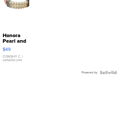
Honora
Pearl and
Pink
$49
Leather
Bracelet
CONSHY C.
|
sellwild.com
Adjustable
Buckle
Powered by
Clo...