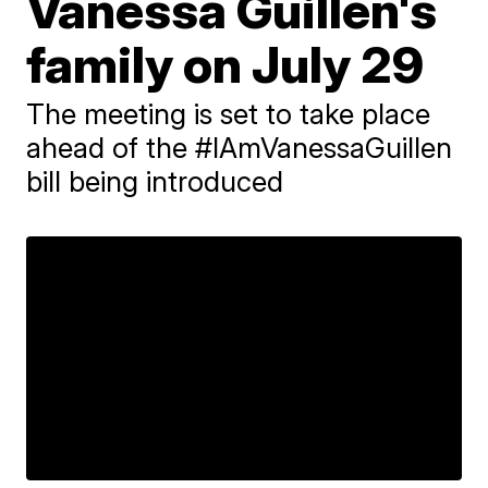
Vanessa Guillen's
family on July 29
The meeting is set to take place
ahead of the #IAmVanessaGuillen
bill being introduced