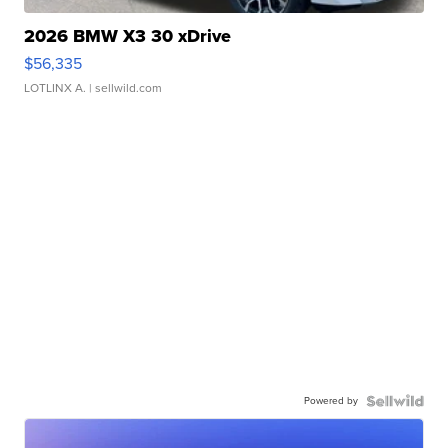
2026 BMW X3 30 xDrive
$56,335
LOTLINX A.
| sellwild.com
Powered by