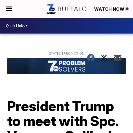
WATCH NOW
President Trump
to meet with Spc.