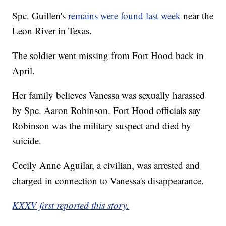
Spc. Guillen's
remains were found last week
near the
Leon River in Texas.
The soldier went missing from Fort Hood back in
April.
Her family believes Vanessa was sexually harassed
by Spc. Aaron Robinson. Fort Hood officials say
Robinson was the military suspect and died by
suicide.
Cecily Anne Aguilar, a civilian, was arrested and
charged in connection to Vanessa's disappearance.
KXXV first reported this story.