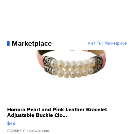
Marketplace
Visit Full Marketplace
Honora Pearl and Pink Leather Bracelet
Adjustable Buckle Clo...
$49
CONSHY C.
| sellwild.com