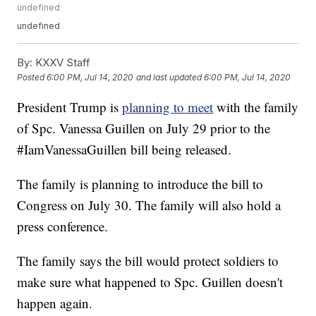
undefined
undefined
By:
KXXV Staff
Posted
6:00 PM, Jul 14, 2020
and last updated
6:00 PM, Jul 14, 2020
President Trump is
planning to meet
with the family
of Spc. Vanessa Guillen on July 29 prior to the
#IamVanessaGuillen bill being released.
The family is planning to introduce the bill to
Congress on July 30. The family will also hold a
press conference.
The family says the bill would protect soldiers to
make sure what happened to Spc. Guillen doesn't
happen again.