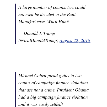
A large number of counts, ten, could
not even be decided in the Paul
Manafort case. Witch Hunt!
— Donald J. Trump
(@realDonaldTrump)
August 22, 2018
Michael Cohen plead guilty to two
counts of campaign finance violations
that are not a crime. President Obama
had a big campaign finance violation
and it was easily settled!