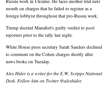
Russia work in Ukraine. He faces another trial next
month on charges that he failed to register as a
foreign lobbyist throughout that pro-Russia work.
Trump decried Manafort's guilty verdict to pool
reporters prior to the rally last night.
White House press secretary Sarah Sanders declined
to comment on the Cohen charges shortly after
news broke on Tuesday.
Alex Hider is a writer for the E.W. Scripps National
Desk. Follow him on Twitter @alexhider.