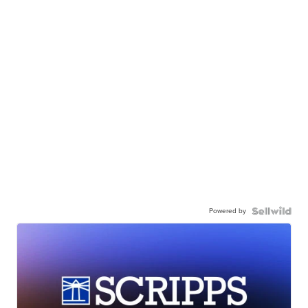
Powered by