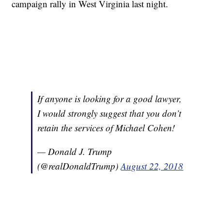
campaign rally in West Virginia last night.
If anyone is looking for a good lawyer,
I would strongly suggest that you don’t
retain the services of Michael Cohen!
— Donald J. Trump
(@realDonaldTrump)
August 22, 2018