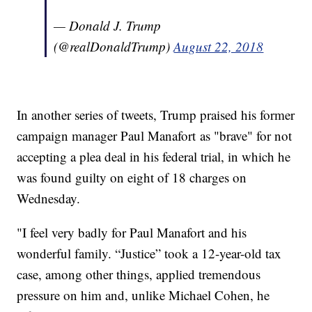
— Donald J. Trump
(@realDonaldTrump)
August 22, 2018
In another series of tweets, Trump praised his former
campaign manager Paul Manafort as "brave" for not
accepting a plea deal in his federal trial, in which he
was found guilty on eight of 18 charges on
Wednesday.
"I feel very badly for Paul Manafort and his
wonderful family. “Justice” took a 12-year-old tax
case, among other things, applied tremendous
pressure on him and, unlike Michael Cohen, he