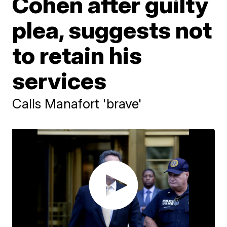
Cohen after guilty
plea, suggests not
to retain his
services
Calls Manafort 'brave'