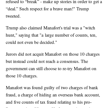
refused to “break” - make up stories in order to get a
“deal.” Such respect for a brave man!" Trump
tweeted.
Trump also claimed Manafort's trial was a "witch
hunt," saying that "a large number of counts, ten,
could not even be decided."
Jurors did not acquit Manafort on those 10 charges
but instead could not reach a consensus. The
government can still choose to re-try Manafort on
those 10 charges.
Manafort was found guilty of two charges of bank
fraud, a charge of hiding an overseas bank account,
and five counts of tax fraud relating to his pro-