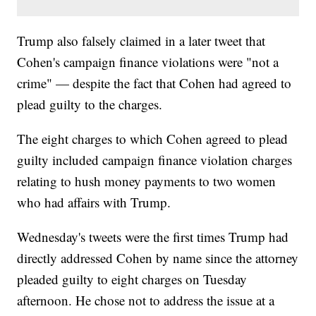
Trump also falsely claimed in a later tweet that
Cohen's campaign finance violations were "not a
crime" — despite the fact that Cohen had agreed to
plead guilty to the charges.
The eight charges to which Cohen agreed to plead
guilty included campaign finance violation charges
relating to hush money payments to two women
who had affairs with Trump.
Wednesday's tweets were the first times Trump had
directly addressed Cohen by name since the attorney
pleaded guilty to eight charges on Tuesday
afternoon. He chose not to address the issue at a