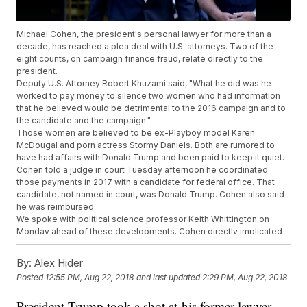
Michael Cohen, the president's personal lawyer for more than a
decade, has reached a plea deal with U.S. attorneys. Two of the
eight counts, on campaign finance fraud, relate directly to the
president.
Deputy U.S. Attorney Robert Khuzami said, "What he did was he
worked to pay money to silence two women who had information
that he believed would be detrimental to the 2016 campaign and to
the candidate and the campaign."
Those women are believed to be ex-Playboy model Karen
McDougal and porn actress Stormy Daniels. Both are rumored to
have had affairs with Donald Trump and been paid to keep it quiet.
Cohen told a judge in court Tuesday afternoon he coordinated
those payments in 2017 with a candidate for federal office. That
candidate, not named in court, was Donald Trump. Cohen also said
he was reimbursed.
We spoke with political science professor Keith Whittington on
Monday ahead of these developments. Cohen directly implicated
the president with his own guilty plea, but we don't know whether or
not Cohen cooperated specifically.
By:
Alex Hider
"If I were the president, I wouldn't be confident in that Cohen would
Posted
12:55 PM, Aug 22, 2018
and last updated
2:29 PM, Aug 22, 2018
be willing to go to jail before dealing information that may be
harmful to the president," Whittington said.
President Trump took a shot at his former lawyer
Senate intelligence committee Chairman Richard Burr and Vice