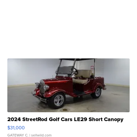
2024 StreetRod Golf Cars LE29 Short Canopy
$31,000
GATEWAY C.
| sellwild.com