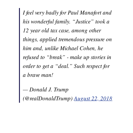
I feel very badly for Paul Manafort and
his wonderful family. “Justice” took a
12 year old tax case, among other
things, applied tremendous pressure on
him and, unlike Michael Cohen, he
refused to “break” - make up stories in
order to get a “deal.” Such respect for
a brave man!
— Donald J. Trump
(@realDonaldTrump)
August 22, 2018