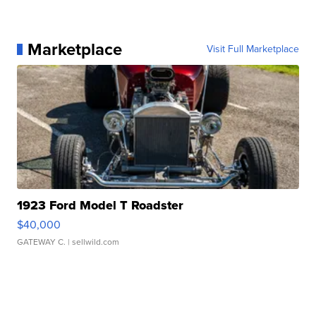
Marketplace
Visit Full Marketplace
1923 Ford Model T Roadster
$40,000
GATEWAY C.
| sellwild.com