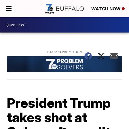
WATCH NOW
President Trump
takes shot at