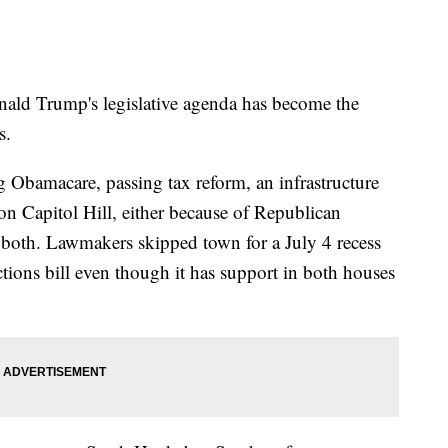
onald Trump's legislative agenda has become the
s.
ng Obamacare, passing tax reform, an infrastructure
 on Capitol Hill, either because of Republican
 both. Lawmakers skipped town for a July 4 recess
tions bill even though it has support in both houses