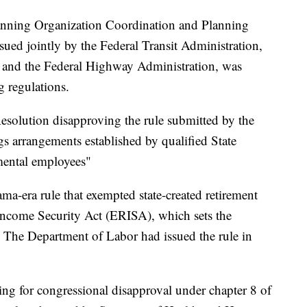
lanning Organization Coordination and Planning
ued jointly by the Federal Transit Administration,
 and the Federal Highway Administration, was
g regulations.
Resolution disapproving the rule submitted by the
gs arrangements established by qualified State
mental employees"
ama-era rule that exempted state-created retirement
ncome Security Act (ERISA), which sets the
. The Department of Labor had issued the rule in
ing for congressional disapproval under chapter 8 of