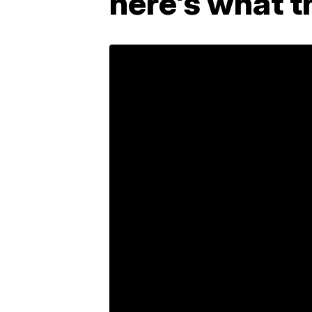
here's what t