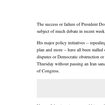
The success or failure of President D
subject of much debate in recent week
His major policy initiatives -- repeali
plan and more -- have all been stalled
disputes or Democratic obstruction or
Thursday without passing an Iran sanc
of Congress.