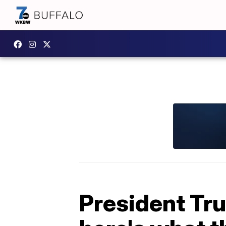
President Tru