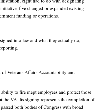
nistration, eight had to do with designating
nitiative, five changed or expanded existing
vernment funding or operations.
 signed into law and what they actually do,
eporting.
 of Veterans Affairs Accountability and
"
 ability to fire inept employees and protect those
 the VA. Its signing represents the completion of
 passed both bodies of Congress with broad