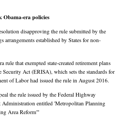
ck Obama-era policies
solution disapproving the rule submitted by the
gs arrangements established by States for non-
a rule that exempted state-created retirement plans
Security Act (ERISA), which sets the standards for
ent of Labor had issued the rule in August 2016.
eal the rule issued by the Federal Highway
t Administration entitled 'Metropolitan Planning
ing Area Reform'"