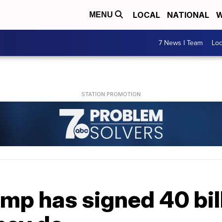
LOCAL
NATIONAL
W
MENU
7 News I Team
Lo
mp has signed 40 bill