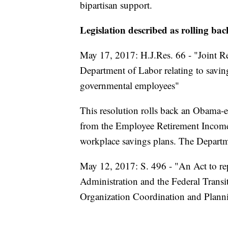
bipartisan support.
Legislation described as rolling ba
May 17, 2017: H.J.Res. 66 - "Joint Re
Department of Labor relating to savin
governmental employees"
This resolution rolls back an Obama-er
from the Employee Retirement Income 
workplace savings plans. The Departm
May 12, 2017: S. 496 - "An Act to rep
Administration and the Federal Transi
Organization Coordination and Plann