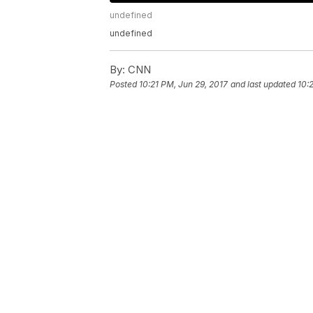
undefined
undefined
By:
CNN
Posted
10:21 PM, Jun 29, 2017
and last updated
10: