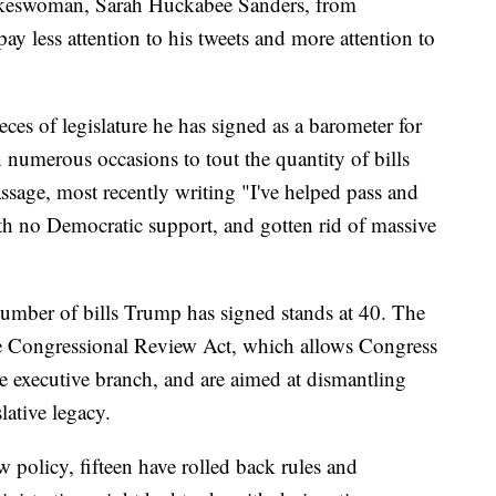
pokeswoman, Sarah Huckabee Sanders, from
ay less attention to his tweets and more attention to
ces of legislature he has signed as a barometer for
n numerous occasions to tout the quantity of bills
assage, most recently writing "I've helped pass and
ith no Democratic support, and gotten rid of massive
number of bills Trump has signed stands at 40. The
e Congressional Review Act, which allows Congress
e executive branch, and are aimed at dismantling
lative legacy.
ew policy, fifteen have rolled back rules and