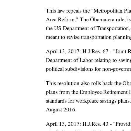
This law repeals the "Metropolitan P
Area Reform." The Obama-era rule, iss
the US Department of Transportation,
meant to revise transportation plannin
April 13, 2017: H.J.Res. 67 - "Joint 
Department of Labor relating to savin
political subdivisions for non-govern
This resolution also rolls back the Ob
plans from the Employee Retirement I
standards for workplace savings plans
August 2016.
April 13, 2017: H.J.Res. 43 - "Provid