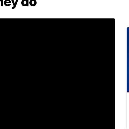
hey do