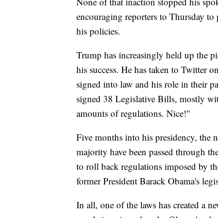
None of that inaction stopped his s
encouraging reporters to Thursday to p
his policies.
Trump has increasingly held up the pie
his success. He has taken to Twitter o
signed into law and his role in their p
signed 38 Legislative Bills, mostly w
amounts of regulations. Nice!"
Five months into his presidency, the 
majority have been passed through th
to roll back regulations imposed by th
former President Barack Obama's legis
In all, one of the laws has created a n