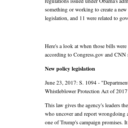
regulations issued under Obama's admi
something or working to create a new i
legislation, and 11 were related to go
Here's a look at when those bills were
according to Congress.gov and CNN r
New policy legislation
June 23, 2017: S. 1094 - "Department
Whistleblower Protection Act of 2017
This law gives the agency's leaders the
who uncover and report wrongdoing at
one of Trump's campaign promises. It