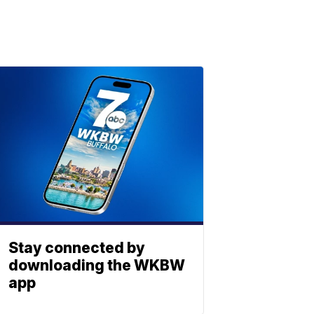
Stay connected by
downloading the WKBW
app