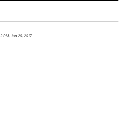
22 PM, Jun 29, 2017