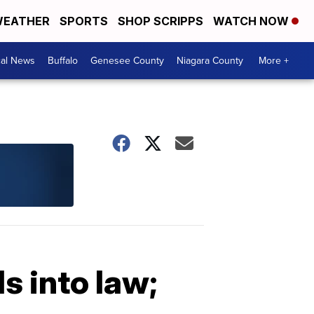
EATHER
SPORTS
SHOP SCRIPPS
WATCH NOW
cal News
Buffalo
Genesee County
Niagara County
More +
s into law;