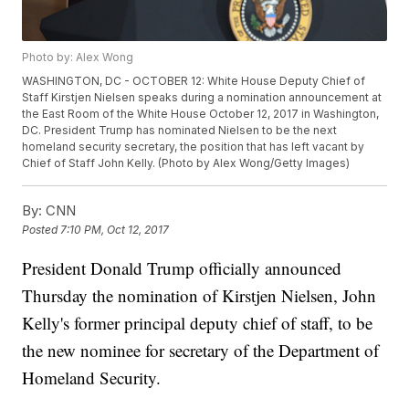
Photo by: Alex Wong
WASHINGTON, DC - OCTOBER 12: White House Deputy Chief of
Staff Kirstjen Nielsen speaks during a nomination announcement at
the East Room of the White House October 12, 2017 in Washington,
DC. President Trump has nominated Nielsen to be the next
homeland security secretary, the position that has left vacant by
Chief of Staff John Kelly. (Photo by Alex Wong/Getty Images)
By:
CNN
Posted
7:10 PM, Oct 12, 2017
President Donald Trump officially announced
Thursday the nomination of Kirstjen Nielsen, John
Kelly's former principal deputy chief of staff, to be
the new nominee for secretary of the Department of
Homeland Security.