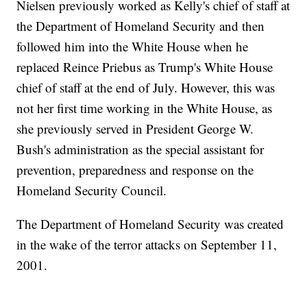
Nielsen previously worked as Kelly's chief of staff at
the Department of Homeland Security and then
followed him into the White House when he
replaced Reince Priebus as Trump's White House
chief of staff at the end of July. However, this was
not her first time working in the White House, as
she previously served in President George W.
Bush's administration as the special assistant for
prevention, preparedness and response on the
Homeland Security Council.
The Department of Homeland Security was created
in the wake of the terror attacks on September 11,
2001.