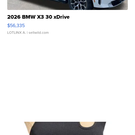
2026 BMW X3 30 xDrive
$56,335
LOTLINX A.
| sellwild.com