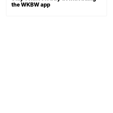
the WKBW app