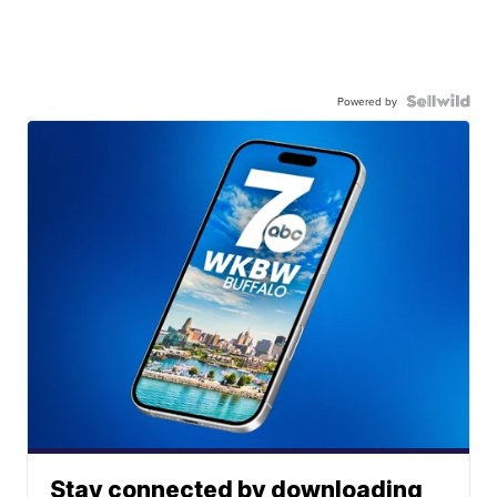
Powered by
Stay connected by downloading