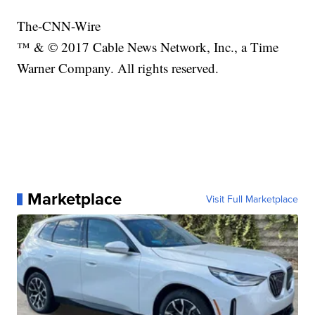
The-CNN-Wire
™ & © 2017 Cable News Network, Inc., a Time
Warner Company. All rights reserved.
Marketplace
Visit Full Marketplace