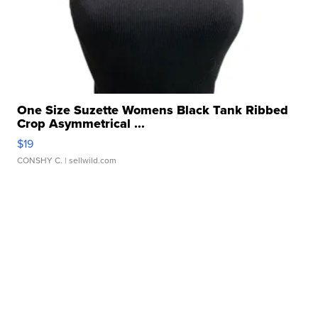
One Size Suzette Womens Black Tank Ribbed
Crop Asymmetrical ...
$19
CONSHY C.
| sellwild.com