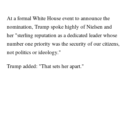
At a formal White House event to announce the
nomination, Trump spoke highly of Nielsen and
her "sterling reputation as a dedicated leader whose
number one priority was the security of our citizens,
not politics or ideology."
Trump added: "That sets her apart."