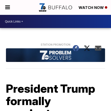
WATCH NOW
President Trump
formally