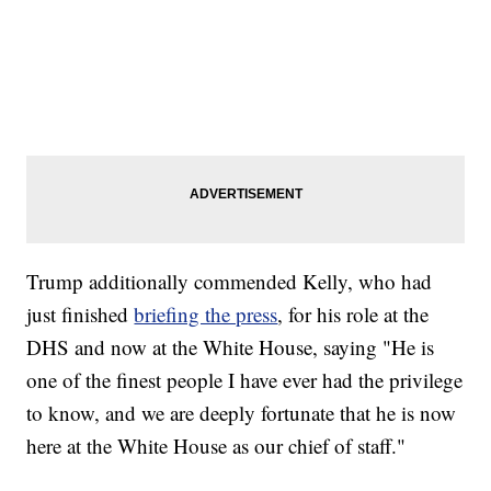
Trump additionally commended Kelly, who had
just finished
briefing the press
, for his role at the
DHS and now at the White House, saying "He is
one of the finest people I have ever had the privilege
to know, and we are deeply fortunate that he is now
here at the White House as our chief of staff."