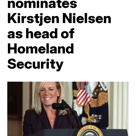
nominates
Kirstjen Nielsen
as head of
Homeland
Security