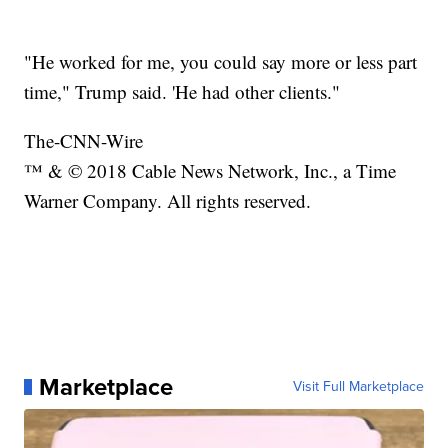
"He worked for me, you could say more or less part
time," Trump said. 'He had other clients."
The-CNN-Wire
™ & © 2018 Cable News Network, Inc., a Time
Warner Company. All rights reserved.
Marketplace
Visit Full Marketplace