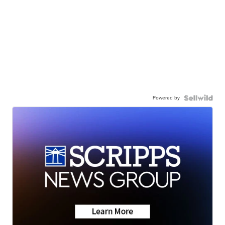
Powered by