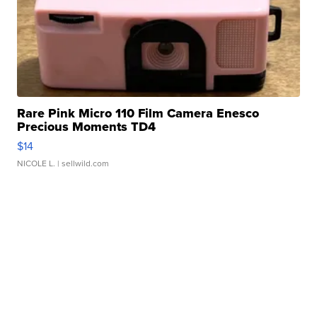
Rare Pink Micro 110 Film Camera Enesco
Precious Moments TD4
$14
NICOLE L.
| sellwild.com