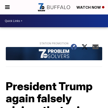
WATCH NOW
President Trump
again falsely