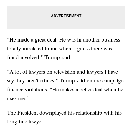
"He made a great deal. He was in another business
totally unrelated to me where I guess there was
fraud involved," Trump said.
"A lot of lawyers on television and lawyers I have
say they aren't crimes," Trump said on the campaign
finance violations. "He makes a better deal when he
uses me."
The President downplayed his relationship with his
longtime lawyer.