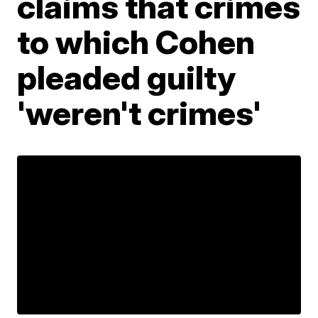
claims that crimes
to which Cohen
pleaded guilty
'weren't crimes'