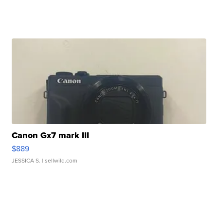
Canon Gx7 mark III
$889
JESSICA S.
| sellwild.com