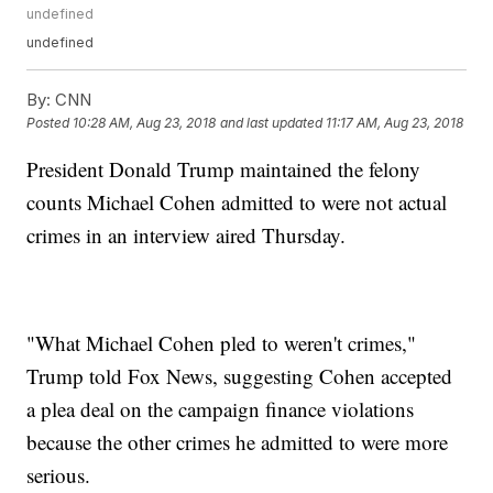
undefined
undefined
By:
CNN
Posted
10:28 AM, Aug 23, 2018
and last updated
11:17 AM, Aug 23, 2018
President Donald Trump maintained the felony
counts Michael Cohen admitted to were not actual
crimes in an interview aired Thursday.
"What Michael Cohen pled to weren't crimes,"
Trump told Fox News, suggesting Cohen accepted
a plea deal on the campaign finance violations
because the other crimes he admitted to were more
serious.