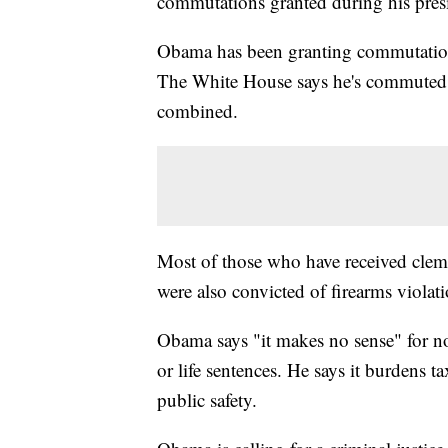
commutations granted during his presi
Obama has been granting commutations 
The White House says he's commuted m
combined.
Most of those who have received clem
were also convicted of firearms violati
Obama says "it makes no sense" for no
or life sentences. He says it burdens 
public safety.