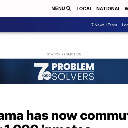
LOCAL
NATIONAL
W
MENU
7 News I Team
Lo
bama has now commut