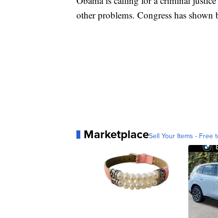
Obama is calling for a criminal justic
other problems. Congress has shown bip
Marketplace
Sell Your Items - Free t