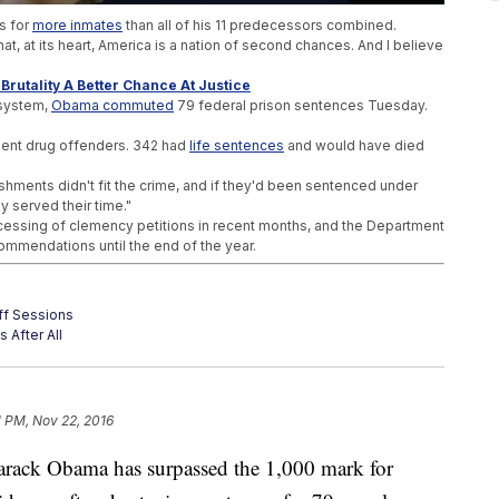
s for
more inmates
than all of his 11 predecessors combined.
hat, at its heart, America is a nation of second chances. And I believe
Brutality A Better Chance At Justice
 system,
Obama commuted
79 federal prison sentences Tuesday.
lent drug offenders. 342 had
life sentences
and would have died
shments didn't fit the crime, and if they'd been sentenced under
y served their time."
essing of clemency petitions in recent months, and the Department
ommendations until the end of the year.
eff Sessions
 After All
r Trump Presidency
1 PM, Nov 22, 2016
ck Obama has surpassed the 1,000 mark for