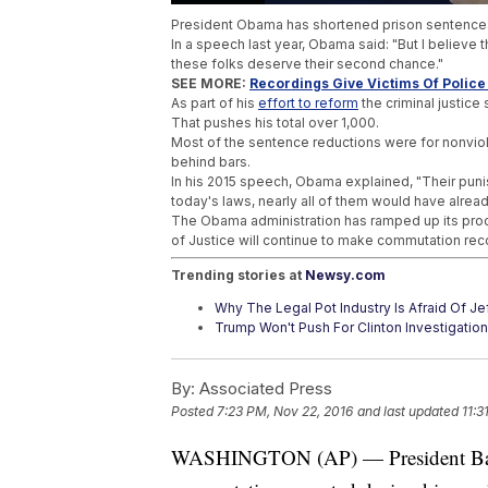
President Obama has shortened prison sentence
In a speech last year, Obama said: "But I believe t
these folks deserve their second chance."
SEE MORE:
Recordings Give Victims Of Police 
As part of his
effort to reform
the criminal justice
That pushes his total over 1,000.
Most of the sentence reductions were for nonvio
behind bars.
In his 2015 speech, Obama explained, "Their puni
today's laws, nearly all of them would have alread
The Obama administration has ramped up its proc
of Justice will continue to make commutation rec
Trending stories at
Newsy.com
Why The Legal Pot Industry Is Afraid Of J
Trump Won't Push For Clinton Investigations
White Nationalists May Find A Home Unde
By:
Associated Press
Posted
7:23 PM, Nov 22, 2016
and last updated
11:3
WASHINGTON (AP) — President Bara