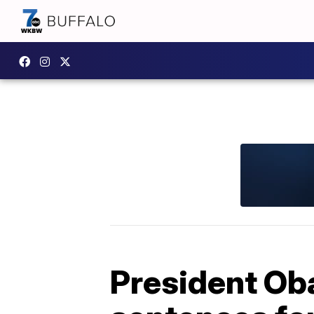
President O