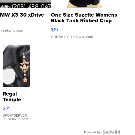
MW X3 30 xDrive
One Size Suzette Womens
Black Tank Ribbed Crop
Asymmetrical ...
$19
.
| sellwild.com
CONSHY C.
| sellwild.com
Regal
Temple
Droplet
$21
Earrings
SPORTSERVER
P.
| sellwild.com
Powered by