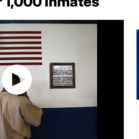
r 1,000 inmates