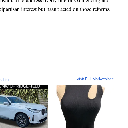
e overhaul to address overly onerous sentencing and
artisan interest but hasn't acted on those reforms.
Visit Full Marketplace
o List