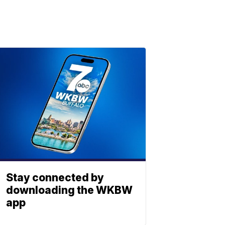
Stay connected by
downloading the WKBW
app