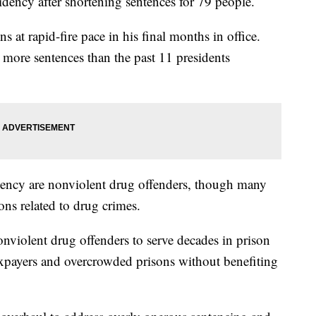
dency after shortening sentences for 79 people.
at rapid-fire pace in his final months in office.
ore sentences than the past 11 presidents
ency are nonviolent drug offenders, though many
ons related to drug crimes.
nviolent drug offenders to serve decades in prison
taxpayers and overcrowded prisons without benefiting