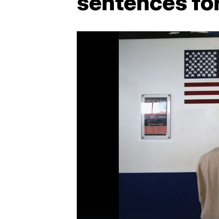
sentences fo