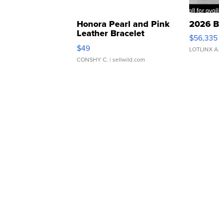
Honora Pearl and Pink
2026 B
Leather Bracelet
$56,335
Adjustable Buckle Clo...
$49
LOTLINX A
CONSHY C.
| sellwild.com