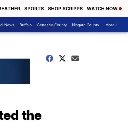
EATHER
SPORTS
SHOP SCRIPPS
WATCH NOW
cal News
Buffalo
Genesee County
Niagara County
More +
ed the