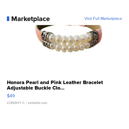
Marketplace
Visit Full Marketplace
Honora Pearl and Pink Leather Bracelet
Adjustable Buckle Clo...
$49
CONSHY C.
| sellwild.com