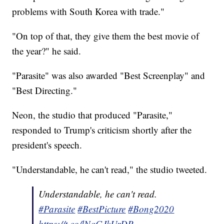
problems with South Korea with trade."
"On top of that, they give them the best movie of
the year?" he said.
"Parasite" was also awarded "Best Screenplay" and
"Best Directing."
Neon, the studio that produced "Parasite,"
responded to Trump's criticism shortly after the
president's speech.
"Understandable, he can't read," the studio tweeted.
Understandable, he can't read.
#Parasite
#BestPicture
#Bong2020
https://t.co/lNqGJkUrDP