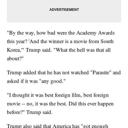
"By the way, how bad were the Academy Awards
this year? 'And the winner is a movie from South
Korea,'" Trump said. "What the hell was that all
about?"
Trump added that he has not watched "Parasite" and
asked if it was "any good."
"I thought it was best foreign film, best foreign
movie -- no, it was the best. Did this ever happen
before?" Trump said.
Trump also said that America has "got enough