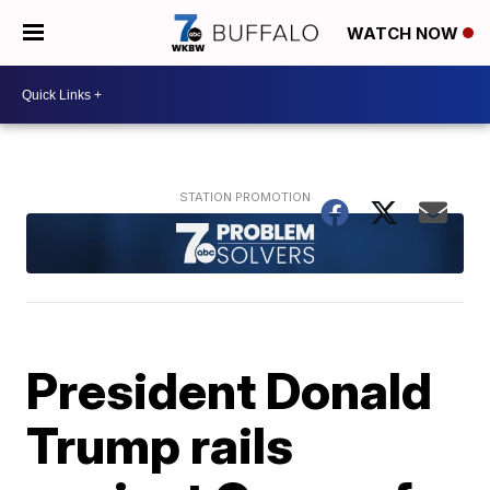
WATCH NOW
President Donald
Trump rails