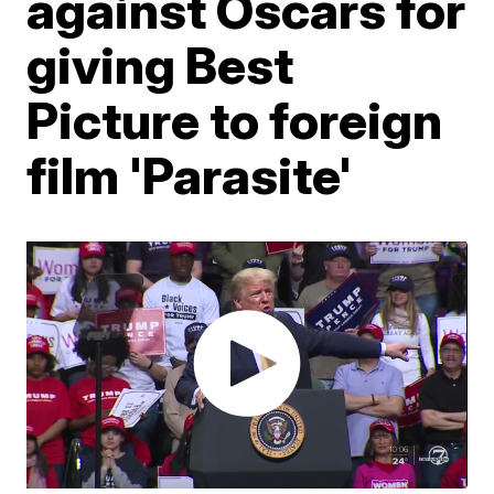
against Oscars for
giving Best
Picture to foreign
film 'Parasite'