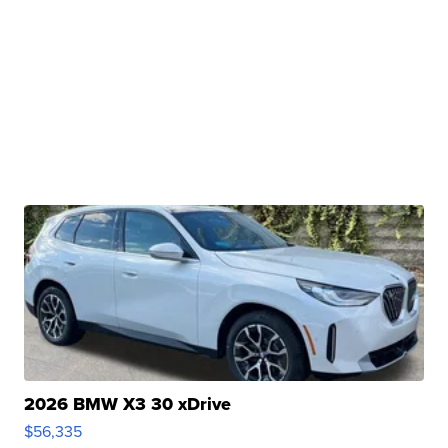
2026 BMW X3 30 xDrive
$56,335