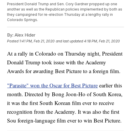
President Donald Trump and Sen. Cory Gardner propped up one
another as well as the Republican policies implemented by both as
they campaigned for re-election Thursday at a lengthy rally in
Colorado Springs.
By:
Alex Hider
Posted
1:41 PM, Feb 21, 2020
and last updated
4:18 PM, Feb 21, 2020
At a rally in Colorado on Thursday night, President
Donald Trump took issue with the Academy
Awards for awarding Best Picture to a foreign film.
"Parasite" won the Oscar for Best Picture
earlier this
month. Directed by Bong Joon-Ho of South Korea,
it was the first South Korean film ever to receive
recognition from the Academy. It was also the first
Sou foreign-language film ever to win Best Picture.