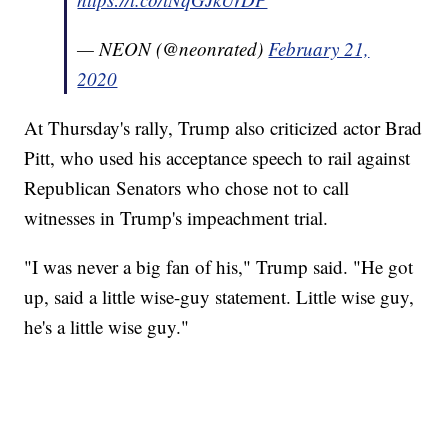
— NEON (@neonrated)
February 21,
2020
At Thursday's rally, Trump also criticized actor Brad
Pitt, who used his acceptance speech to rail against
Republican Senators who chose not to call
witnesses in Trump's impeachment trial.
"I was never a big fan of his," Trump said. "He got
up, said a little wise-guy statement. Little wise guy,
he's a little wise guy."