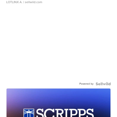
LOTLINX A.
| sellwild.com
Powered by