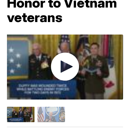
Honor to Vietnam
veterans