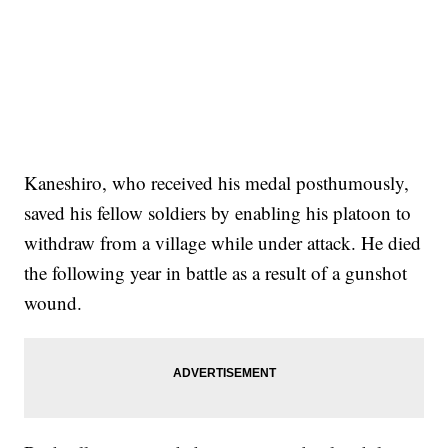
Kaneshiro, who received his medal posthumously,
saved his fellow soldiers by enabling his platoon to
withdraw from a village while under attack. He died
the following year in battle as a result of a gunshot
wound.