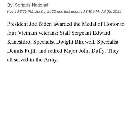
By:
Scripps National
Posted
3:25 PM, Jul 05, 2022
and last updated
8:10 PM, Jul 05, 2022
President Joe Biden awarded the Medal of Honor to
four Vietnam veterans: Staff Sergeant Edward
Kaneshiro, Specialist Dwight Birdwell, Specialist
Dennis Fujii, and retired Major John Duffy. They
all served in the Army.