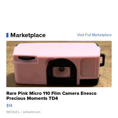
Marketplace
Visit Full Marketplace
Rare Pink Micro 110 Film Camera Enesco
Precious Moments TD4
$14
NICOLE L.
| sellwild.com