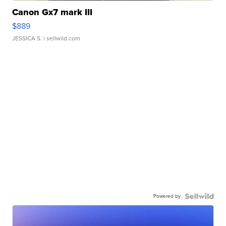
Canon Gx7 mark III
$889
JESSICA S.
| sellwild.com
Powered by