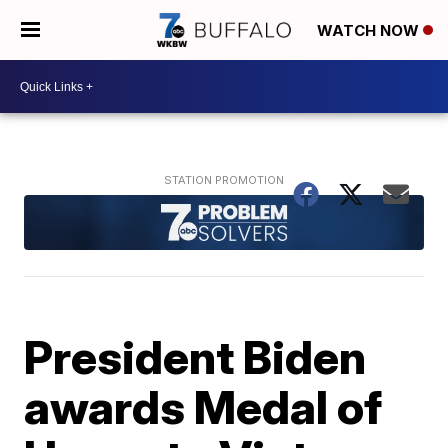
WATCH NOW
President Biden
awards Medal of