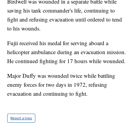
Birdwell was wounded in a separate battle while
saving his tank commander's life, continuing to
fight and refusing evacuation until ordered to tend
to his wounds.
Fujii received his medal for serving aboard a
helicopter ambulance during an evacuation mission.
He continued fighting for 17 hours while wounded.
Major Duffy was wounded twice while battling
enemy forces for two days in 1972, refusing
evacuation and continuing to fight.
Report a typo