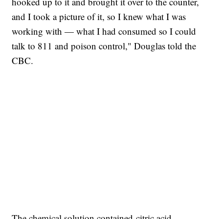
hooked up to it and brought it over to the counter,
and I took a picture of it, so I knew what I was
working with — what I had consumed so I could
talk to 811 and poison control," Douglas told the
CBC.
The chemical solution contained citric acid,