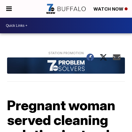
WATCH NOW
Pregnant woman
served cleaning