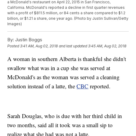
a McDonald's restaurant on April 22, 2015 in San Francisco,
California. McDonald's reported a decline in first quarter revenues
with a profit of $811.5 million, or 84 cents a share compared to $1.2
billion, or $1.21 a share, one year ago. (Photo by Justin Sullivan/Getty
Images)
By:
Justin Boggs
Posted
3:41 AM, Aug 02, 2018
and last updated
3:45 AM, Aug 02, 2018
A woman in southern Alberta is thankful she didn't
swallow what was in a cup she was served at
McDonald's as the woman was served a cleaning
solution instead of a latte, the
CBC
reported.
Sarah Douglas, who is due with her third child in
two months, said all it took was a small sip to
realize what she had was not a latte.