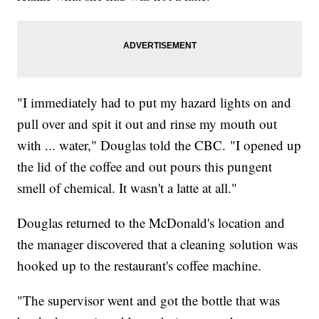
"I immediately had to put my hazard lights on and
pull over and spit it out and rinse my mouth out
with ... water," Douglas told the CBC. "I opened up
the lid of the coffee and out pours this pungent
smell of chemical. It wasn't a latte at all."
Douglas returned to the McDonald's location and
the manager discovered that a cleaning solution was
hooked up to the restaurant's coffee machine.
"The supervisor went and got the bottle that was