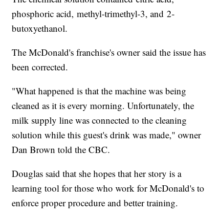
phosphoric acid, methyl-trimethyl-3, and 2-
butoxyethanol.
The McDonald's franchise's owner said the issue has
been corrected.
"What happened is that the machine was being
cleaned as it is every morning. Unfortunately, the
milk supply line was connected to the cleaning
solution while this guest's drink was made," owner
Dan Brown told the CBC.
Douglas said that she hopes that her story is a
learning tool for those who work for McDonald's to
enforce proper procedure and better training.