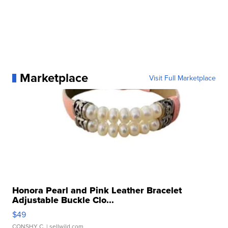
Marketplace
Visit Full Marketplace
Honora Pearl and Pink Leather Bracelet
Adjustable Buckle Clo...
$49
CONSHY C.
| sellwild.com