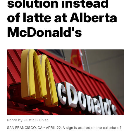
solution instead
of latte at Alberta
McDonald's
Photo by: Justin Sullivan
SAN FRANCISCO, CA - APRIL 22: A sign is posted on the exterior of