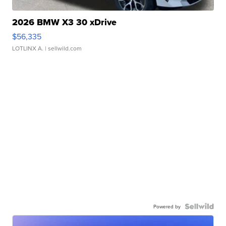
2026 BMW X3 30 xDrive
$56,335
LOTLINX A.
| sellwild.com
Powered by