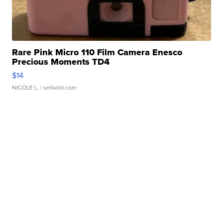
Rare Pink Micro 110 Film Camera Enesco
Precious Moments TD4
$14
NICOLE L.
| sellwild.com