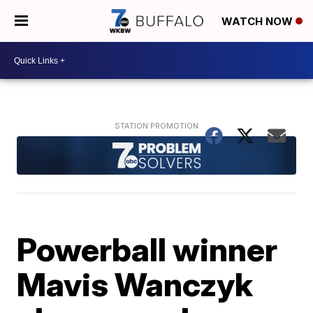
WATCH NOW
Powerball winner
Mavis Wanczyk