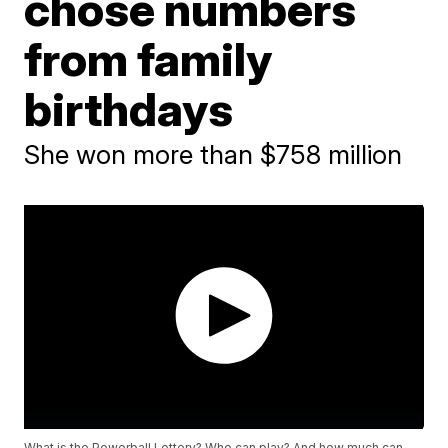
chose numbers
from family
birthdays
She won more than $758 million
What is the Powerball Lottery? Who can play? And how much can