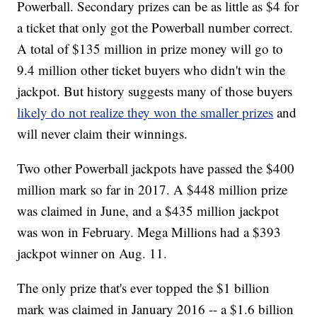
Powerball. Secondary prizes can be as little as $4 for
a ticket that only got the Powerball number correct.
A total of $135 million in prize money will go to
9.4 million other ticket buyers who didn't win the
jackpot. But history suggests many of those buyers
likely do not realize they won the smaller prizes
and
will never claim their winnings.
Two other Powerball jackpots have passed the $400
million mark so far in 2017. A $448 million prize
was claimed in June, and a $435 million jackpot
was won in February. Mega Millions had a $393
jackpot winner on Aug. 11.
The only prize that's ever topped the $1 billion
mark was claimed in January 2016 -- a $1.6 billion