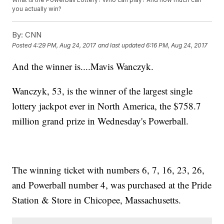
you actually win?
By:
CNN
Posted
4:29 PM, Aug 24, 2017
and last updated
6:16 PM, Aug 24, 2017
And the winner is....Mavis Wanczyk.
Wanczyk, 53, is the winner of the largest single
lottery jackpot ever in North America, the $758.7
million grand prize in Wednesday's Powerball.
The winning ticket with numbers 6, 7, 16, 23, 26,
and Powerball number 4, was purchased at the Pride
Station & Store in Chicopee, Massachusetts.