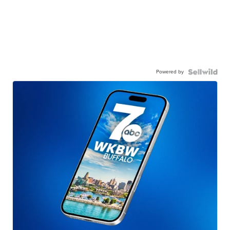
Powered by