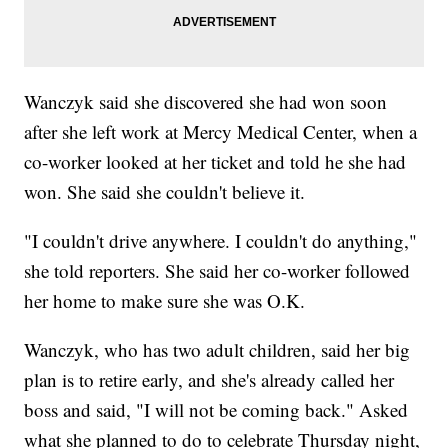
Wanczyk said she discovered she had won soon
after she left work at Mercy Medical Center, when a
co-worker looked at her ticket and told he she had
won. She said she couldn't believe it.
"I couldn't drive anywhere. I couldn't do anything,"
she told reporters. She said her co-worker followed
her home to make sure she was O.K.
Wanczyk, who has two adult children, said her big
plan is to retire early, and she's already called her
boss and said, "I will not be coming back." Asked
what she planned to do to celebrate Thursday night,