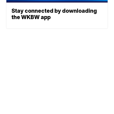
Stay connected by downloading
the WKBW app