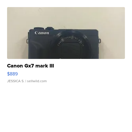
Canon Gx7 mark III
$889
JESSICA S.
| sellwild.com