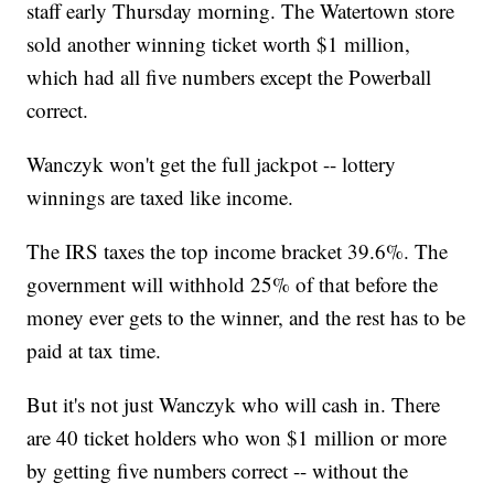
staff early Thursday morning.
The Watertown store
sold another winning ticket worth $1 million,
which had all five numbers except the Powerball
correct.
Wanczyk won't get the full jackpot -- lottery
winnings are taxed like income.
The IRS taxes the top income bracket 39.6%. The
government will withhold 25% of that before the
money ever gets to the winner, and the rest has to be
paid at tax time.
But it's not just Wanczyk who will cash in. There
are 40 ticket holders who won $1 million or more
by getting five numbers correct -- without the