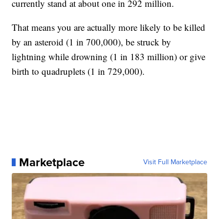
currently stand at about one in 292 million.
That means you are actually more likely to be killed
by an asteroid (1 in 700,000), be struck by
lightning while drowning (1 in 183 million) or give
birth to quadruplets (1 in 729,000).
Marketplace
Visit Full Marketplace