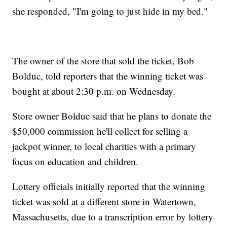
she responded, "I'm going to just hide in my bed."
The owner of the store that sold the ticket, Bob
Bolduc, told reporters that the winning ticket was
bought at about 2:30 p.m. on Wednesday.
Store owner Bolduc said that he plans to donate the
$50,000 commission he'll collect for selling a
jackpot winner, to local charities with a primary
focus on education and children.
Lottery officials initially reported that the winning
ticket was sold at a different store in Watertown,
Massachusetts,
due to a transcription error by lottery