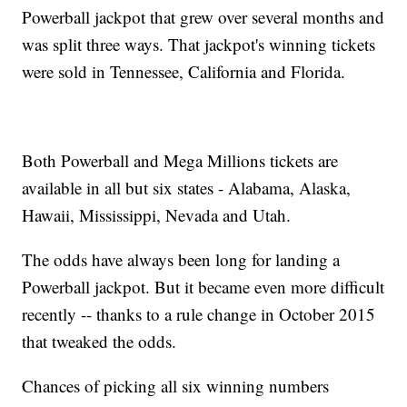
Powerball jackpot that grew over several months and
was split three ways. That jackpot's winning tickets
were sold in Tennessee, California and Florida.
Both Powerball and Mega Millions tickets are
available in all but six states - Alabama, Alaska,
Hawaii, Mississippi, Nevada and Utah.
The odds have always been long for landing a
Powerball jackpot. But it became even more difficult
recently -- thanks to a rule change in October 2015
that tweaked the odds.
Chances of picking all six winning numbers