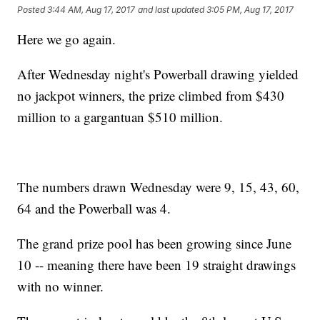
Posted
3:44 AM, Aug 17, 2017
and last updated
3:05 PM, Aug 17, 2017
Here we go again.
After Wednesday night's Powerball drawing yielded
no jackpot winners, the prize climbed from $430
million to a gargantuan $510 million.
The numbers drawn Wednesday were 9, 15, 43, 60,
64 and the Powerball was 4.
The grand prize pool has been growing since June
10 -- meaning there have been 19 straight drawings
with no winner.