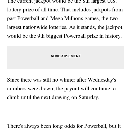
The current jackpot would be the 8th largest U.S.
lottery prize of all time. That includes jackpots from
past Powerball and Mega Millions games, the two
largest nationwide lotteries. As it stands, the jackpot
would be the 9th biggest Powerball prize in history.
Since there was still no winner after Wednesday's
numbers were drawn, the payout will continue to
climb until the next drawing on Saturday.
There's always been long odds for Powerball, but it