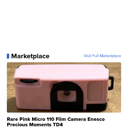
Marketplace
Visit Full Marketplace
Rare Pink Micro 110 Film Camera Enesco
Precious Moments TD4