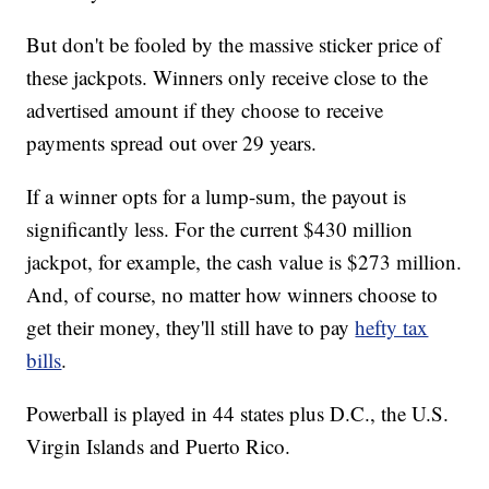
But don't be fooled by the massive sticker price of
these jackpots. Winners only receive close to the
advertised amount if they choose to receive
payments spread out over 29 years.
If a winner opts for a lump-sum, the payout is
significantly less. For the current $430 million
jackpot, for example, the cash value is $273 million.
And, of course, no matter how winners choose to
get their money, they'll still have to pay
hefty tax
bills
.
Powerball is played in 44 states plus D.C., the U.S.
Virgin Islands and Puerto Rico.