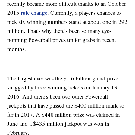
recently became more difficult thanks to an October
2015
rule change
. Currently, a player's chances to
pick six winning numbers stand at about one in 292
million. That's why there's been so many eye-
popping Powerball prizes up for grabs in recent
months.
The largest ever was the $1.6 billion grand prize
snagged by three winning tickets on January 13,
2016. And there's been two other Powerball
jackpots that have passed the $400 million mark so
far in 2017. A $448 million prize was claimed in
June and a $435 million jackpot was won in
February.