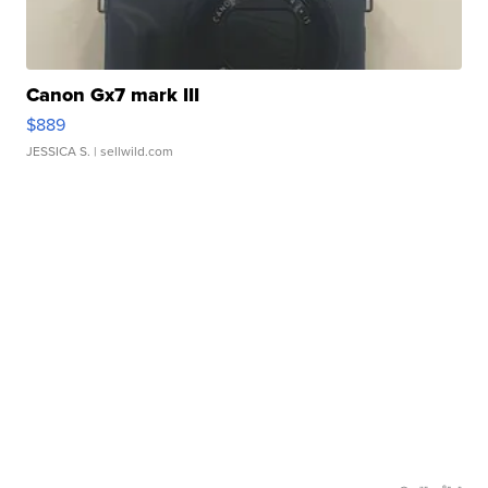
Canon Gx7 mark III
$889
JESSICA S.
| sellwild.com