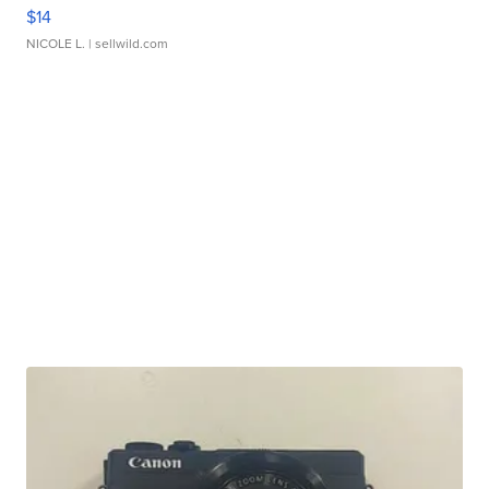
$14
NICOLE L.
| sellwild.com