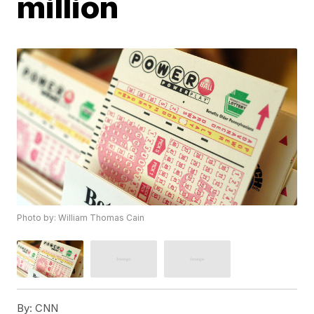
million
Photo by: William Thomas Cain
By:
CNN