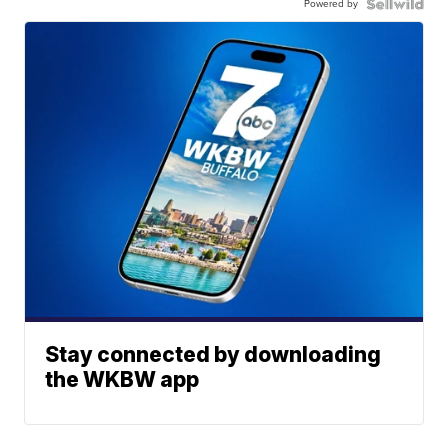
Powered by
Stay connected by downloading
the WKBW app