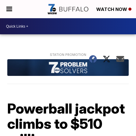
WATCH NOW
Powerball jackpot
climbs to $510