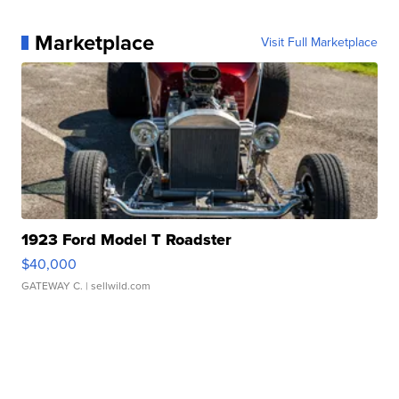
Marketplace
Visit Full Marketplace
1923 Ford Model T Roadster
$40,000
GATEWAY C.
| sellwild.com