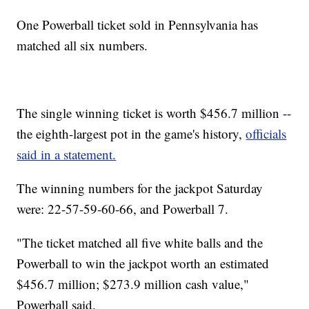
One Powerball ticket sold in Pennsylvania has
matched all six numbers.
The single winning ticket is worth $456.7 million --
the eighth-largest pot in the game's history,
officials
said in a statement.
The winning numbers for the jackpot Saturday
were: 22-57-59-60-66, and Powerball 7.
"The ticket matched all five white balls and the
Powerball to win the jackpot worth an estimated
$456.7 million; $273.9 million cash value,"
Powerball said.