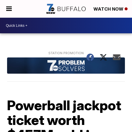
WATCH NOW
Powerball jackpot
ticket worth