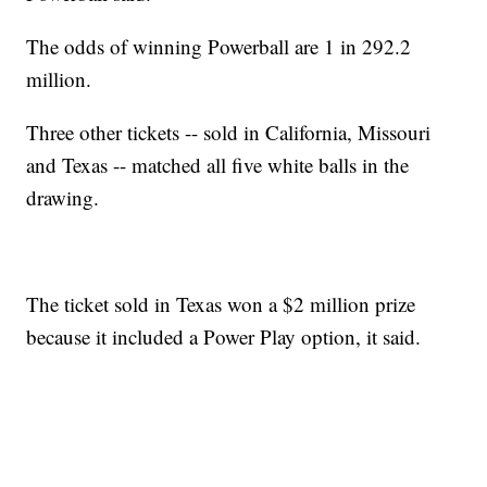
The odds of winning Powerball are 1 in 292.2
million.
Three other tickets -- sold in California, Missouri
and Texas -- matched all five white balls in the
drawing.
The ticket sold in Texas won a $2 million prize
because it included a Power Play option, it said.