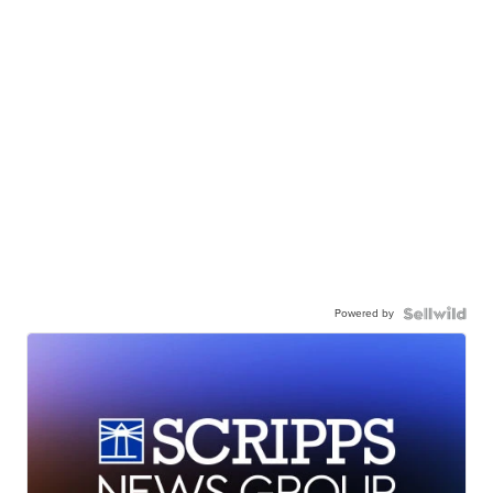
Powered by