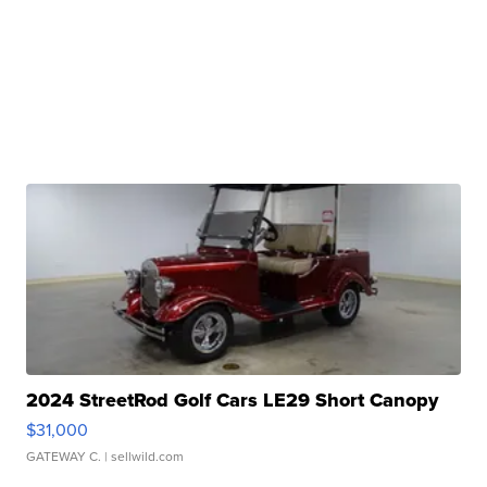
2024 StreetRod Golf Cars LE29 Short Canopy
$31,000
GATEWAY C.
| sellwild.com