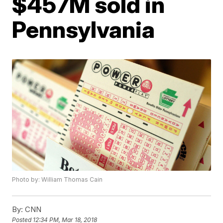
$457M sold in
Pennsylvania
Photo by: William Thomas Cain
By:
CNN
Posted
12:34 PM, Mar 18, 2018