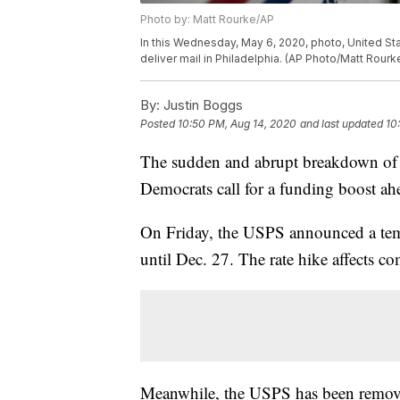
Photo by: Matt Rourke/AP
In this Wednesday, May 6, 2020, photo, United Stat
deliver mail in Philadelphia. (AP Photo/Matt Rourk
By:
Justin Boggs
Posted
10:50 PM, Aug 14, 2020
and last updated
10
The sudden and abrupt breakdown of t
Democrats call for a funding boost ahea
On Friday, the USPS announced a temp
until Dec. 27. The rate hike affects com
Meanwhile, the USPS has been remov