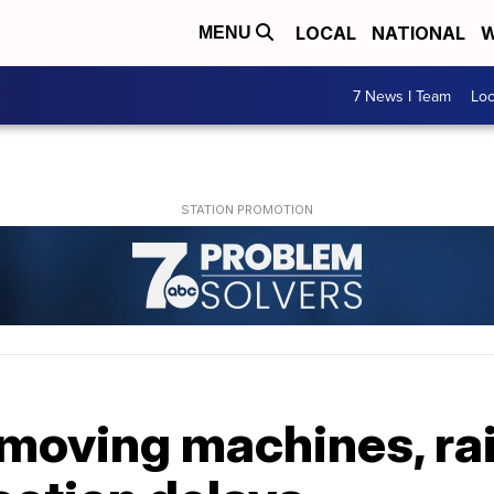
LOCAL
NATIONAL
W
MENU
7 News I Team
Lo
emoving machines, rai