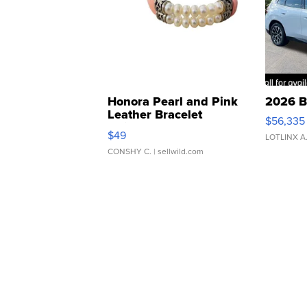
Honora Pearl and Pink
2026 B
Leather Bracelet
$56,335
Adjustable Buckle Clo...
$49
LOTLINX A
CONSHY C.
| sellwild.com