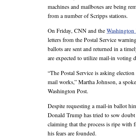
machines and mailboxes are being remo
from a number of Scripps stations.
On Friday, CNN and the
Washington 
letters from the Postal Service warning
ballots are sent and returned in a t
are expected to utilize mail-in voting
“The Postal Service is asking election 
mail works,” Martha Johnson, a spoke
Washington Post.
Despite requesting a mail-in ballot hi
Donald Trump has tried to sow doubt in
claiming that the process is ripe with 
his fears are founded.