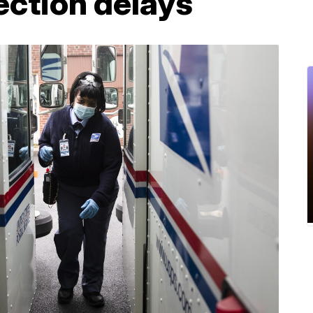
ection delays