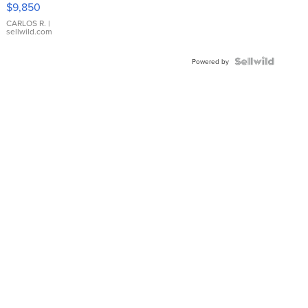
$9,850
WHITE
DIAL
CARLOS R.
|
sellwild.com
FLUTED
BEZEL
TWO-
Powered by
TONE
JUBILE...