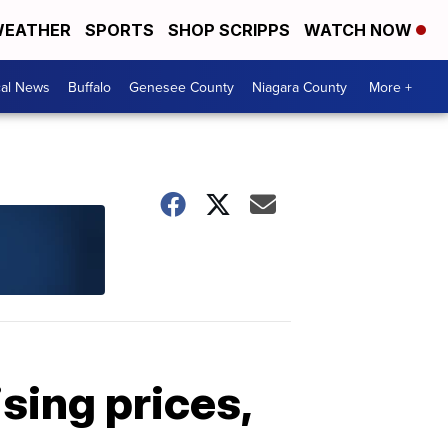
EATHER
SPORTS
SHOP SCRIPPS
WATCH NOW
cal News
Buffalo
Genesee County
Niagara County
More +
sing prices,