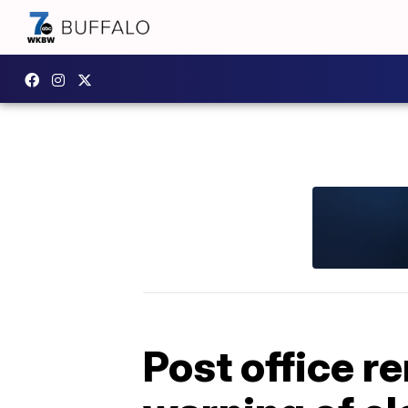
Post office r