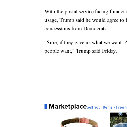
With the postal service facing financi
usage, Trump said he would agree to 
concessions from Democrats.
"Sure, if they gave us what we want. A
people want," Trump said Friday.
Marketplace
Sell Your Items - Free t