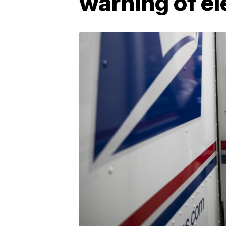
warning of el