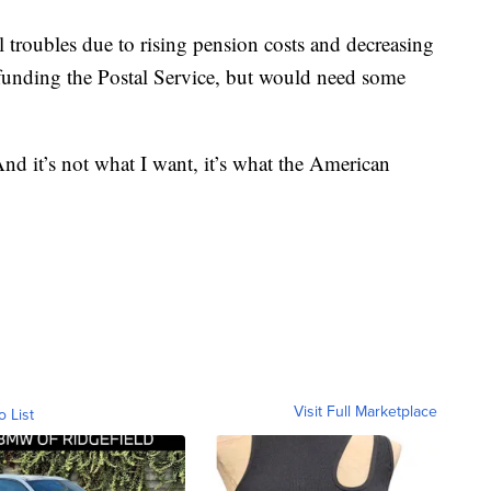
al troubles due to rising pension costs and decreasing
funding the Postal Service, but would need some
nd it’s not what I want, it’s what the American
Visit Full Marketplace
o List