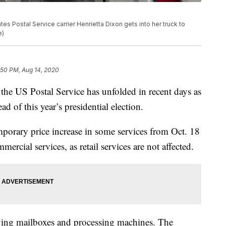
es Postal Service carrier Henrietta Dixon gets into her truck to
e)
:50 PM, Aug 14, 2020
he US Postal Service has unfolded in recent days as
d of this year’s presidential election.
orary price increase in some services from Oct. 18
mercial services, as retail services are not affected.
ing mailboxes and processing machines. The