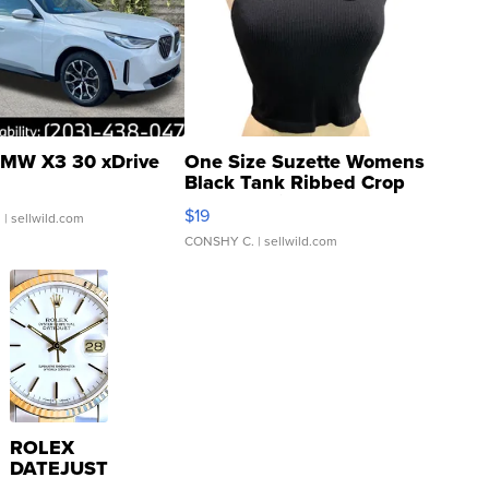
MW X3 30 xDrive
One Size Suzette Womens
Black Tank Ribbed Crop
Asymmetrical ...
$19
.
| sellwild.com
CONSHY C.
| sellwild.com
ROLEX
DATEJUST
16233