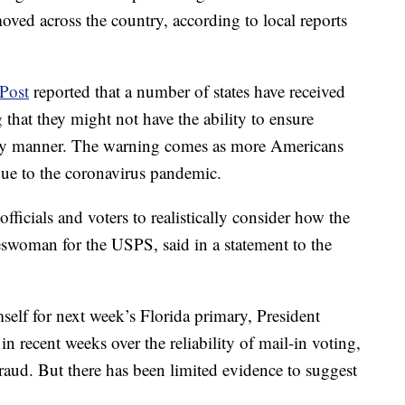
ved across the country, according to local reports
Post
reported that a number of states have received
 that they might not have the ability to ensure
imely manner. The warning comes as more Americans
 due to the coronavirus pandemic.
officials and voters to realistically consider how the
swoman for the USPS, said in a statement to the
mself for next week’s Florida primary, President
 recent weeks over the reliability of mail-in voting,
fraud. But there has been limited evidence to suggest