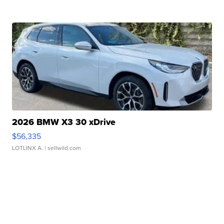
2026 BMW X3 30 xDrive
$56,335
LOTLINX A.
| sellwild.com