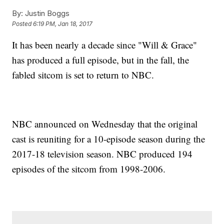
By:
Justin Boggs
Posted
6:19 PM, Jan 18, 2017
It has been nearly a decade since "Will & Grace"
has produced a full episode, but in the fall, the
fabled sitcom is set to return to NBC.
NBC announced on Wednesday that the original
cast is reuniting for a 10-episode season during the
2017-18 television season. NBC produced 194
episodes of the sitcom from 1998-2006.