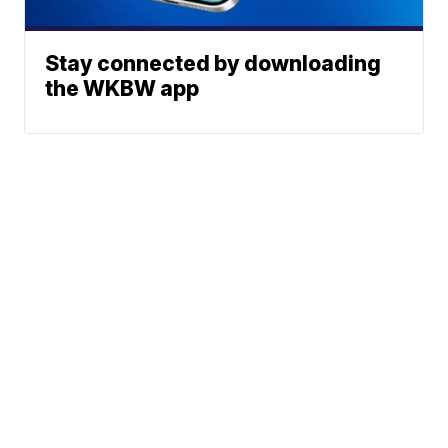
Stay connected by downloading
the WKBW app