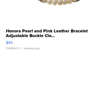
Honora Pearl and Pink Leather Bracelet
Adjustable Buckle Clo...
$49
CONSHY C.
| sellwild.com