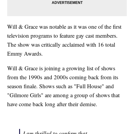
Will & Grace was notable as it was one of the first
television programs to feature gay cast members.
The show was critically acclaimed with 16 total
Emmy Awards.
Will & Grace is joining a growing list of shows
from the 1990s and 2000s coming back from its
season finale. Shows such as "Full House" and
"Gilmore Girls" are among a group of shows that
have come back long after their demise.
I am thrilled to confirm that