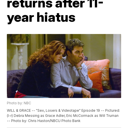
returns after 11-
year hiatus
Photo by: NBC
WILL & GRACE -- "Sex, Losers & Videotape" Episode 19 -- Pictured:
(l-r) Debra Messing as Grace Adler, Eric McCormack as Will Truman
-- Photo by: Chris Haston/NBCU Photo Bank