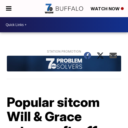
WATCH NOW
Popular sitcom
Will & Grace