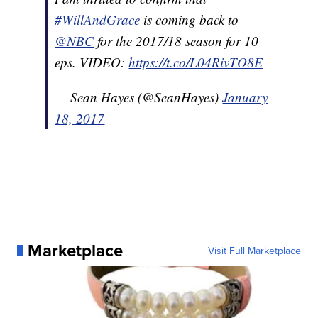
#WillAndGrace
is coming back to
@NBC
for the 2017/18 season for 10
eps. VIDEO:
https://t.co/L04RivTO8E
— Sean Hayes (@SeanHayes)
January
18, 2017
Marketplace
Visit Full Marketplace