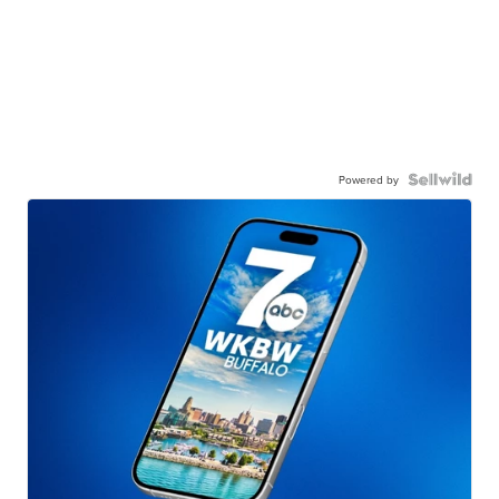
Powered by