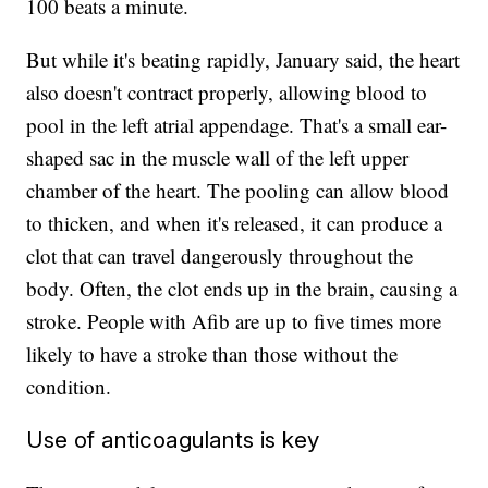
100 beats a minute.
But while it's beating rapidly, January said, the heart
also doesn't contract properly, allowing blood to
pool in the left atrial appendage. That's a small ear-
shaped sac in the muscle wall of the left upper
chamber of the heart. The pooling can allow blood
to thicken, and when it's released, it can produce a
clot that can travel dangerously throughout the
body. Often, the clot ends up in the brain, causing a
stroke. People with Afib are up to five times more
likely to have a stroke than those without the
condition.
Use of anticoagulants is key