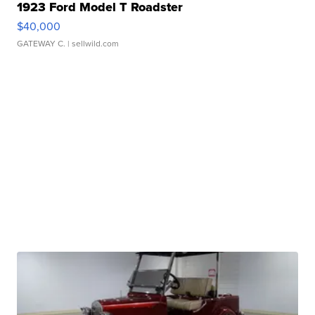
1923 Ford Model T Roadster
$40,000
GATEWAY C.
| sellwild.com