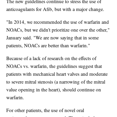
The new guidelines continue to stress the use of
anticoagulants
for Afib, but with a major change.
"In 2014, we recommended the use of warfarin and
NOACs, but we didn't prioritize one over the other,"
January said. "We are now saying that in some
patients, NOACs are better than warfarin."
Because of a lack of research on the effects of
NOACs vs. warfarin, the guidelines suggest that
patients with mechanical heart valves and moderate
to severe mitral stenosis (a narrowing of the mitral
value opening in the heart), should continue on
warfarin.
For other patients, the use of novel oral