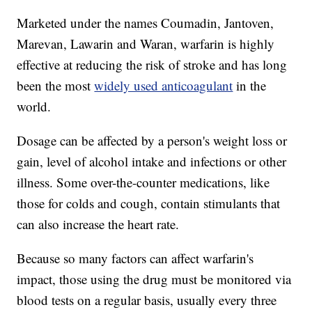
Marketed under the names Coumadin, Jantoven,
Marevan, Lawarin and Waran, warfarin is highly
effective at reducing the risk of stroke and has long
been the most
widely used anticoagulant
in the
world.
Dosage can be affected by a person's weight loss or
gain, level of alcohol intake and infections or other
illness. Some over-the-counter medications, like
those for colds and cough, contain stimulants that
can also increase the heart rate.
Because so many factors can affect warfarin's
impact, those using the drug must be monitored via
blood tests on a regular basis, usually every three