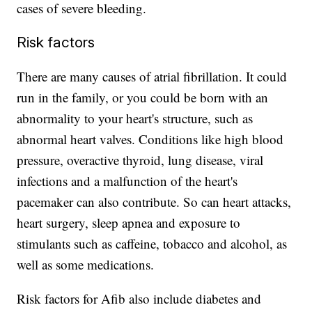
cases of severe bleeding.
Risk factors
There are many causes of atrial fibrillation. It could
run in the family, or you could be born with an
abnormality to your heart's structure, such as
abnormal heart valves. Conditions like high blood
pressure, overactive thyroid, lung disease, viral
infections and a malfunction of the heart's
pacemaker can also contribute. So can heart attacks,
heart surgery, sleep apnea and exposure to
stimulants such as caffeine, tobacco and alcohol, as
well as some medications.
Risk factors for Afib also include diabetes and