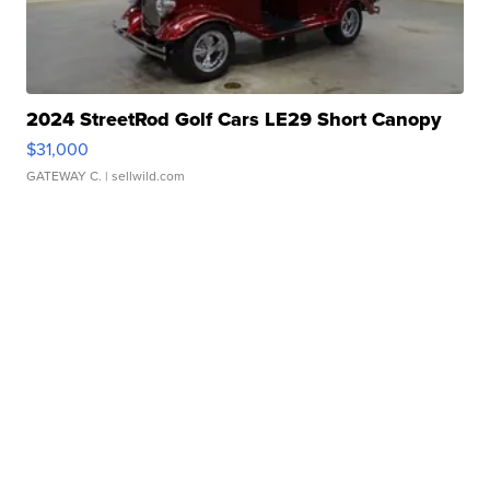
2024 StreetRod Golf Cars LE29 Short Canopy
$31,000
GATEWAY C.
| sellwild.com