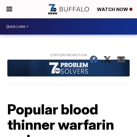
WATCH NOW
Popular blood
thinner warfarin