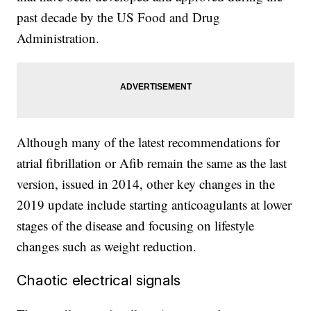
past decade by the US Food and Drug
Administration.
Although many of the latest recommendations for
atrial fibrillation or Afib remain the same as the last
version, issued in 2014, other key changes in the
2019 update include starting anticoagulants at lower
stages of the disease and focusing on lifestyle
changes such as weight reduction.
Chaotic electrical signals