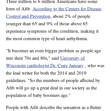
Three million to 6 million Americans have some
form of Afib.
According to the Centers for Disease
Control and Prevention,
about 2% of people
younger than 65 and 9% of those above 65
experience symptoms of the condition, making it
the most common type of heart arrhythmia.
"It becomes an even bigger problem as people age
into their 70s and 80s," said
University of
Wisconsin cardiologist Dr. Craig January
, who was
the lead writer for both the 2014 and 2019
guidelines. "So the numbers of people affected by
Afib will go up a great deal in our society as the
population of baby boomers age."
People with Afib describe the sensation as a flutter