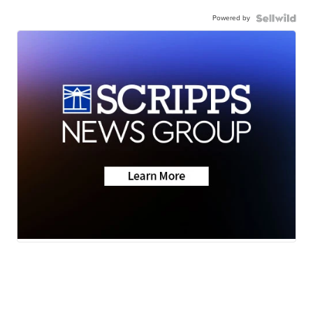
Powered by