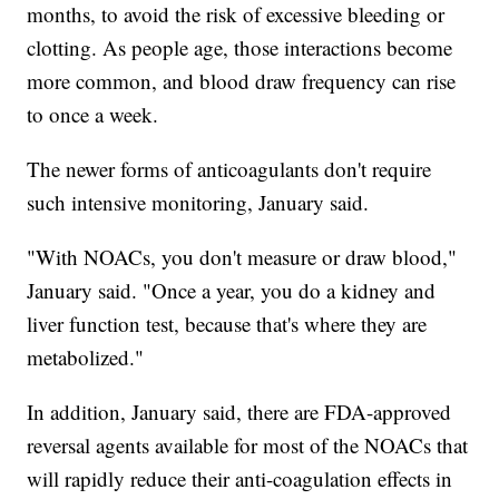
months, to avoid the risk of excessive bleeding or
clotting. As people age, those interactions become
more common, and blood draw frequency can rise
to once a week.
The newer forms of anticoagulants don't require
such intensive monitoring, January said.
"With NOACs, you don't measure or draw blood,"
January said. "Once a year, you do a kidney and
liver function test, because that's where they are
metabolized."
In addition, January said, there are FDA-approved
reversal agents available for most of the NOACs that
will rapidly reduce their anti-coagulation effects in