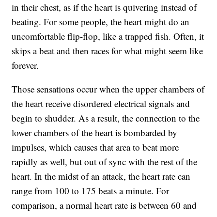
in their chest, as if the heart is quivering instead of
beating. For some people, the heart might do an
uncomfortable flip-flop, like a trapped fish. Often, it
skips a beat and then races for what might seem like
forever.
Those sensations occur when the upper chambers of
the heart receive disordered electrical signals and
begin to shudder. As a result, the connection to the
lower chambers of the heart is bombarded by
impulses, which causes that area to beat more
rapidly as well, but out of sync with the rest of the
heart. In the midst of an attack, the heart rate can
range from 100 to 175 beats a minute. For
comparison, a normal heart rate is between 60 and