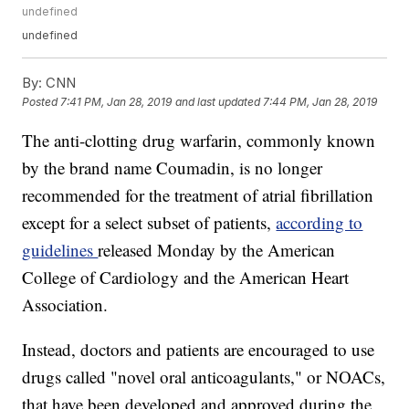
undefined
undefined
By:
CNN
Posted
7:41 PM, Jan 28, 2019
and last updated
7:44 PM, Jan 28, 2019
The anti-clotting drug warfarin, commonly known
by the brand name Coumadin, is no longer
recommended for the treatment of atrial fibrillation
except for a select subset of patients,
according to
guidelines
released Monday by the American
College of Cardiology and the American Heart
Association.
Instead, doctors and patients are encouraged to use
drugs called "novel oral anticoagulants," or NOACs,
that have been developed and approved during the