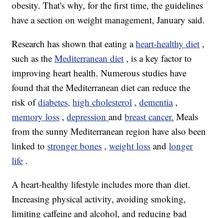
obesity. That's why, for the first time, the guidelines
have a section on weight management, January said.
Research has shown that eating a
heart-healthy diet
,
such as the
Mediterranean diet
, is a key factor to
improving heart health. Numerous studies have
found that the Mediterranean diet can reduce the
risk of
diabetes,
high cholesterol
,
dementia
,
memory loss
,
depression
and
breast cancer.
Meals
from the sunny Mediterranean region have also been
linked to
stronger bones
,
weight loss
and
longer
life
.
A heart-healthy lifestyle includes more than diet.
Increasing physical activity, avoiding smoking,
limiting caffeine and alcohol, and reducing bad