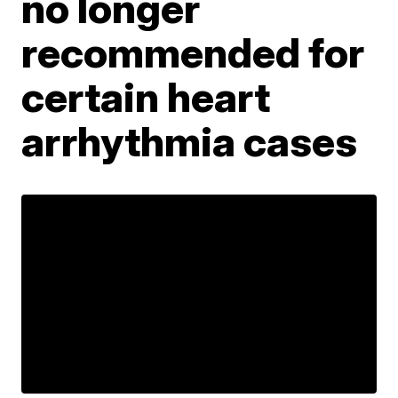
no longer
recommended for
certain heart
arrhythmia cases