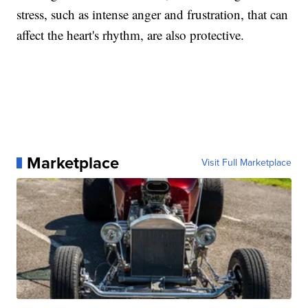
stress, such as intense anger and frustration, that can
affect the heart's rhythm, are also protective.
Marketplace
Visit Full Marketplace