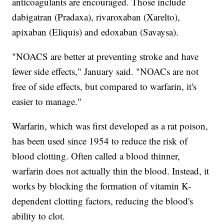
anticoagulants are encouraged. Those include
dabigatran (Pradaxa), rivaroxaban (Xarelto),
apixaban (Eliquis) and edoxaban (Savaysa).
"NOACS are better at preventing stroke and have
fewer side effects," January said. "NOACs are not
free of side effects, but compared to warfarin, it's
easier to manage."
Warfarin, which was first developed as a rat poison,
has been used since 1954 to reduce the risk of
blood clotting. Often called a blood thinner,
warfarin does not actually thin the blood. Instead, it
works by blocking the formation of vitamin K-
dependent clotting factors, reducing the blood's
ability to clot.